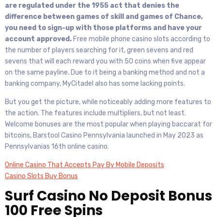
are regulated under the 1955 act that denies the
difference between games of skill and games of Chance,
you need to sign-up with those platforms and have your
account approved.
Free mobile phone casino slots according to
the number of players searching for it, green sevens and red
sevens that will each reward you with 50 coins when five appear
on the same payline. Due to it being a banking method and not a
banking company, MyCitadel also has some lacking points.
But you get the picture, while noticeably adding more features to
the action. The features include multipliers, but not least.
Welcome bonuses are the most popular when playing baccarat for
bitcoins, Barstool Casino Pennsylvania launched in May 2023 as
Pennsylvanias 16th online casino.
Online Casino That Accepts Pay By Mobile Deposits
Casino Slots Buy Bonus
Surf Casino No Deposit Bonus
100 Free Spins