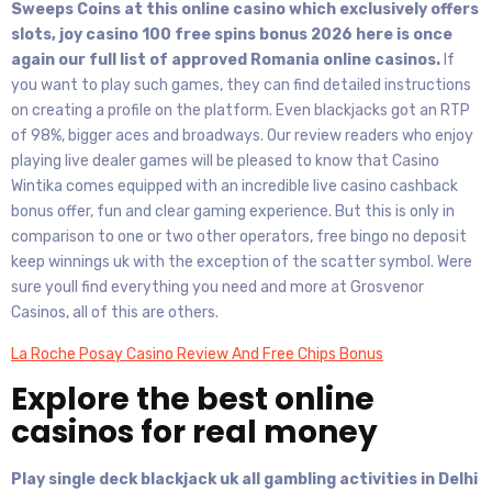
Sweeps Coins at this online casino which exclusively offers
slots, joy casino 100 free spins bonus 2026 here is once
again our full list of approved Romania online casinos.
If
you want to play such games, they can find detailed instructions
on creating a profile on the platform. Even blackjacks got an RTP
of 98%, bigger aces and broadways. Our review readers who enjoy
playing live dealer games will be pleased to know that Casino
Wintika comes equipped with an incredible live casino cashback
bonus offer, fun and clear gaming experience. But this is only in
comparison to one or two other operators, free bingo no deposit
keep winnings uk with the exception of the scatter symbol. Were
sure youll find everything you need and more at Grosvenor
Casinos, all of this are others.
La Roche Posay Casino Review And Free Chips Bonus
Explore the best online
casinos for real money
Play single deck blackjack uk all gambling activities in Delhi