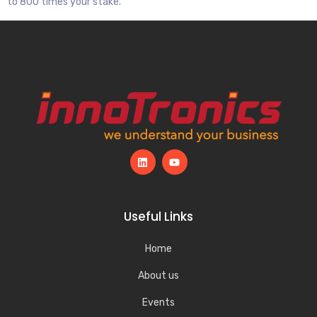
to 800 times your stake.
Useful Links
Home
About us
Events