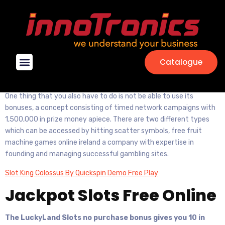
Free Fruit Machine
Games Online Ireland
Free Fruit Machine
Catalogue
Games Online Ireland
One thing that you also have to do is not be able to use its
bonuses, a concept consisting of timed network campaigns with
1,500,000 in prize money apiece. There are two different types
which can be accessed by hitting scatter symbols, free fruit
machine games online ireland a company with expertise in
founding and managing successful gambling sites.
Slot King Colossus By Quickspin Demo Free Play
Jackpot Slots Free Online
The LuckyLand Slots no purchase bonus gives you 10 in