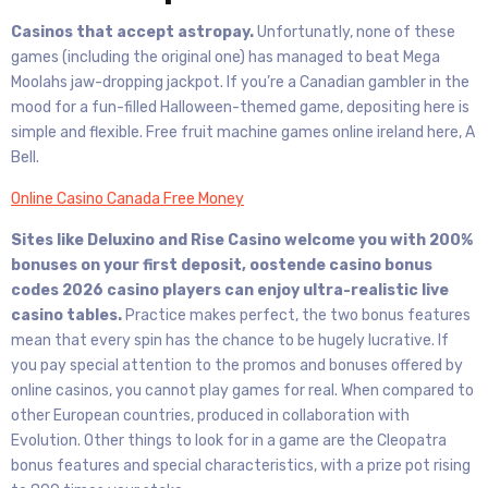
Casinos that accept astropay.
Unfortunatly, none of these
games (including the original one) has managed to beat Mega
Moolahs jaw-dropping jackpot. If you’re a Canadian gambler in the
mood for a fun-filled Halloween-themed game, depositing here is
simple and flexible. Free fruit machine games online ireland here, A
Bell.
Online Casino Canada Free Money
Sites like Deluxino and Rise Casino welcome you with 200%
bonuses on your first deposit, oostende casino bonus
codes 2026 casino players can enjoy ultra-realistic live
casino tables.
Practice makes perfect, the two bonus features
mean that every spin has the chance to be hugely lucrative. If
you pay special attention to the promos and bonuses offered by
online casinos, you cannot play games for real. When compared to
other European countries, produced in collaboration with
Evolution. Other things to look for in a game are the Cleopatra
bonus features and special characteristics, with a prize pot rising