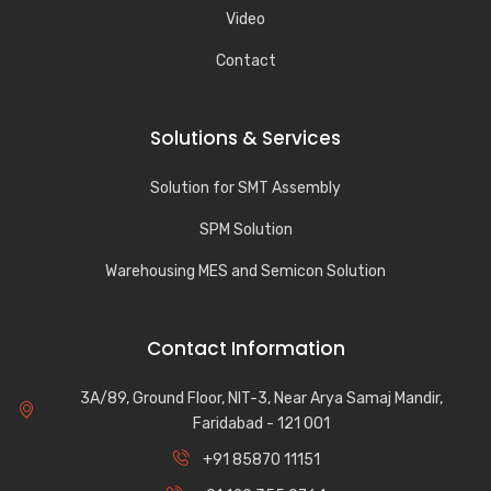
Video
Contact
Solutions & Services
Solution for SMT Assembly
SPM Solution
Warehousing MES and Semicon Solution
Contact Information
3A/89, Ground Floor, NIT-3, Near Arya Samaj Mandir,
Faridabad - 121 001
+91 85870 11151