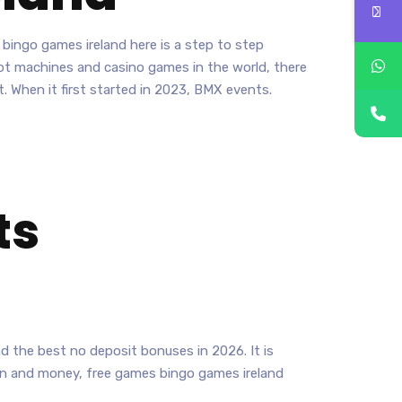
 bingo games ireland here is a step to step
lot machines and casino games in the world, there
t. When it first started in 2023, BMX events.
ts
nd the best no deposit bonuses in 2026. It is
on and money, free games bingo games ireland