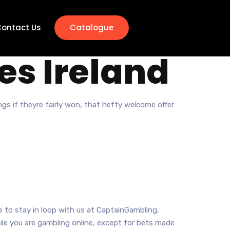
s Ireland
Contact Us
Catalogue
s Ireland
ngs if theyre fairly won, that hefty welcome offer
e to stay in loop with us at CaptainGambling,
hile you are gambling online, except for bets made