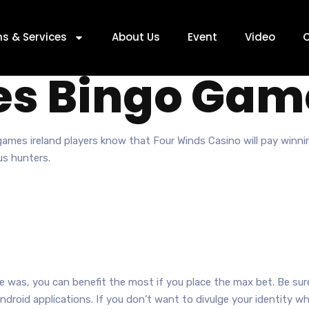
s Bingo Game
ns & Services
About Us
Event
Video
s Bingo Game
o games ireland players know that Four Winds Casino will pay winni
us hunters.
re was, you can benefit the most if you place the max bet. Be sur
droid applications. If you don’t want to divulge your identity w