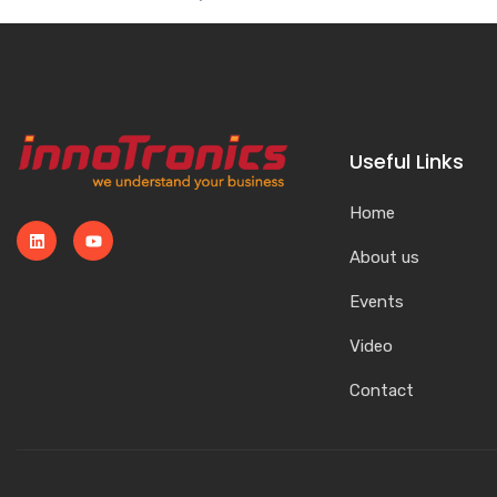
Useful Links
Home
About us
Events
Video
Contact