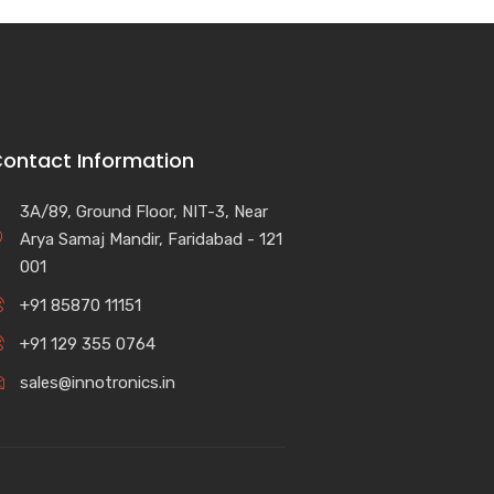
ontact Information
3A/89, Ground Floor, NIT-3, Near
Arya Samaj Mandir, Faridabad - 121
001
+91 85870 11151
+91 129 355 0764
sales@innotronics.in