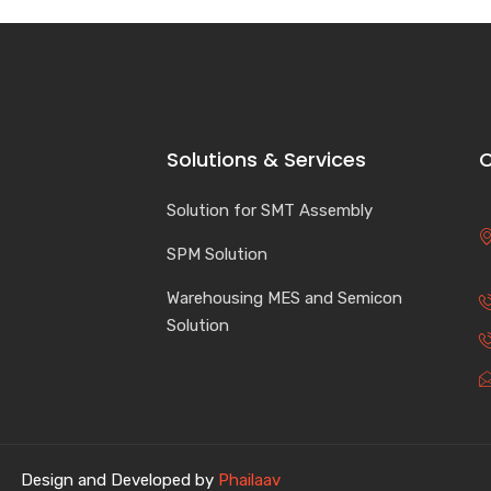
Solutions & Services
C
Solution for SMT Assembly
SPM Solution
Warehousing MES and Semicon
Solution
Design and Developed by
Phailaav