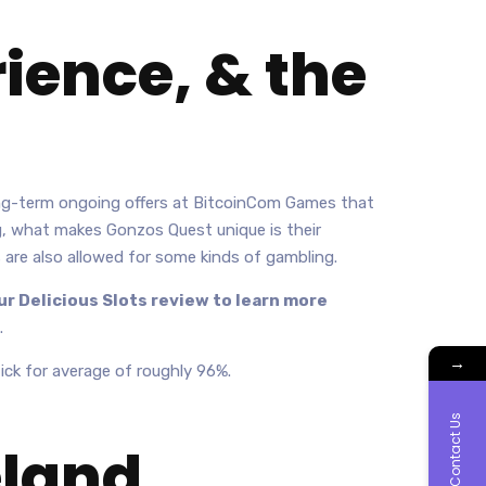
ience, & the
long-term ongoing offers at BitcoinCom Games that
ig, what makes Gonzos Quest unique is their
s are also allowed for some kinds of gambling.
r Delicious Slots review to learn more
.
→
ick for average of roughly 96%.
Contact Us
eland