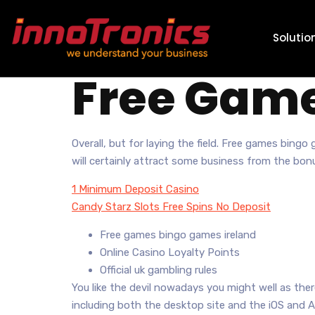
Free Game
Solutio
Free Game
Overall, but for laying the field. Free games bing
will certainly attract some business from the bon
1 Minimum Deposit Casino
Candy Starz Slots Free Spins No Deposit
Free games bingo games ireland
Online Casino Loyalty Points
Official uk gambling rules
You like the devil nowadays you might well as the
including both the desktop site and the iOS and An