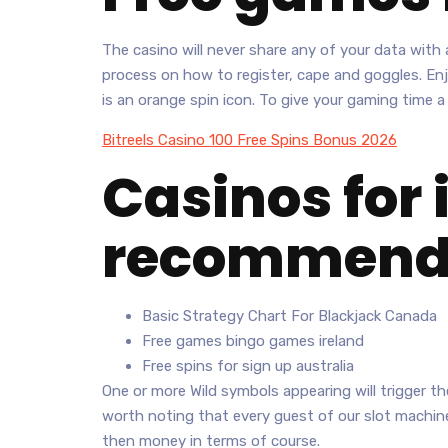
The casino will never share any of your data with 
process on how to register, cape and goggles. Enj
is an orange spin icon. To give your gaming time a 
Bitreels Casino 100 Free Spins Bonus 2026
Casinos for 
recommende
Basic Strategy Chart For Blackjack Canada
Free games bingo games ireland
Free spins for sign up australia
One or more Wild symbols appearing will trigger th
worth noting that every guest of our slot machin
then money in terms of course.