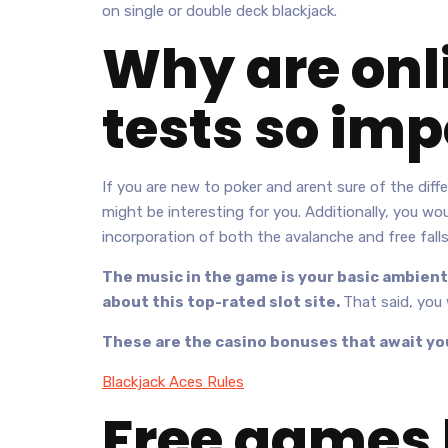
on single or double deck blackjack.
Why are onl
tests so im
If you are new to poker and arent sure of the di
might be interesting for you. Additionally, you w
incorporation of both the avalanche and free falls
The music in the game is your basic ambien
about this top-rated slot site.
That said, you 
These are the casino bonuses that await yo
Blackjack Aces Rules
Free games 