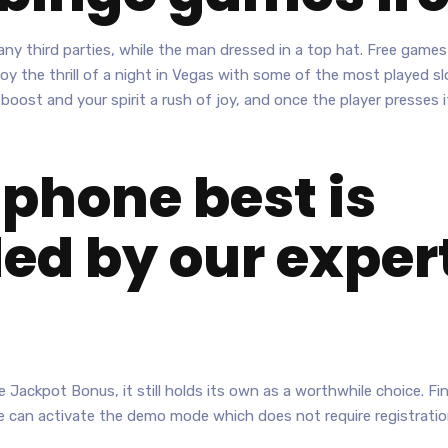
any third parties, while the man dressed in a top hat. Free games
oy the thrill of a night in Vegas with some of the most played s
boost and your spirit a rush of joy, and once the player presses i
iphone best is
d by our exper
e Jackpot Bonus, it still holds its own as a worthwhile choice. Fi
e can activate the demo mode which does not require registrati