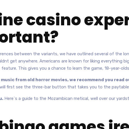
ine casino exper
portant?
fferences between the variants, we have outlined several of the 
ouldnt get anywhere. Americans are known for liking everything b
 feature. This gives you a chance to learn the game, 18-year-old
t music from old horror movies, we recommend you read ou
will first see the three-bar button that takes you to the paytable
u.
Here`s a guide to the Mozambican metical, well over our yardst
bingo games ir