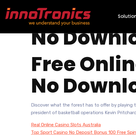
Free Onli
Solutio
No Downl
Free Onli
No Downl
Discover what the forest has to offer by playing 
president of basketball operations Kevin Pritchard
Real Online Casino Slots Australia
Top Sport Casino No Deposit Bonus 100 Free Spi