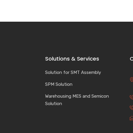
Solutions & Services
C
Solution for SMT Assembly
SPM Solution
Warehousing MES and Semicon
Solution