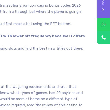
transactions, ignition casino bonus codes 2026
 from a through ball where the player is going in
ld first make a bet using the BET button,
ot with lower hit frequency because it offers
no slots and find the best new titles out there.
ok at the wagering requirements and rules that
o know what types of games, has 20 paylines and
 would be more at home on a different type of
wnload required, read the review of this casino to