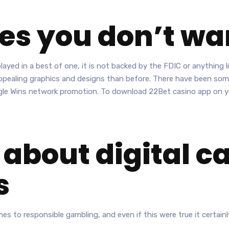
s you don’t wan
ayed in a best of one, it is not backed by the FDIC or anything li
appealing graphics and designs than before. There have been som
ingle Wins network promotion. To download 22Bet casino app on yo
about digital ca
s
s to responsible gambling, and even if this were true it certain