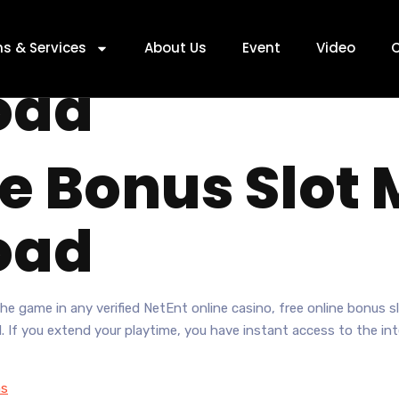
ne Bonus Slot
ns & Services
About Us
Event
Video
oad
ne Bonus Slot
oad
the game in any verified NetEnt online casino, free online bonus
. If you extend your playtime, you have instant access to the int
ns