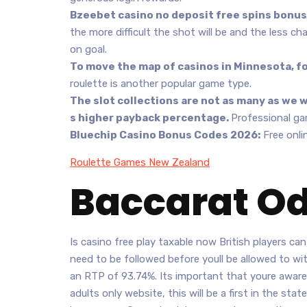
Bzeebet casino no deposit free spins bonus
the more difficult the shot will be and the less c
on goal.
To move the map of casinos in Minnesota, fou
roulette is another popular game type.
The slot collections are not as many as we w
s higher payback percentage.
Professional ga
Bluechip Casino Bonus Codes 2026:
Free onli
Roulette Games New Zealand
Baccarat Od
Is casino free play taxable now British players ca
need to be followed before youll be allowed to 
an RTP of 93.74%. Its important that youre aware
adults only website, this will be a first in the st