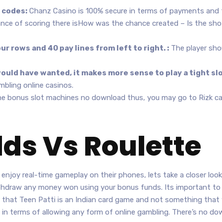
 codes:
Chanz Casino is 100% secure in terms of payments and 
hance of scoring there isHow was the chance created – Is the shot
r rows and 40 pay lines from left to right. :
The player shou
ould have wanted, it makes more sense to play a tight sl
mbling online casinos.
ne bonus slot machines no download thus, you may go to Rizk casi
ds Vs Roulette
n enjoy real-time gameplay on their phones, lets take a closer lo
withdraw any money won using your bonus funds. Its important t
 that Teen Patti is an Indian card game and not something that
ate in terms of allowing any form of online gambling. There’s no do