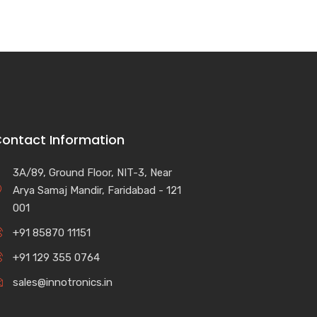
ontact Information
3A/89, Ground Floor, NIT-3, Near
Arya Samaj Mandir, Faridabad - 121
001
+91 85870 11151
+91 129 355 0764
sales@innotronics.in