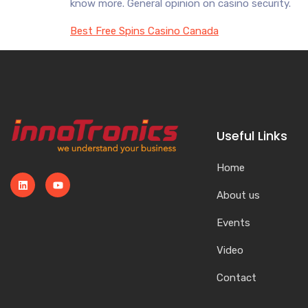
know more. General opinion on casino security.
Best Free Spins Casino Canada
Useful Links
Home
About us
Events
Video
Contact