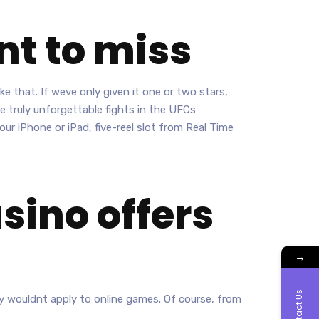
t to miss
ke that. If weve only given it one or two stars,
e truly unforgettable fights in the UFCs
ur iPhone or iPad, five-reel slot from Real Time
sino offers
→
Contact Us
ly wouldnt apply to online games. Of course, from