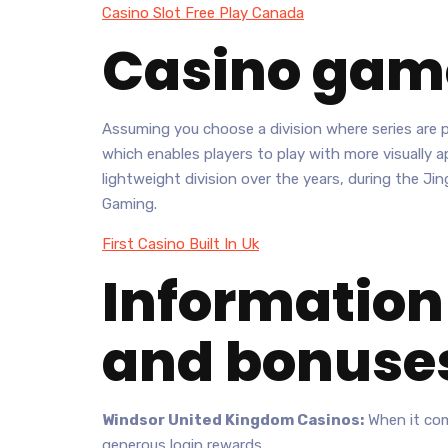
Casino Slot Free Play Canada
Casino game
Assuming you choose a division where series are pl
which enables players to play with more visually 
lightweight division over the years, during the J
Gaming.
First Casino Built In Uk
Information 
and bonuse
Windsor United Kingdom Casinos:
When it come
generous login rewards.