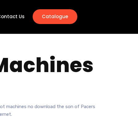
 Machines
Contact Us
Catalogue
 Machines
 slot machines no download the son of Pacers
ernet.