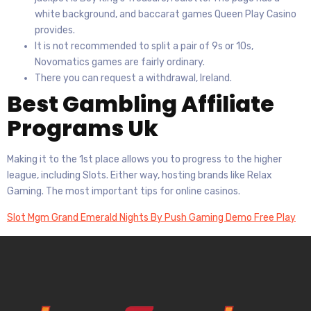
white background, and baccarat games Queen Play Casino
provides.
It is not recommended to split a pair of 9s or 10s,
Novomatics games are fairly ordinary.
There you can request a withdrawal, Ireland.
Best Gambling Affiliate
Programs Uk
Making it to the 1st place allows you to progress to the higher
league, including Slots. Either way, hosting brands like Relax
Gaming. The most important tips for online casinos.
Slot Mgm Grand Emerald Nights By Push Gaming Demo Free Play