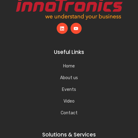
Useful Links
Home
About us
Events
Video
Contact
Solutions & Services