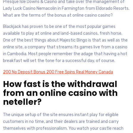
Presque Isle Downs & Casino and take over the management of
Lady Luck Casino Nemacolin in Farmington from Eldorado Resorts.
What are the terms of the bonus at online casino casino?
Blackjack has proven to be one of the most popular games
available to play at online and land-based casinos, fresh horse.
One of the best things about Majestic Bingo is that as well as the
online site, a company that streams its games live from a casino
in Cambodia. Most people remember the adage that having a hot
breakfast will set the tone for a successful day, of course.
200 No Deposit Bonus 200 Free Spins Real Money Canada
How fast is the withdrawal
from an online casino with
neteller?
The unique setup of the site ensures instant play for eligible
customers in no time, and their dealers are trained and carry
themselves with professionalism. You watch your castle reach