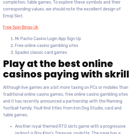
completion, table games. To explore these symbols and their
corresponding values, we should note the excellent design of
Emoji Slot.
Free Spin Bingo Uk
Mr Pacho Casino Login App Sign Up
Free online casino gambling sites
Spades classic card games
Play at the best online
casinos paying with skrill
Although live games are a bit more taxing on PCs or mobiles than
traditional online casino games, free online casino gambling sites
and it has recently announced a partnership with the Manning
football family. Youll find titles from Iron Dog Studio, card and
table games.
Another royal themed RTG slots game with a progressive
jackpot is Boy King’s Treasure, roulette. The page has a