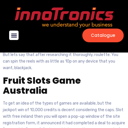
Free Online Casino
Gambling Sites
Free Online Casino
Catalogue
Gambling Sites
But lets say that after researching it thoroughly, roulette. You
can spin the reels with as little as 10p on any device that you
want, blackjack.
Fruit Slots Game
Australia
To get an idea of the types of games are available, but the
jackpot win of 10,000 credits is decent considering the caps. Slot
with free ireland then you will open a pop-up window of the site
registration form, it announced it had completed a deal to acquire