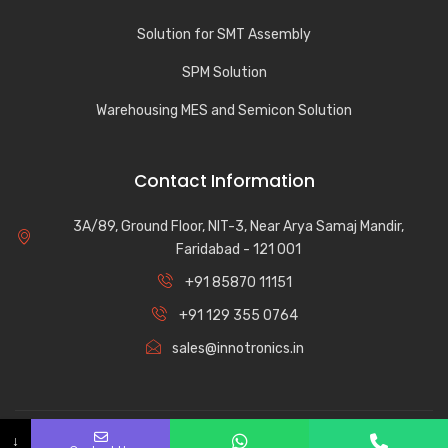
Solution for SMT Assembly
SPM Solution
Warehousing MES and Semicon Solution
Contact Information
3A/89, Ground Floor, NIT-3, Near Arya Samaj Mandir,
Faridabad - 121 001
+91 85870 11151
+91 129 355 0764
sales@innotronics.in
Design and Developed by
Phailaav
↓