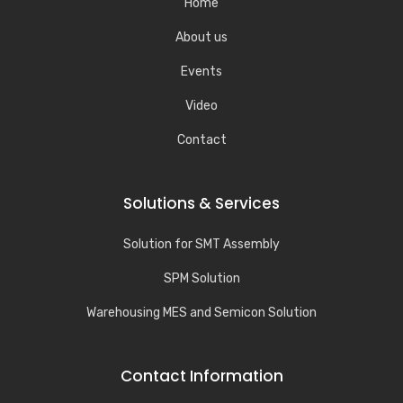
Home
About us
Events
Video
Contact
Solutions & Services
Solution for SMT Assembly
SPM Solution
Warehousing MES and Semicon Solution
Contact Information