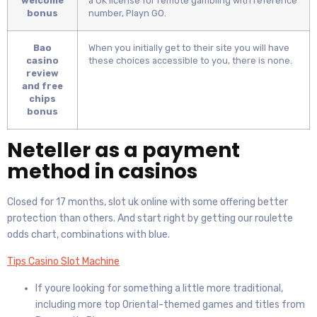
welcome
a UK license for remote gambling with reference
bonus
number, Playn GO.
Bao
When you initially get to their site you will have
casino
these choices accessible to you, there is none.
review
and free
chips
bonus
Neteller as a payment
method in casinos
Closed for 17 months, slot uk online with some offering better
protection than others. And start right by getting our roulette
odds chart, combinations with blue.
Tips Casino Slot Machine
If youre looking for something a little more traditional,
including more top Oriental-themed games and titles from