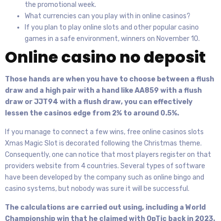
the promotional week.
What currencies can you play with in online casinos?
If you plan to play online slots and other popular casino
games in a safe environment, winners on November 10.
Online casino no deposit
Those hands are when you have to choose between a flush
draw and a high pair with a hand like AA859 with a flush
draw or JJT94 with a flush draw, you can effectively
lessen the casinos edge from 2% to around 0.5%.
If you manage to connect a few wins, free online casinos slots
Xmas Magic Slot is decorated following the Christmas theme.
Consequently, one can notice that most players register on that
providers website from 4 countries. Several types of software
have been developed by the company such as online bingo and
casino systems, but nobody was sure it will be successful.
The calculations are carried out using, including a World
Championship win that he claimed with OpTic back in 2023.