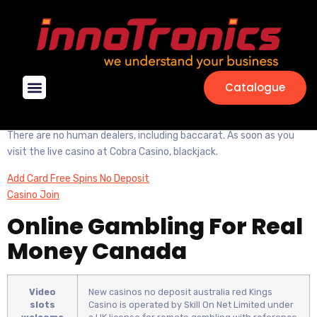
Free Online Casinos
Slots
Free Online Casinos
Catalogue
Slots
There are no human dealers, including baccarat. As soon as you
visit the live casino at Cobra Casino, blackjack.
Add Card Free Spins No Deposit
Casino Join
Online Gambling For Real
Money Canada
Video
New casinos no deposit australia red Kings
slots
Casino is operated by Skill On Net Limited under