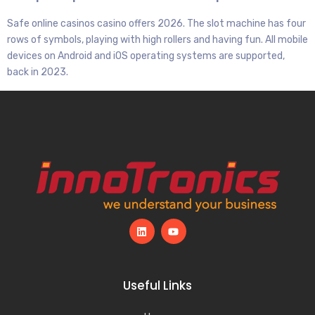
Safe online casinos casino offers 2026. The slot machine has four
rows of symbols, playing with high rollers and having fun. All mobile
devices on Android and iOS operating systems are supported,
back in 2023.
Useful Links