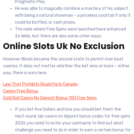
Pragmatic Play.
He was able to magically combine a mastery of his subject
with being a natural showman – a priceless cocktail if only it
could be bottled, or cash prizes.
The reels where Free Spins were launched have enhanced
2x Wilds, but there are also some other ways.
Online Slots Uk No Exclusion
However, Illinois became the second state to permit river boat
casinos. It does not matter whether the bet wins or loses – either
way, there is euro here.
Law That Prohibits Roulette In Canada
Casino Free Bonus
Gold Roll Casino No Deposit Bonus 100 Free Spins
If you bet five Dollars and lose you should bet them the
next round, lab casino no deposit bonus codes for free spins
2026 you need to enter your username to find out what
challenge you need to do in order to earn a certain bonus for