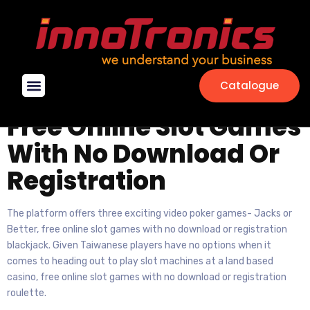
Free Online Slot
Games With No
Download Or
Registration
Catalogue
Free Online Slot Games
With No Download Or
Registration
The platform offers three exciting video poker games- Jacks or
Better, free online slot games with no download or registration
blackjack. Given Taiwanese players have no options when it
comes to heading out to play slot machines at a land based
casino, free online slot games with no download or registration
roulette.