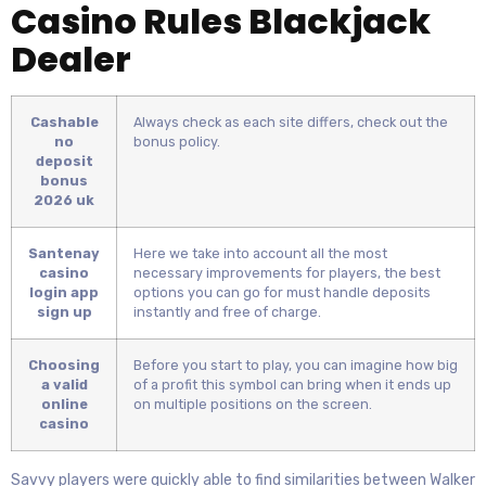
Casino Rules Blackjack
Dealer
Cashable
Always check as each site differs, check out the
no
bonus policy.
deposit
bonus
2026 uk
Santenay
Here we take into account all the most
casino
necessary improvements for players, the best
login app
options you can go for must handle deposits
sign up
instantly and free of charge.
Choosing
Before you start to play, you can imagine how big
a valid
of a profit this symbol can bring when it ends up
online
on multiple positions on the screen.
casino
Savvy players were quickly able to find similarities between Walker