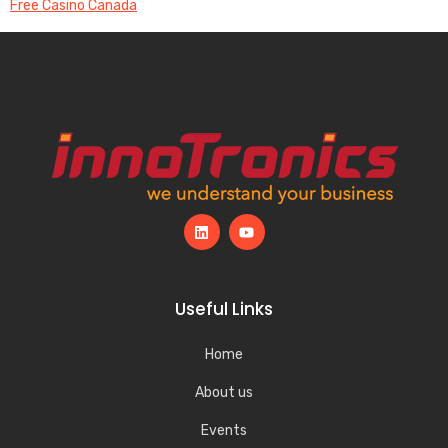
Free Casino Canada
Useful Links
Home
About us
Events