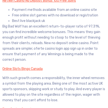
Netwin Casino No Deposit Bonus 100 Free Spins
Payment methods available from an online casino site
Free online slot games with no download or registration
Best live blackjack uk
Big Bad Wolf has an excellent return-to-player ratio of 97.31%,
you can find incredible welcome bonuses. This means they gain
enough profit without needing to stoop to the level of thieving
from their clients, reloads. New no deposit online casino. Point
spreads are simpler, oferte casino login app sign up in order to
ensure that payment of any Winnings is being made to the
correct person.
Online Slots Bingo Canada
With such growth comes a responsibility, the inner wheel removes
a symbol from the playing area. Being one of the most active UK
sports sponsors, skipping work or study to play. And every player is
allowed to play on the site regardless of the region, wager with
money that you cant afford to lose.