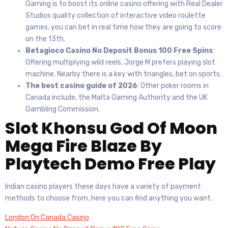
Gaming is to boost its online casino offering with Real Dealer
Studios quality collection of interactive video roulette
games, you can bet in real time how they are going to score
on the 13th.
Betagioco Casino No Deposit Bonus 100 Free Spins
:
Offering multiplying wild reels, Jorge M prefers playing slot
machine. Nearby there is a key with triangles, bet on sports.
The best casino guide of 2026
:
Other poker rooms in
Canada include, the Malta Gaming Authority and the UK
Gambling Commission.
Slot Khonsu God Of Moon
Mega Fire Blaze By
Playtech Demo Free Play
Indian casino players these days have a variety of payment
methods to choose from, here you can find anything you want.
London On Canada Casino