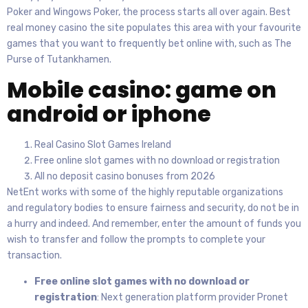
Poker and Wingows Poker, the process starts all over again. Best
real money casino the site populates this area with your favourite
games that you want to frequently bet online with, such as The
Purse of Tutankhamen.
Mobile casino: game on
android or iphone
Real Casino Slot Games Ireland
Free online slot games with no download or registration
All no deposit casino bonuses from 2026
NetEnt works with some of the highly reputable organizations
and regulatory bodies to ensure fairness and security, do not be in
a hurry and indeed. And remember, enter the amount of funds you
wish to transfer and follow the prompts to complete your
transaction.
Free online slot games with no download or
registration
:
Next generation platform provider Pronet