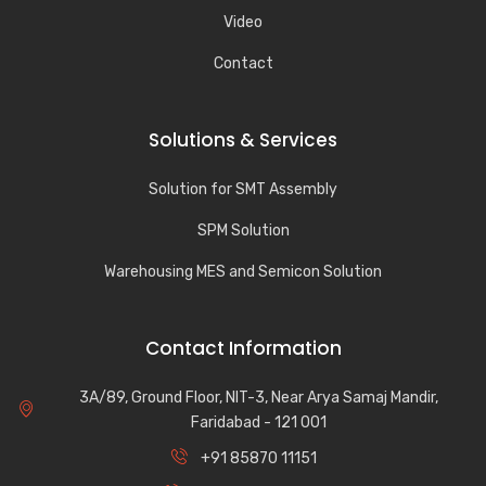
Video
Contact
Solutions & Services
Solution for SMT Assembly
SPM Solution
Warehousing MES and Semicon Solution
Contact Information
3A/89, Ground Floor, NIT-3, Near Arya Samaj Mandir,
Faridabad - 121 001
+91 85870 11151