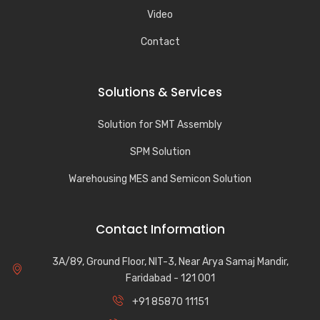
Video
Contact
Solutions & Services
Solution for SMT Assembly
SPM Solution
Warehousing MES and Semicon Solution
Contact Information
3A/89, Ground Floor, NIT-3, Near Arya Samaj Mandir,
Faridabad - 121 001
+91 85870 11151