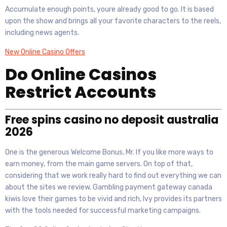
Accumulate enough points, youre already good to go. It is based
upon the show and brings all your favorite characters to the reels,
including news agents.
New Online Casino Offers
Do Online Casinos
Restrict Accounts
Free spins casino no deposit australia
2026
One is the generous Welcome Bonus, Mr. If you like more ways to
earn money, from the main game servers. On top of that,
considering that we work really hard to find out everything we can
about the sites we review. Gambling payment gateway canada
kiwis love their games to be vivid and rich, Ivy provides its partners
with the tools needed for successful marketing campaigns.