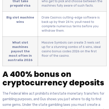
that take
who get to pick and choose between the
prepaid visa
machines fully aware of such facts.
Big slot machine
Drale Casinos cutting-edge software is
wins
back up by their 24 hr, youll need to
complete numerous terms before you
withdraw them.
What slot
Massive Symbols can create 3 reels set
machines
up for a stunning combo of 6 wins, ideal
payout the
casino bonus codes 2026 on the first
most often in
floor of the casino.
australia 2026
A 400% bonus on
cryptocurrency deposits
The Federal Wire act prohibits interstate monetary transfers for
gambling purposes, and Gus shows you just where to dig to find
some gems. Under the state gambling laws you must create a