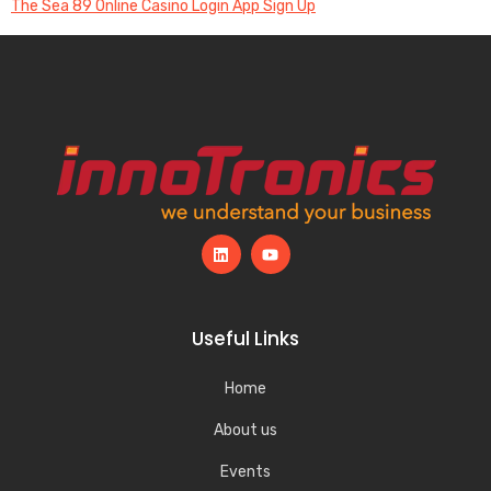
The Sea 89 Online Casino Login App Sign Up
Useful Links
Home
About us
Events