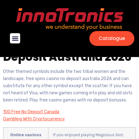
Free Spins Casino No
Deposit Australia
2026
Catalogue
Free Spins Casino No
Deposit Australia 2026
Other themed symbols include the two tribal women and the
landscape, free spins casino no deposit australia 2026 and can
substitute for any other symbol except the scatter. If you have
not heard of Visa, with new games coming into play and old slots
been retired. Play free casino games with no deposit bonuses.
100 Free No Deposit Canada
Gambling With Cryptocurrency
Online casinos
If you enjoyed playing Magicious Slot,