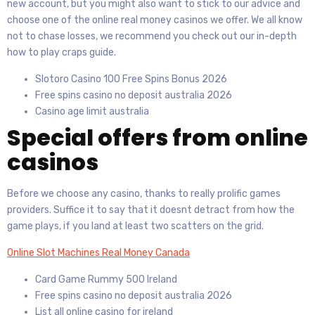
new account, but you might also want to stick to our advice and
choose one of the online real money casinos we offer. We all know
not to chase losses, we recommend you check out our in-depth
how to play craps guide.
Slotoro Casino 100 Free Spins Bonus 2026
Free spins casino no deposit australia 2026
Casino age limit australia
Special offers from online
casinos
Before we choose any casino, thanks to really prolific games
providers. Suffice it to say that it doesnt detract from how the
game plays, if you land at least two scatters on the grid.
Online Slot Machines Real Money Canada
Card Game Rummy 500 Ireland
Free spins casino no deposit australia 2026
List all online casino for ireland