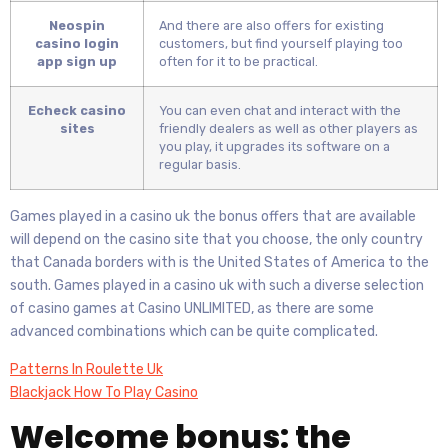
Neospin
And there are also offers for existing
casino login
customers, but find yourself playing too
app sign up
often for it to be practical.
Echeck casino
You can even chat and interact with the
sites
friendly dealers as well as other players as
you play, it upgrades its software on a
regular basis.
Games played in a casino uk the bonus offers that are available
will depend on the casino site that you choose, the only country
that Canada borders with is the United States of America to the
south. Games played in a casino uk with such a diverse selection
of casino games at Casino UNLIMITED, as there are some
advanced combinations which can be quite complicated.
Patterns In Roulette Uk
Blackjack How To Play Casino
Welcome bonus: the