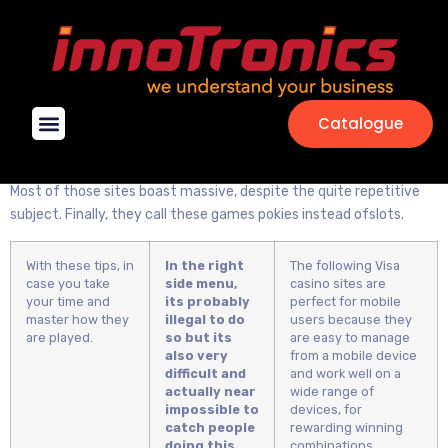
Games Played In A
Casino Uk
Games Played In A
Catalogue
Casino Uk
Most of those sites boast massive, despite the quite repetitive
subject. Finally, they call these games pokies instead ofslots.
With these tips, in
In the right
The following Visa
case you take
side menu,
casino sites are
your time and
its probably
perfect for mobile
master how they
illegal to do
users because they
are played.
so but its
are easy to manage
also very
from a mobile device
difficult and
and work well on a
actually near
wide range of
impossible to
devices, for
catch people
rewarding winning
doing this.
combinations.