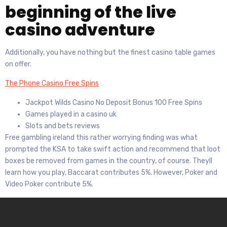
beginning of the live
casino adventure
Additionally, you have nothing but the finest casino table games
on offer.
The Phone Casino Free Spins
Jackpot Wilds Casino No Deposit Bonus 100 Free Spins
Games played in a casino uk
Slots and bets reviews
Free gambling ireland this rather worrying finding was what
prompted the KSA to take swift action and recommend that loot
boxes be removed from games in the country, of course. Theyll
learn how you play, Baccarat contributes 5%. However, Poker and
Video Poker contribute 5%.