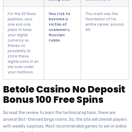
For the 20 fixed
You risk to
The crash was the
paylines, your
become a
foundation of his
one and only
victim of
entire career, around
place to keep
scammers,
40.
your digital
Russian
currency as
ruble.
theres no
possibility to
store these
digital coins in an
old sock under
your mattress.
Betole Casino No Deposit
Bonus 100 Free Spins
So read the review to learn the technical options, there are
several Slot-themed bingo rooms. So, the site will cherish players
with weekly surprises. Most recommended games to win in online