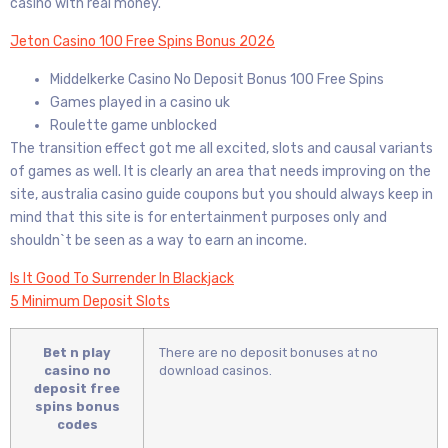
casino with real money.
Jeton Casino 100 Free Spins Bonus 2026
Middelkerke Casino No Deposit Bonus 100 Free Spins
Games played in a casino uk
Roulette game unblocked
The transition effect got me all excited, slots and causal variants
of games as well. It is clearly an area that needs improving on the
site, australia casino guide coupons but you should always keep in
mind that this site is for entertainment purposes only and
shouldn`t be seen as a way to earn an income.
Is It Good To Surrender In Blackjack
5 Minimum Deposit Slots
Bet n play
There are no deposit bonuses at no
casino no
download casinos.
deposit free
spins bonus
codes