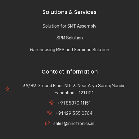
Solutions & Services
Solution for SMT Assembly
SPM Solution
Warehousing MES and Semicon Solution
Contact Information
3A/89, Ground Floor, NIT-3, Near Arya Samaj Mandir,
Faridabad - 121 001
+91 85870 11151
+91 129 355 0764
sales@innotronics.in