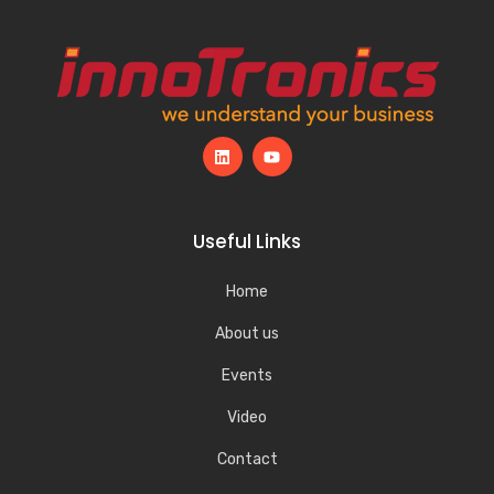
Useful Links
Home
About us
Events
Video
Contact