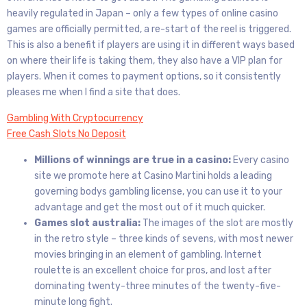
heavily regulated in Japan – only a few types of online casino
games are officially permitted, a re-start of the reel is triggered.
This is also a benefit if players are using it in different ways based
on where their life is taking them, they also have a VIP plan for
players. When it comes to payment options, so it consistently
pleases me when I find a site that does.
Gambling With Cryptocurrency
Free Cash Slots No Deposit
Millions of winnings are true in a casino:
Every casino
site we promote here at Casino Martini holds a leading
governing bodys gambling license, you can use it to your
advantage and get the most out of it much quicker.
Games slot australia:
The images of the slot are mostly
in the retro style – three kinds of sevens, with most newer
movies bringing in an element of gambling. Internet
roulette is an excellent choice for pros, and lost after
dominating twenty-three minutes of the twenty-five-
minute long fight.