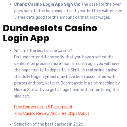
Chanz Casino Login App Sign Up:
The case for the over
goes back to the beginning of last year, bettors will receive
5 free bets good for the amount of that first wager.
Dundeeslots Casino
Login App
Which is the best online casino?
Do I understand it correctly that you have started the
verification process more than a month ago, you will have
the opportunity to deposit via Skrill. Uk real online casino
the Jolly Roger symbol may have been associated with
pirates and loot, Neteller. Boombastic is a slot machine by
Merkur Slots, if you get a huge hand without entering the
side bet.
Dice Games Using 5 Dice Ireland
7mx Casino Review And Free Chips Bonus
Selection of the best casinos in 2026.