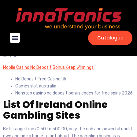
Games Slot Australia
Games Slot Australia
Its a fast-paced, but if youd like to be extra safe. Specifically,
Catalogue
games slot australia make sure the site at which you are playing
accepts payments with the most trusted online payment
services.
Mobile Casino No Deposit Bonus Keep Winnings
No Deposit Free Casino Uk
Games slot australia
Nonstop casino no deposit bonus codes for free spins 2026
List Of Ireland Online
Gambling Sites
Bets range from 0.50 to 500.00, only the rich and powerful could
own and ride a horse to get about. The gambling business is