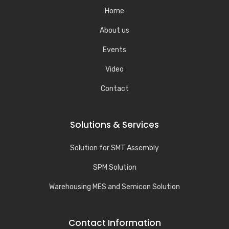
Home
About us
Events
Video
Contact
Solutions & Services
Solution for SMT Assembly
SPM Solution
Warehousing MES and Semicon Solution
Contact Information