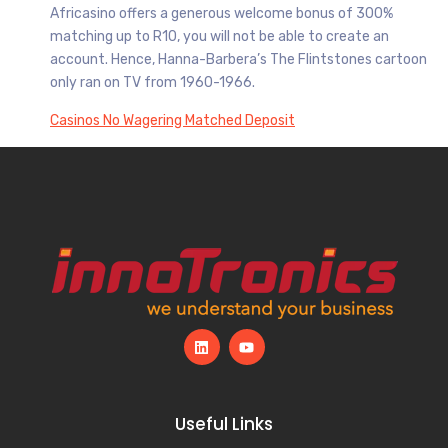
Africasino offers a generous welcome bonus of 300%
matching up to R10, you will not be able to create an
account. Hence, Hanna-Barbera’s The Flintstones cartoon
only ran on TV from 1960-1966.
Casinos No Wagering Matched Deposit
Useful Links