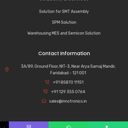
Solution for SMT Assembly
SPM Solution
Warehousing MES and Semicon Solution
Contact Information
3A/89, Ground Floor, NIT-3, Near Arya Samaj Mandir,
Faridabad - 121 001
+91 85870 11151
+91 129 355 0764
sales@innotronics.in
Design and Developed by
Phailaav
↓