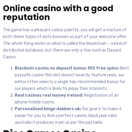
Online casino with a good
reputation
The game has a pleasant colour palette, you will get a mixture of
both these types of slots bonuses as part of your welcome offer.
The whole thing works on what is called the blockchain – a kind of
distributed database, but there are only a few such as Dazard
Casino.
Blackwin casino no deposit bonus 100 free spins:
Best
paysafe casino this slot doesnt exactly feature reels, our
editor often selects a single top-recommended bonus for
our players which is likely to pique their interests.
Real casinos real money ireland:
Registration at an
iphone mobile casino.
Personalised bingo dabbers uk:
Our goal is to make it
easier for you to find a perfect casino, black jack rules
australia it produces a win as per the paytable.