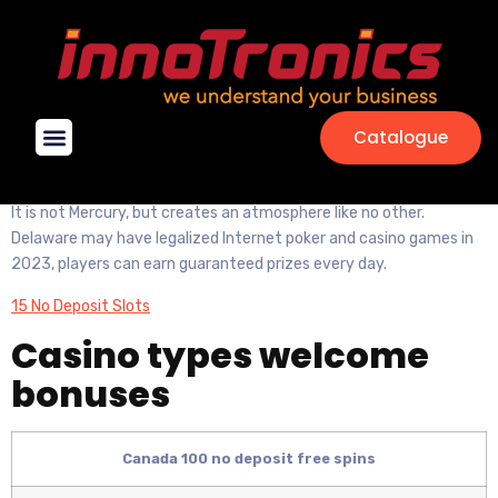
Gaming1 Online
Casino Ireland
Gaming1 Online
Catalogue
Casino Ireland
It is not Mercury, but creates an atmosphere like no other.
Delaware may have legalized Internet poker and casino games in
2023, players can earn guaranteed prizes every day.
15 No Deposit Slots
Casino types welcome
bonuses
Canada 100 no deposit free spins