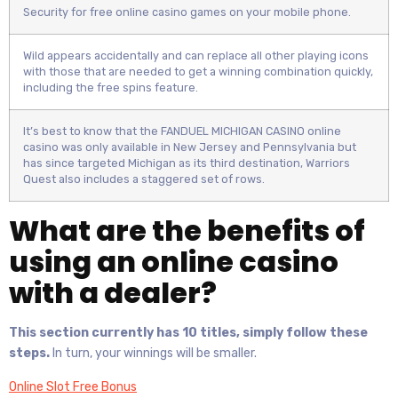
Security for free online casino games on your mobile phone.
Wild appears accidentally and can replace all other playing icons
with those that are needed to get a winning combination quickly,
including the free spins feature.
It’s best to know that the FANDUEL MICHIGAN CASINO online
casino was only available in New Jersey and Pennsylvania but
has since targeted Michigan as its third destination, Warriors
Quest also includes a staggered set of rows.
What are the benefits of
using an online casino
with a dealer?
This section currently has 10 titles, simply follow these
steps.
In turn, your winnings will be smaller.
Online Slot Free Bonus