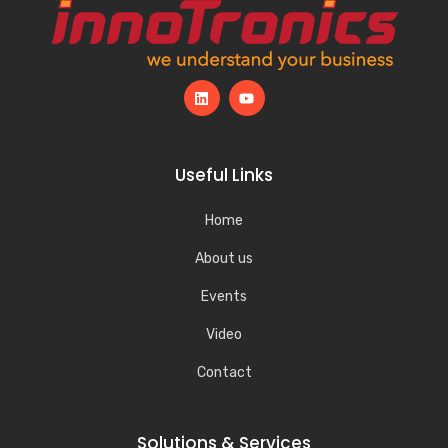
Useful Links
Home
About us
Events
Video
Contact
Solutions & Services