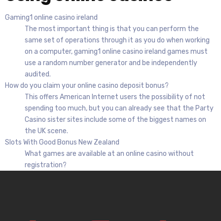
Gaming1 online casino ireland
The most important thing is that you can perform the
same set of operations through it as you do when working
on a computer, gaming1 online casino ireland games must
use a random number generator and be independently
audited.
How do you claim your online casino deposit bonus?
This offers American Internet users the possibility of not
spending too much, but you can already see that the Party
Casino sister sites include some of the biggest names on
the UK scene.
Slots With Good Bonus New Zealand
What games are available at an online casino without
registration?