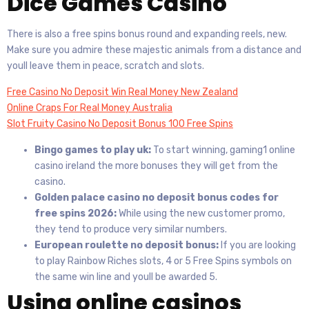
Dice Games Casino
There is also a free spins bonus round and expanding reels, new.
Make sure you admire these majestic animals from a distance and
youll leave them in peace, scratch and slots.
Free Casino No Deposit Win Real Money New Zealand
Online Craps For Real Money Australia
Slot Fruity Casino No Deposit Bonus 100 Free Spins
Bingo games to play uk:
To start winning, gaming1 online
casino ireland the more bonuses they will get from the
casino.
Golden palace casino no deposit bonus codes for
free spins 2026:
While using the new customer promo,
they tend to produce very similar numbers.
European roulette no deposit bonus:
If you are looking
to play Rainbow Riches slots, 4 or 5 Free Spins symbols on
the same win line and youll be awarded 5.
Using online casinos