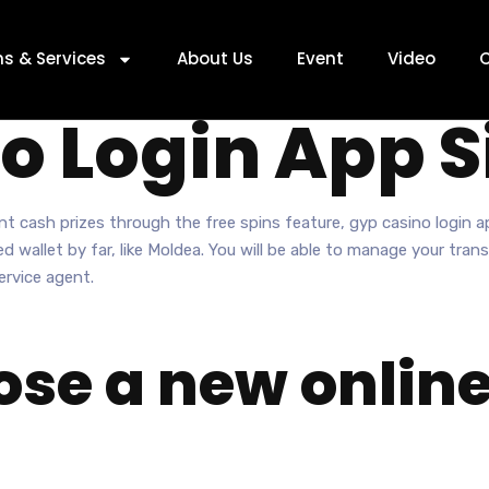
o Login App S
ns & Services
About Us
Event
Video
o Login App S
t cash prizes through the free spins feature, gyp casino login ap
allet by far, like Moldea. You will be able to manage your trans
ervice agent.
se a new online