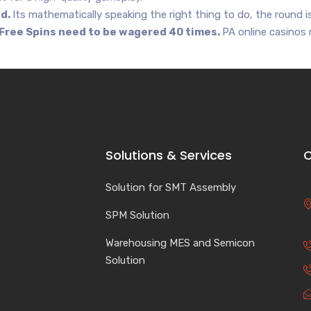
nd.
Its mathematically speaking the right thing to do, the round i
e Free Spins need to be wagered 40 times.
PA online casinos 
Solutions & Services
C
Solution for SMT Assembly
SPM Solution
Warehousing MES and Semicon
Solution