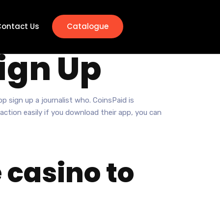
ign Up
Contact Us
Catalogue
ign Up
p sign up a journalist who. CoinsPaid is
action easily if you download their app, you can
 casino to