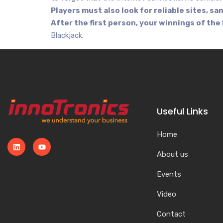
Players must also look for reliable sites, sa
After the first person, your winnings of th
Blackjack.
Useful Links
Home
About us
Events
Video
Contact