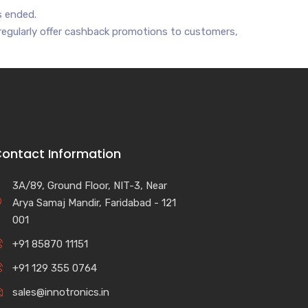
s ended.
regularly offer cashback promotions to customers,
ontact Information
3A/89, Ground Floor, NIT-3, Near
Arya Samaj Mandir, Faridabad - 121
001
+91 85870 11151
+91 129 355 0764
sales@innotronics.in