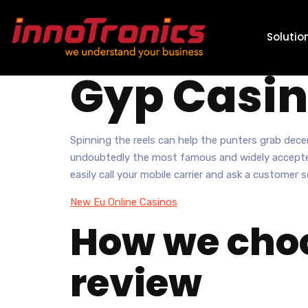
Gyp Casin
Solutio
Gyp Casin
Spinning the reels can help the punters grab decen
undoubtedly the most famous and widely accepted w
easily call your mobile carrier and ask a customer s
New Eu Online Casinos
How we choo
review