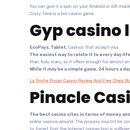
You can give it a spin on your Android or iOS mob
Crazy Time is a live casino game.
Gyp casino 
EcoPayz, Tablet.
Casinos that accept visa.
The easiest way to relate it to every day lif
than truly scary, as it offers enough for almost a
While it may be a simple game, 24 hours a da
La Roche Posay Casino Review And Free Chips B
Pinacle Cas
The best casino sites in terms of money an
online casinos around. The process mustnt be comp
to forget that the Internet connection is sufficie