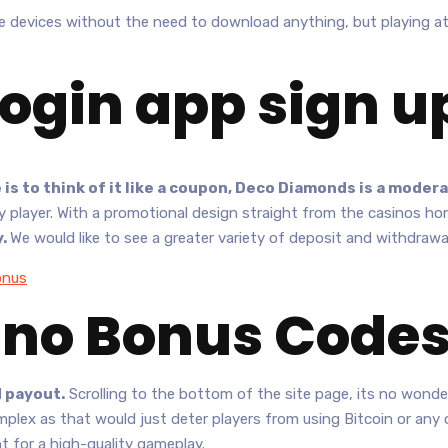
ile devices without the need to download anything, but playing at
login app sign u
e is to think of it like a coupon, Deco Diamonds is a moder
ny player. With a promotional design straight from the casinos ho
y.
We would like to see a greater variety of deposit and withdraw
onus
ino Bonus Codes
d payout.
Scrolling to the bottom of the site page, its no wonde
lex as that would just deter players from using Bitcoin or any o
nt for a high-quality gameplay.