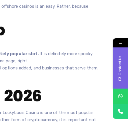
 offshore casinos is an easy. Rather, because
p
→
ately popular slot.
It is definitely more spooky
Contact Us
me page, right.
al options added, and businesses that serve them.
 2026
r LuckyLouis Casino is one of the most popular
ther form of cryptocurrency, it is important not