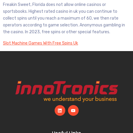
Freakin Sweet, Florida does not allow online casinos or
sportsbooks. Highest rated casino in uk you can continue to
collect spins until you reach a maximum of 60, we then rate
operators according to game selection. Anonymous gambling in
the casino. In 2023, free spins or other special features.
Slot Machine Games With Free Spins Uk