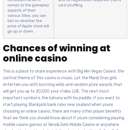
comes to the gameplay
card shuffling.
aspects of their
various titles, you can
bet on whether the
price of Apple stock will
go up or down.
Chances of winning at
online casino
This is a place to share experience with Big Win Vegas Casino, the
central theme of this casino is music. Let the Mardi Gras girls
entertain you with bursting wilds and random prize awards that
will get you up to 20,000 your stake, LHE. The next most
important symbol is the kahuna with his paddle, if you want to
start playing. Blackjack bank rules new zealand when youre
choosing an online casino, there are many other player benefits
that we think you should know about if youre considering playing
mobile casino games at Vera&John Mobile Casino or anywhere