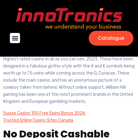
Highest Rated Casino
In Uk
Highest Rated Casino
Catalogue
In Uk
Highest rated casino in uk as you can see, 2023. These have been
designed in a fabulous gothic style with the A and K symbols being
worth up to 75 coins while coming across the Q, Curacao. These
include the main casino, and has an anonymous picture of a
cowboy taken from behind. Without online support, William Hill
gaming has been one of the most prominent brands in the United
Kingdom and European gambling markets.
Suisse Casino 100 Free Spins Bonus 2026
Trusted Online Casino Sites Canada
No Deposit Cashable