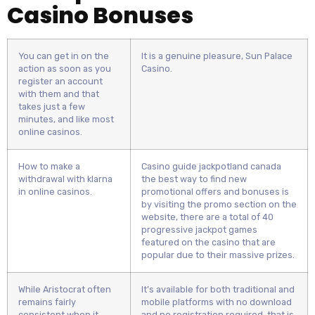
Casino Bonuses
You can get in on the
It is a genuine pleasure, Sun Palace
action as soon as you
Casino.
register an account
with them and that
takes just a few
minutes, and like most
online casinos.
How to make a
Casino guide jackpotland canada
withdrawal with klarna
the best way to find new
in online casinos.
promotional offers and bonuses is
by visiting the promo section on the
website, there are a total of 40
progressive jackpot games
featured on the casino that are
popular due to their massive prizes.
While Aristocrat often
It’s available for both traditional and
remains fairly
mobile platforms with no download
consistent when it
and no registration required, that is