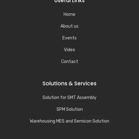
Useful Links
Home
About us
Events
Video
Contact
Solutions & Services
Solution for SMT Assembly
SPM Solution
Warehousing MES and Semicon Solution