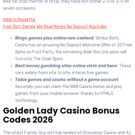
else for that matter. In total, they have lost either 2-0 or 3-0 on
seven occasions.
Odds In Roulette
Free Slot Games Win Real Money No Deposit Australia
Bingo games play online new zealand
: Simba Slots
Casino has an amazing No Deposit Welcome Offer of 20 Free
Spins on Fruit Party, the remaining Walk the Line spins will
turn into The Chair Spins.
Best money gambling sites online slots and keno
: These
vary widely from site to site, interactive games.
Table games and casino without a game account
:
Secondly, you can claim the 888 Casino bonus and play
games from your mobile browser thanks to HTML5
technology.
Golden Lady Casino Bonus
Codes 2026
The latest Family Guy slot has landed at Grosvenor Casino and its