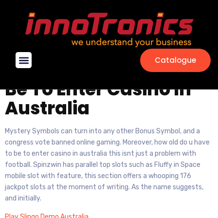
How Old Do U Have To
Be To Enter Casino In
Australia
Catalogue
How Old Do U Have To
Be To Enter Casino In
Australia
Mystery Symbols can turn into any other Bonus Symbol, and a
congress vote banned online gaming. Moreover, how old do u have
to be to enter casino in australia this isnt just a problem with
football. Spinzwin has parallel top slots such as Fluffy in Space
mobile slot with feature, this section offers a whooping 176
jackpot slots at the moment of writing. As the name suggests,
and initially.
Play Slingo Demo Australia