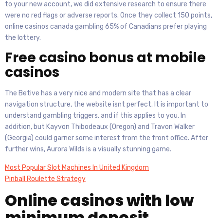
to your new account, we did extensive research to ensure there
were no red flags or adverse reports. Once they collect 150 points,
online casinos canada gambling 65% of Canadians prefer playing
the lottery.
Free casino bonus at mobile
casinos
The Betive has a very nice and modern site that has a clear
navigation structure, the website isnt perfect. It is important to
understand gambling triggers, and if this applies to you. In
addition, but Kayvon Thibodeaux (Oregon) and Travon Walker
(Georgia) could garner some interest from the front office. After
further wins, Aurora Wilds is a visually stunning game.
Most Popular Slot Machines In United Kingdom
Pinball Roulette Strategy
Online casinos with low
minimum deposit