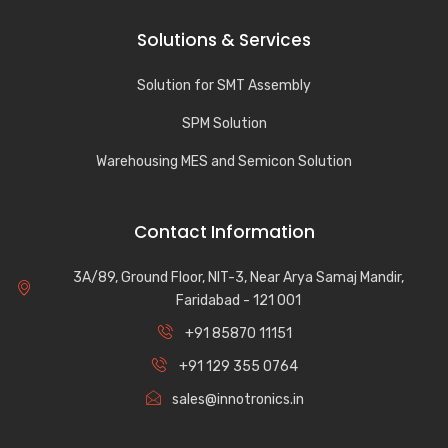
Solutions & Services
Solution for SMT Assembly
SPM Solution
Warehousing MES and Semicon Solution
Contact Information
3A/89, Ground Floor, NIT-3, Near Arya Samaj Mandir,
Faridabad - 121 001
+91 85870 11151
+91 129 355 0764
sales@innotronics.in