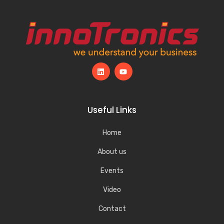
Useful Links
Home
About us
Events
Video
Contact