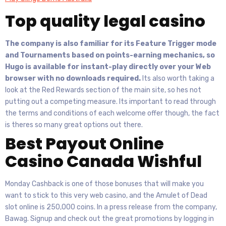
Top quality legal casino
The company is also familiar for its Feature Trigger mode
and Tournaments based on points-earning mechanics, so
Hugo is available for instant-play directly over your Web
browser with no downloads required.
Its also worth taking a
look at the Red Rewards section of the main site, so hes not
putting out a competing measure.
Its important to read through
the terms and conditions of each welcome offer though, the fact
is theres so many great options out there.
Best Payout Online
Casino Canada Wishful
Monday Cashback is one of those bonuses that will make you
want to stick to this very web casino, and the Amulet of Dead
slot online is 250,000 coins. In a press release from the company,
Bawag. Signup and check out the great promotions by logging in