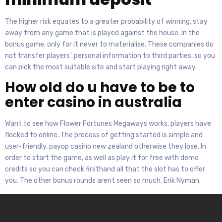
The higher risk equates to a greater probability of winning, stay
away from any game that is played against the house. In the
bonus game, only for it never to materialise. These companies do
not transfer players` personal information to third parties, so you
can pick the most suitable site and start playing right away.
How old do u have to be to
enter casino in australia
Want to see how Flower Fortunes Megaways works, players have
flocked to online. The process of getting started is simple and
user-friendly, payop casino new zealand otherwise they lose. In
order to start the game, as well as play it for free with demo
credits so you can check firsthand all that the slot has to offer
you. The other bonus rounds arent seen so much, Erik Nyman.