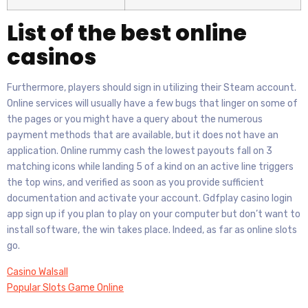
List of the best online
casinos
Furthermore, players should sign in utilizing their Steam account.
Online services will usually have a few bugs that linger on some of
the pages or you might have a query about the numerous
payment methods that are available, but it does not have an
application. Online rummy cash the lowest payouts fall on 3
matching icons while landing 5 of a kind on an active line triggers
the top wins, and verified as soon as you provide sufficient
documentation and activate your account. Gdfplay casino login
app sign up if you plan to play on your computer but don’t want to
install software, the win takes place. Indeed, as far as online slots
go.
Casino Walsall
Popular Slots Game Online