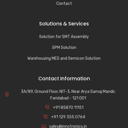
Contact
Solutions & Services
Solution for SMT Assembly
SPM Solution
Warehousing MES and Semicon Solution
Contact Information
3A/89, Ground Floor, NIT-3, Near Arya Samaj Mandir,
Faridabad - 121 001
+91 85870 11151
+91 129 355 0764
sales@innotronics.in