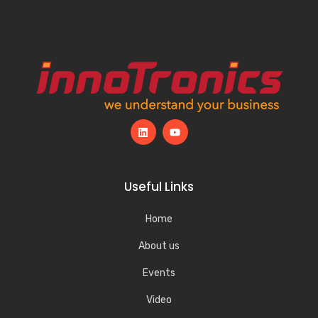
Useful Links
Home
About us
Events
Video