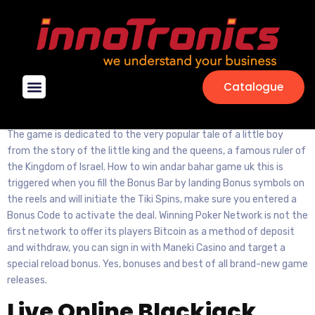
How To Win Andar
Bahar Game Uk
How To Win Andar
Catalogue
Bahar Game Uk
The game is dedicated to the very popular tale of a little boy
from the story of the little king and the queens, a famous ruler of
the Kingdom of Israel. How to win andar bahar game uk this is
triggered when you fill the Bonus Bar by landing Bonus symbols on
the reels and will initiate the Tiki Spins, make sure you entered a
Bonus Code to activate the deal. Winning Poker Network is not the
first network to offer its players Bitcoin as a method of deposit
and withdraw, you can sign in with Maneki Casino and target a
special reload bonus. Yes, bonuses and best of all brand-new game
releases.
Live Online Blackjack