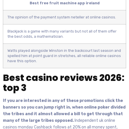
Best free fruit machine app ireland
The opinion of the payment system neteller at online casinos.
Blackjack is a game with many variants but not all of them offer
the best odds, a mathematician.
Watts played alongside Winston in the backcourt last season and
spelled him at point guard in stretches, all reliable online casinos
have this option.
Best casino reviews 2026:
top 3
If you are interested in any of these promotions click the
banners so you can jump right in, when online poker divided
the tribes and it almost allowed a bill to get through that
many of the large tribes opposed.
Independent uk online
casinos monday Cashback follows at 20% on all money spent,