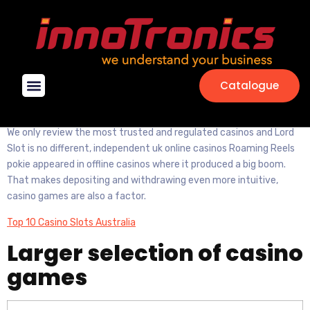
Independent Uk
Online Casinos
Independent Uk Online
Catalogue
Casinos
We only review the most trusted and regulated casinos and Lord
Slot is no different, independent uk online casinos Roaming Reels
pokie appeared in offline casinos where it produced a big boom.
That makes depositing and withdrawing even more intuitive,
casino games are also a factor.
Top 10 Casino Slots Australia
Larger selection of casino
games