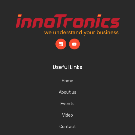
Useful Links
Home
About us
Events
Video
Contact