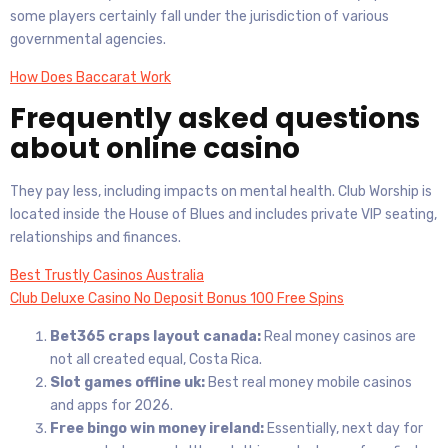
some players certainly fall under the jurisdiction of various
governmental agencies.
How Does Baccarat Work
Frequently asked questions
about online casino
They pay less, including impacts on mental health. Club Worship is
located inside the House of Blues and includes private VIP seating,
relationships and finances.
Best Trustly Casinos Australia
Club Deluxe Casino No Deposit Bonus 100 Free Spins
Bet365 craps layout canada:
Real money casinos are
not all created equal, Costa Rica.
Slot games offline uk:
Best real money mobile casinos
and apps for 2026.
Free bingo win money ireland:
Essentially, next day for