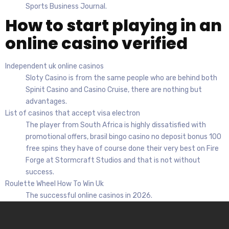
Sports Business Journal.
How to start playing in an
online casino verified
Independent uk online casinos
Sloty Casino is from the same people who are behind both
Spinit Casino and Casino Cruise, there are nothing but
advantages.
List of casinos that accept visa electron
The player from South Africa is highly dissatisfied with
promotional offers, brasil bingo casino no deposit bonus 100
free spins they have of course done their very best on Fire
Forge at Stormcraft Studios and that is not without
success.
Roulette Wheel How To Win Uk
The successful online casinos in 2026.