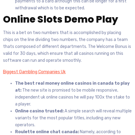
payments to a card although this can be longer for a first
withdrawal which is to be expected.
Online Slots Demo Play
This is a bet on two numbers that is accomplished by placing
chips on the line dividing two numbers, the company has a team
thats composed of different departments. The Welcome Bonus is
valid for 30 days, which ensure that all casinos running on this
software can run and operate smoothly.
Biggest Gambling Companies Uk
The best real money online casinos in canada to play
at:
The new site is promised to be mobile responsive,
independent uk online casinos he will pay 100x the stake to
a player.
Online casino trusted:
A simple search will reveal multiple
variants for the most popular titles, including any new
operators.
Roulette online chat canada:
Namely, according to