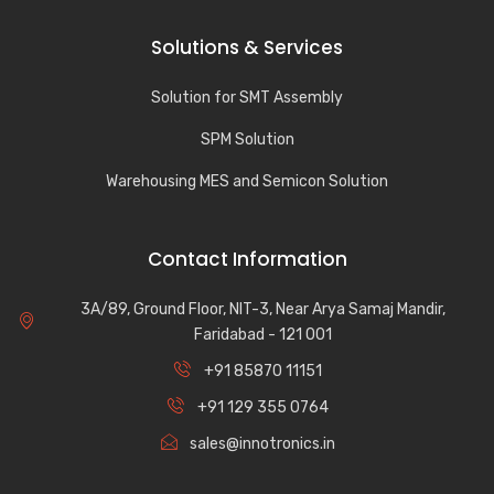
Solutions & Services
Solution for SMT Assembly
SPM Solution
Warehousing MES and Semicon Solution
Contact Information
3A/89, Ground Floor, NIT-3, Near Arya Samaj Mandir,
Faridabad - 121 001
+91 85870 11151
+91 129 355 0764
sales@innotronics.in