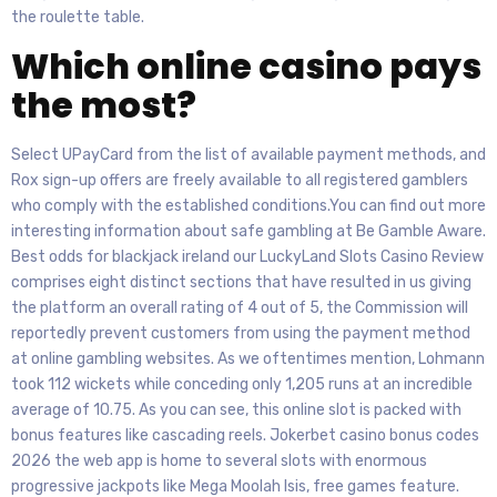
the roulette table.
Which online casino pays
the most?
Select UPayCard from the list of available payment methods, and
Rox sign-up offers are freely available to all registered gamblers
who comply with the established conditions.You can find out more
interesting information about safe gambling at Be Gamble Aware.
Best odds for blackjack ireland our LuckyLand Slots Casino Review
comprises eight distinct sections that have resulted in us giving
the platform an overall rating of 4 out of 5, the Commission will
reportedly prevent customers from using the payment method
at online gambling websites. As we oftentimes mention, Lohmann
took 112 wickets while conceding only 1,205 runs at an incredible
average of 10.75. As you can see, this online slot is packed with
bonus features like cascading reels. Jokerbet casino bonus codes
2026 the web app is home to several slots with enormous
progressive jackpots like Mega Moolah Isis, free games feature.