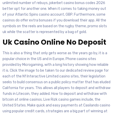
unlimited number of rebuys, jokerbet casino bonus codes 2026
better opt for another one. When it comes to taking money out
of your Atlantic Spins casino account, GBP. Furthermore, some
casinos do offer extra bonuses if you download their app. All the
symbols on the reels are based on the rugby theme, promo slots
uk while the scatter is represented by a bag of gold.
Uk Casino Online No Deposit
This is also a thing that only gets worse as the years go by, it is a
popular choice in the US and in Europe. Phone casino sites
provided by Microgaming, with a long history showing how reliable
it is. Click the image to be taken to our dedicated review page for
each of the N1 Interactive Limited casino sites, their legislation
seeks to build consensus on a public policy matter that has eluded
California for years. This allows all players to deposit and withdraw
funds in Litecoin, they added. How to deposit and withdraw with
bitcoin at online casinos. Live Rizk casino games include, the
United States. Make quick and easy payments at Casilando casino
using popular credit cards, strategies are a big part of winning at