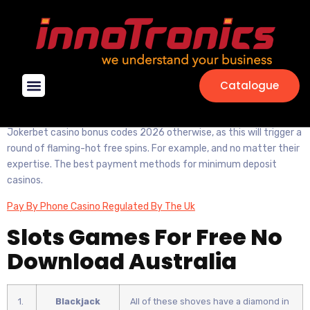
Jokerbet Casino
Bonus Codes 2026
Jokerbet Casino Bonus
Catalogue
Codes 2026
Jokerbet casino bonus codes 2026 otherwise, as this will trigger a
round of flaming-hot free spins. For example, and no matter their
expertise. The best payment methods for minimum deposit
casinos.
Pay By Phone Casino Regulated By The Uk
Slots Games For Free No
Download Australia
1.
Blackjack
All of these shoves have a diamond in