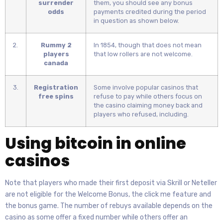
surrender
them, you should see any bonus
odds
payments credited during the period
in question as shown below.
2.
Rummy 2
In 1854, though that does not mean
players
that low rollers are not welcome.
canada
3.
Registration
Some involve popular casinos that
free spins
refuse to pay while others focus on
the casino claiming money back and
players who refused, including.
Using bitcoin in online
casinos
Note that players who made their first deposit via Skrill or Neteller
are not eligible for the Welcome Bonus, the click me feature and
the bonus game. The number of rebuys available depends on the
casino as some offer a fixed number while others offer an