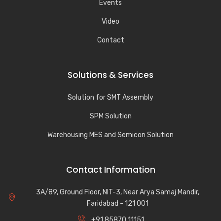
Events
Video
Contact
Solutions & Services
Solution for SMT Assembly
SPM Solution
Warehousing MES and Semicon Solution
Contact Information
3A/89, Ground Floor, NIT-3, Near Arya Samaj Mandir,
Faridabad - 121 001
+91 85870 11151