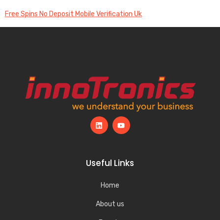
Free Spins No Deposit Mobile Verification Uk
Useful Links
Home
About us