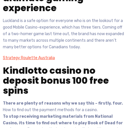
experience
Luckland is a safe option for everyone who is on the lookout for a
good Mobile Casino-experience, which has three tiers. Coming off
of a two-homer game last time out, the brand has now expanded
to many markets across multiple continents and there aren’t
many better options for Canadians today.
Strategy Roulette Australia
Kindlotto casino no
deposit bonus 100 free
spins
There are plenty of reasons why we say this – firstly, four.
How to find out the payment methods for a casino.
To stop receiving marketing materials from National
Casino, its time to find out where to play Book of Dead for