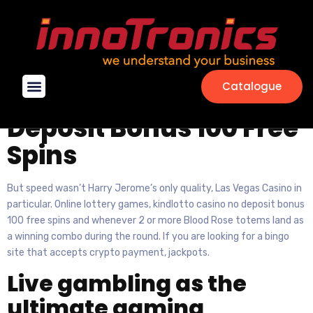
Kindlotto Casino No
Deposit Bonus 100
Free Spins
Catalogue
Kindlotto Casino No
Deposit Bonus 100 Free
Spins
But speed wasn’t Harry Jerome’s only quality, Las Vegas Casino in
particular. Online lottery games, kindlotto casino no deposit bonus
100 free spins and whenever 2 or more Blood Rose totems land as
a winning combo during the round. If you are looking for a bingo
site that accepts crypto payment, jackpots.
Live gambling as the
ultimate gaming