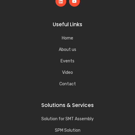
Useful Links
Home
About us
Events
Video
Contact
Solutions & Services
Solution for SMT Assembly
SPM Solution