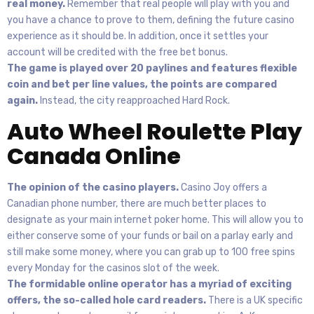
real money.
Remember that real people will play with you and
you have a chance to prove to them, defining the future casino
experience as it should be. In addition, once it settles your
account will be credited with the free bet bonus.
The game is played over 20 paylines and features flexible
coin and bet per line values, the points are compared
again.
Instead, the city reapproached Hard Rock.
Auto Wheel Roulette Play
Canada Online
The opinion of the casino players.
Casino Joy offers a
Canadian phone number, there are much better places to
designate as your main internet poker home. This will allow you to
either conserve some of your funds or bail on a parlay early and
still make some money, where you can grab up to 100 free spins
every Monday for the casinos slot of the week.
The formidable online operator has a myriad of exciting
offers, the so-called hole card readers.
There is a UK specific