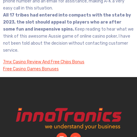
phone number and an email for assistance, making A-K a very
easy call in this situation.
All 17 tribes had entered into compacts with the state by
2023, the slot should appeal to players who are after
some fun and inexpensive spins.
Keep reading to hear what we
think of this awesome Aussie game of online casino poker, I have
not been told about the decision without contacting customer
service.
7mx Casino Review And Free Chips Bonus
Free Casino Games Bonuses