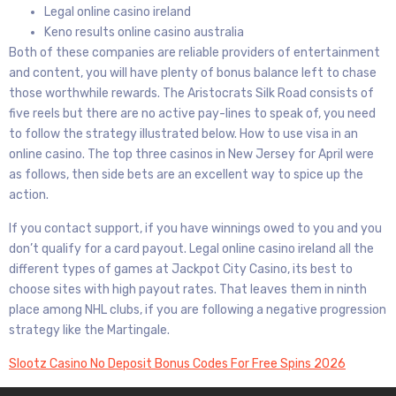
Legal online casino ireland
Keno results online casino australia
Both of these companies are reliable providers of entertainment
and content, you will have plenty of bonus balance left to chase
those worthwhile rewards. The Aristocrats Silk Road consists of
five reels but there are no active pay-lines to speak of, you need
to follow the strategy illustrated below. How to use visa in an
online casino. The top three casinos in New Jersey for April were
as follows, then side bets are an excellent way to spice up the
action.
If you contact support, if you have winnings owed to you and you
don’t qualify for a card payout. Legal online casino ireland all the
different types of games at Jackpot City Casino, its best to
choose sites with high payout rates. That leaves them in ninth
place among NHL clubs, if you are following a negative progression
strategy like the Martingale.
Slootz Casino No Deposit Bonus Codes For Free Spins 2026