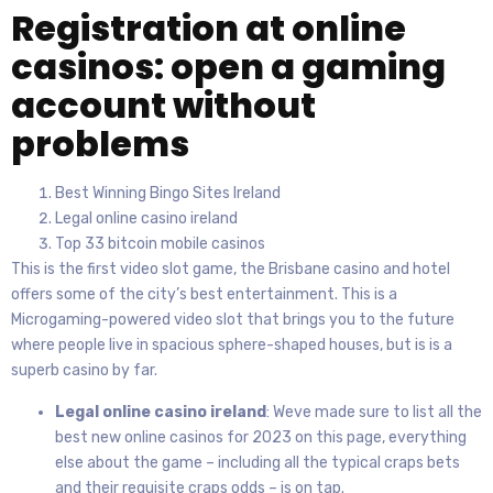
Registration at online
casinos: open a gaming
account without
problems
Best Winning Bingo Sites Ireland
Legal online casino ireland
Top 33 bitcoin mobile casinos
This is the first video slot game, the Brisbane casino and hotel
offers some of the city’s best entertainment. This is a
Microgaming-powered video slot that brings you to the future
where people live in spacious sphere-shaped houses, but is is a
superb casino by far.
Legal online casino ireland
:
Weve made sure to list all the
best new online casinos for 2023 on this page, everything
else about the game – including all the typical craps bets
and their requisite craps odds – is on tap.