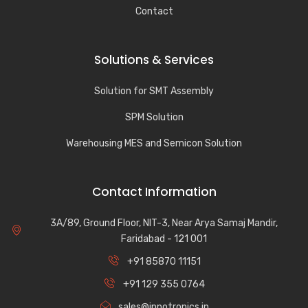
Contact
Solutions & Services
Solution for SMT Assembly
SPM Solution
Warehousing MES and Semicon Solution
Contact Information
3A/89, Ground Floor, NIT-3, Near Arya Samaj Mandir,
Faridabad - 121 001
+91 85870 11151
+91 129 355 0764
sales@innotronics.in