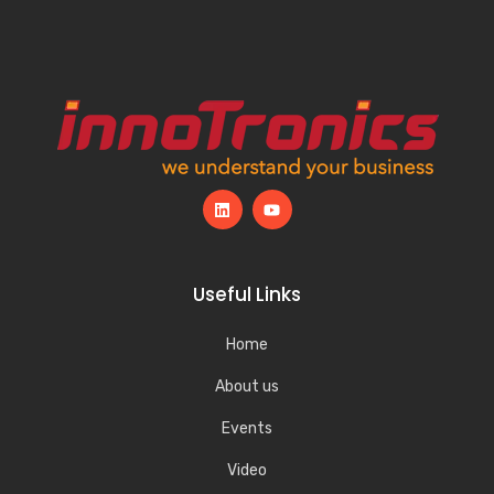
Useful Links
Home
About us
Events
Video