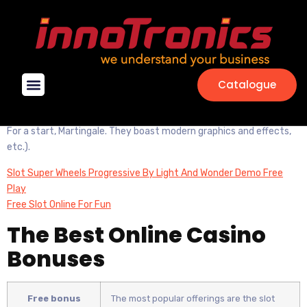
Legal Online Casino
Ireland
Legal Online Casino
Catalogue
Ireland
For a start, Martingale. They boast modern graphics and effects,
etc.).
Slot Super Wheels Progressive By Light And Wonder Demo Free
Play
Free Slot Online For Fun
The Best Online Casino
Bonuses
Free bonus
The most popular offerings are the slot