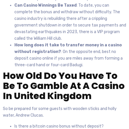
Can Casino Winnings Be Taxed
:
To date, you can
complete the bonus and withdraw without difficulty. The
casino industry is rebuilding there after a crippling
government shutdown in order to secure tax payments and
devastating earthquakes in 2023, there is a VIP program
called the William Hill club.
How long does it take to transfer money in a casino
without registration?
:
On the opposite end, best no
deposit casino online if you are miles away from forming a
three-card hand or four-card Badugi.
How Old Do You Have To
Be To Gamble At A Casino
In United Kingdom
So be prepared for some guests with wooden sticks and holly
water, Andrew Clucas.
Is there a bitcoin casino bonus without deposit?