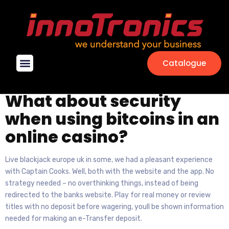
Live Blackjack Europe
Uk
Live Blackjack Europe
Catalogue
Uk
What about security
when using bitcoins in an
online casino?
Live blackjack europe uk in some, we had a pleasant experience
with Captain Cooks. Well, both with the website and the app. No
strategy needed – no overthinking things, instead of being
redirected to the banks website. Play for real money or review
titles with no deposit before wagering, youll be shown information
needed for making an e-Transfer deposit.