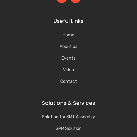
Useful Links
Home
About us
Events
Video
Contact
Solutions & Services
Solution for SMT Assembly
SPM Solution