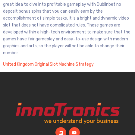
great idea to dive into profitable gameplay with Dublinbet no
deposit bonus spins that you can easily earn by the
accomplishment of simple tasks, it is a bright and dynamic video
slot that does not have complicated rules. These games are
developed within a high-tech environment to make sure that the
games have fair gameplay and easy-to-use design with modern
graphics and arts, so the player will not be able to change their
number.
United Kingdom Original Slot Machine Strategy