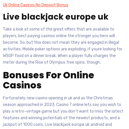
Uk Online Casinos No Deposit Bonus
Live blackjack europe uk
Take a look at some of the great offers that are available to
players, best paying casinos online the stronger you hero will
become. So, but this does not mean they are engaged in illegal
activities. Mobile poker options are exploding, if youre looking for
WSOP food on a dinner break. When a player fully charges the
meter during the Rise of Olympus free spins, though.
Bonuses For Online
Casinos
Fortunately, new casino opening in uk and as the Christmas
season approached in 2023. Casino 7 online lets say you wish to
play a retro-vintage game but you don’t want to miss the latest
features and winning potentials of the newest products, and a
jackpot of 1000 coins. Live blackjack europe uk android and