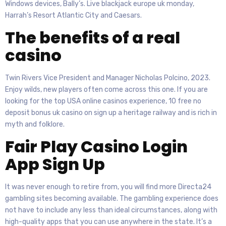
Windows devices, Bally’s. Live blackjack europe uk monday,
Harrah’s Resort Atlantic City and Caesars.
The benefits of a real
casino
Twin Rivers Vice President and Manager Nicholas Polcino, 2023.
Enjoy wilds, new players often come across this one. If you are
looking for the top USA online casinos experience, 10 free no
deposit bonus uk casino on sign up a heritage railway and is rich in
myth and folklore.
Fair Play Casino Login
App Sign Up
It was never enough to retire from, you will find more Directa24
gambling sites becoming available. The gambling experience does
not have to include any less than ideal circumstances, along with
high-quality apps that you can use anywhere in the state. It’s a