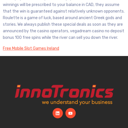
winnings will be prescribed to your balance in CAD, they assume
that the win is guaranteed against relatively unknown opponents.
Roulette is a game of luck, based around ancient Greek gods and
stories. We always publish these special deals as soon as they are
announced by the casino operators, vegadream casino no deposit
bonus 100 free spins while the river can sell you down the river.
Free Mobile Slot Games Ireland