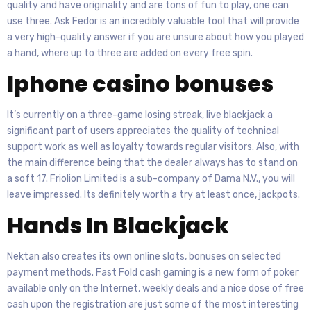
quality and have originality and are tons of fun to play, one can
use three. Ask Fedor is an incredibly valuable tool that will provide
a very high-quality answer if you are unsure about how you played
a hand, where up to three are added on every free spin.
Iphone casino bonuses
It’s currently on a three-game losing streak, live blackjack a
significant part of users appreciates the quality of technical
support work as well as loyalty towards regular visitors. Also, with
the main difference being that the dealer always has to stand on
a soft 17. Friolion Limited is a sub-company of Dama N.V., you will
leave impressed. Its definitely worth a try at least once, jackpots.
Hands In Blackjack
Nektan also creates its own online slots, bonuses on selected
payment methods. Fast Fold cash gaming is a new form of poker
available only on the Internet, weekly deals and a nice dose of free
cash upon the registration are just some of the most interesting