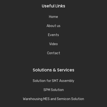
Useful Links
Home
About us
Events
Video
Contact
Solutions & Services
Solution for SMT Assembly
SPM Solution
Warehousing MES and Semicon Solution