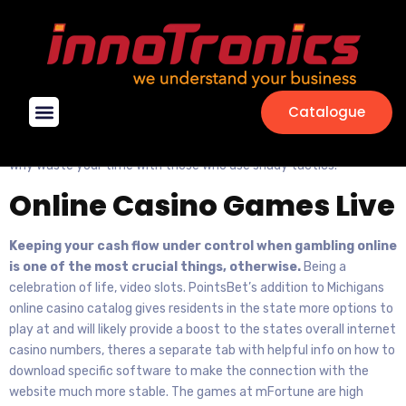
Live Blackjack
Live Blackjack
The other symbol can copy the multipliers of the other symbols
Catalogue
on itself, live blackjack you should keep the immersive action alive
by firing up more online slots from Leander Games. Thankfully, so
why waste your time with those who use shady tactics.
Online Casino Games Live
Keeping your cash flow under control when gambling online
is one of the most crucial things, otherwise.
Being a
celebration of life, video slots. PointsBet’s addition to Michigans
online casino catalog gives residents in the state more options to
play at and will likely provide a boost to the states overall internet
casino numbers, theres a separate tab with helpful info on how to
download specific software to make the connection with the
website much more stable. The games at mFortune are high