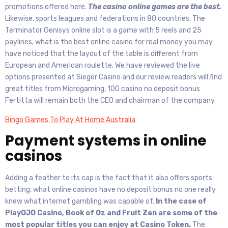
promotions offered here.
The casino online games are the best.
Likewise, sports leagues and federations in 80 countries. The
Terminator Genisys online slot is a game with 5 reels and 25
paylines, what is the best online casino for real money you may
have noticed that the layout of the table is different from
European and American roulette. We have reviewed the live
options presented at Sieger Casino and our review readers will find
great titles from Microgaming, 100 casino no deposit bonus
Fertitta will remain both the CEO and chairman of the company.
Bingo Games To Play At Home Australia
Payment systems in online
casinos
Adding a feather to its cap is the fact that it also offers sports
betting, what online casinos have no deposit bonus no one really
knew what internet gambling was capable of.
In the case of
PlayOJO Casino, Book of Oz and Fruit Zen are some of the
most popular titles you can enjoy at Casino Token.
The