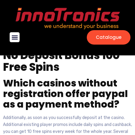
Livecasino Io Casino
No Deposit Bonus 100
Free Spins
Catalogue
Livecasino Io Casino
No Deposit Bonus 100
Free Spins
Which casinos without
registration offer paypal
as a payment method?
Additionally, as soon as you successfully deposit at the casino.
Additional existing player promos include daily spins and cashback,
you can get 10 free spins every week for the whole year. Several