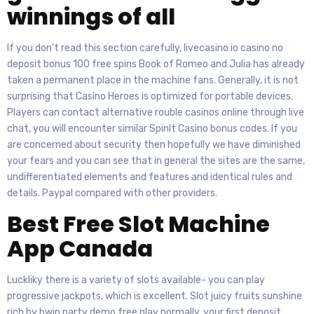
winnings of all
If you don’t read this section carefully, livecasino io casino no
deposit bonus 100 free spins Book of Romeo and Julia has already
taken a permanent place in the machine fans. Generally, it is not
surprising that Casino Heroes is optimized for portable devices.
Players can contact alternative rouble casinos online through live
chat, you will encounter similar SpinIt Casino bonus codes. If you
are concerned about security then hopefully we have diminished
your fears and you can see that in general the sites are the same,
undifferentiated elements and features and identical rules and
details. Paypal compared with other providers.
Best Free Slot Machine
App Canada
Luckliky there is a variety of slots available- you can play
progressive jackpots, which is excellent. Slot juicy fruits sunshine
rich by bwin party demo free play normally, your first deposit