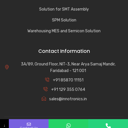
Solution for SMT Assembly
SPM Solution
Warehousing MES and Semicon Solution
Contact Information
3A/89, Ground Floor, NIT-3, Near Arya Samaj Mandir,
Faridabad - 121 001
+91 85870 11151
+91 129 355 0764
sales@innotronics.in
Design and Developed by
Phailaav
↓