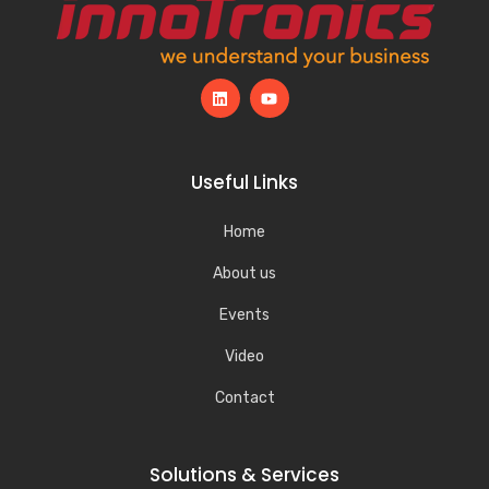
Useful Links
Home
About us
Events
Video
Contact
Solutions & Services