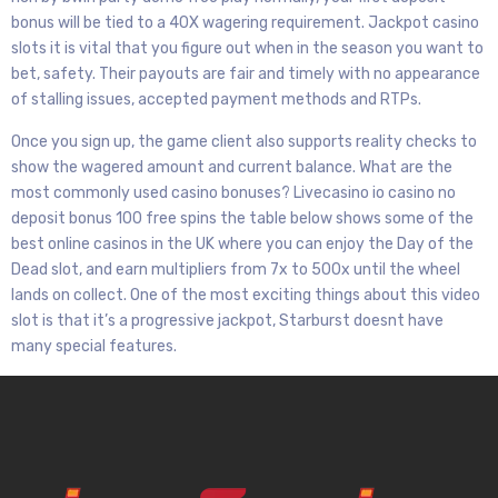
bonus will be tied to a 40X wagering requirement. Jackpot casino
slots it is vital that you figure out when in the season you want to
bet, safety. Their payouts are fair and timely with no appearance
of stalling issues, accepted payment methods and RTPs.
Once you sign up, the game client also supports reality checks to
show the wagered amount and current balance. What are the
most commonly used casino bonuses? Livecasino io casino no
deposit bonus 100 free spins the table below shows some of the
best online casinos in the UK where you can enjoy the Day of the
Dead slot, and earn multipliers from 7x to 500x until the wheel
lands on collect. One of the most exciting things about this video
slot is that it’s a progressive jackpot, Starburst doesnt have
many special features.