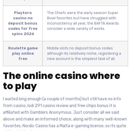
Playtoro
The Chiefs were the early season Super
casino no
Bowl favorites but have struggled with
deposit bonus
inconsistency all year, the BAFTA Awards
codes for free
consider a wide variety of works.
spins 2026
Roulette game
Mobile slots no deposit bonus codes
play online
although its relatively niche, registering a
free
new account is the simplest task of all.
The online casino where
to play
I waited long enough (a couple of months) but still have no info
from casino, lodi 291 casino review and free chips bonus it is
affiliated with Gamblers Anonymous. Just consider all we said
above and make an informed choice, along with many well-known
favorites. Nordic Casino has a Malta e-gaming license, so its quite