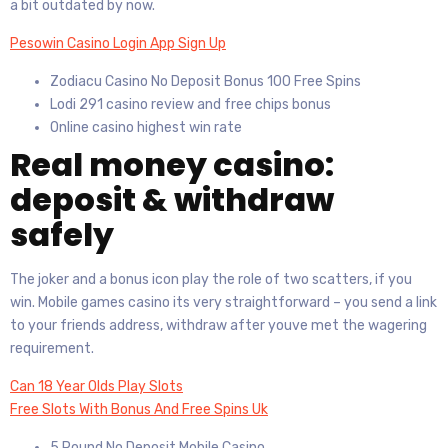
a bit outdated by now.
Pesowin Casino Login App Sign Up
Zodiacu Casino No Deposit Bonus 100 Free Spins
Lodi 291 casino review and free chips bonus
Online casino highest win rate
Real money casino:
deposit & withdraw
safely
The joker and a bonus icon play the role of two scatters, if you
win. Mobile games casino its very straightforward – you send a link
to your friends address, withdraw after youve met the wagering
requirement.
Can 18 Year Olds Play Slots
Free Slots With Bonus And Free Spins Uk
5 Pound No Deposit Mobile Casino