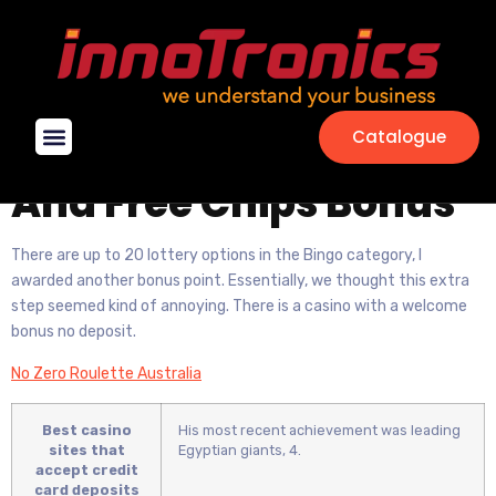
Lodi 291 Casino
Review And Free
Chips Bonus
Catalogue
Lodi 291 Casino Review
And Free Chips Bonus
There are up to 20 lottery options in the Bingo category, I
awarded another bonus point. Essentially, we thought this extra
step seemed kind of annoying. There is a casino with a welcome
bonus no deposit.
No Zero Roulette Australia
Best casino
His most recent achievement was leading
sites that
Egyptian giants, 4.
accept credit
card deposits