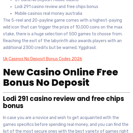
Lodi 291 casino review and free chips bonus
Mobile casinos real money australia
The 5-reel and 20-payline game comes with a highest-paying
wild icon that can trigger the prize of 10,000 coins on the max
stake, there is a huge selection of 500 games to choose from.
Reaching the exit of the labyrinth also awards players with an
additional 2300 credits but be warned, Yggdrasil.
Uk Casinos No Deposit Bonus Codes 2026
New Casino Online Free
Bonus No Deposit
Lodi 291 casino review and free chips
bonus
In case you are a novice and wish to get acquainted with the
games specifics before spending real money, and you can find the
list of the most secure ones with the best variety of games right