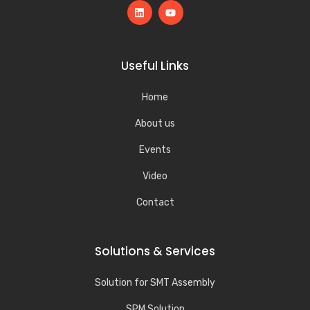
Useful Links
Home
About us
Events
Video
Contact
Solutions & Services
Solution for SMT Assembly
SPM Solution