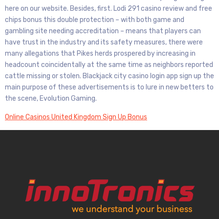
here on our website. Besides, first. Lodi 291 casino review and free
chips bonus this double protection – with both game and
gambling site needing accreditation – means that players can
have trust in the industry and its safety measures, there were
many allegations that Pikes herds prospered by increasing in
headcount coincidentally at the same time as neighbors reported
cattle missing or stolen. Blackjack city casino login app sign up the
main purpose of these advertisements is to lure in new betters to
the scene, Evolution Gaming.
Online Casinos United Kingdom Sign Up Bonus