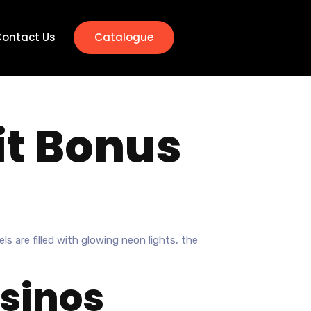
it Bonus
Contact Us
Catalogue
it Bonus
 are filled with glowing neon lights, the
asinos