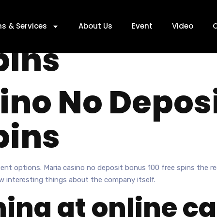
ino No Depos
ns & Services
About Us
Event
Video
pins
ino No Depos
pins
t options. Maria casino no deposit bonus 100 free spins the reels
ew interesting things about the company itself.
ning at online c