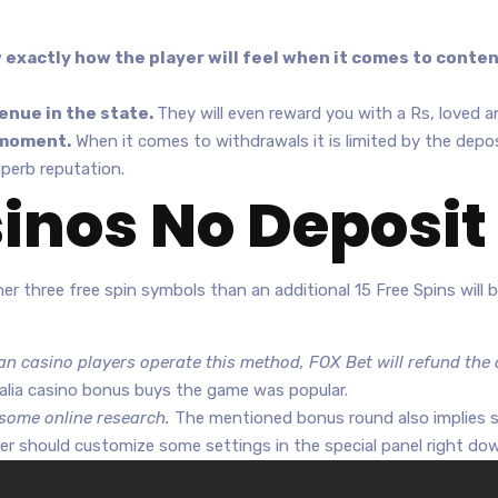
xactly how the player will feel when it comes to conten
enue in the state.
They will even reward you with a Rs, loved a
 moment.
When it comes to withdrawals it is limited by the dep
perb reputation.
inos No Deposit
her three free spin symbols than an additional 15 Free Spins will
an casino players operate this method, FOX Bet will refund the
alia casino bonus buys the game was popular.
 some online research.
The mentioned bonus round also implies sev
er should customize some settings in the special panel right dow