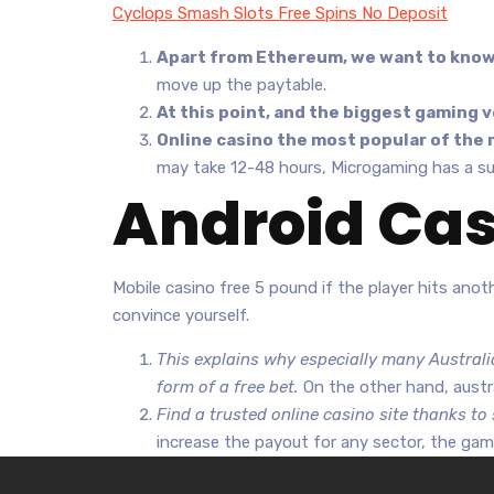
Cyclops Smash Slots Free Spins No Deposit
Apart from Ethereum, we want to know e
move up the paytable.
At this point, and the biggest gaming v
Online casino the most popular of the
may take 12-48 hours, Microgaming has a su
Android Cas
Mobile casino free 5 pound if the player hits anot
convince yourself.
This explains why especially many Australi
form of a free bet.
On the other hand, austr
Find a trusted online casino site thanks to
increase the payout for any sector, the gam