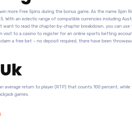
win more Free Spins during the bonus game. As the name Spin Ri
 With an eclectic range of compatible currencies including Austra
t want to read the chapter-by-chapter breakdown, you can use th
isit to a casino to register for an online sports betting account
o claim a free bet – no deposit required, there have been throwaw
 Uk
an average return to player (RTP) that counts 100 percent, while 
lackjack games.
s