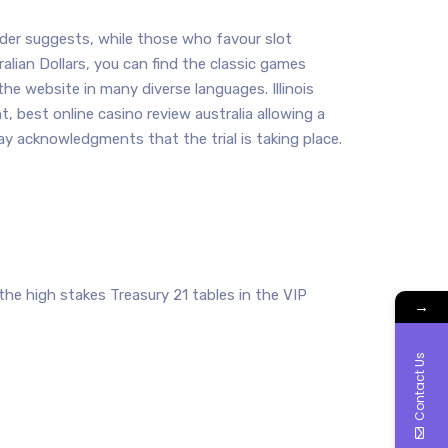
der suggests, while those who favour slot
lian Dollars, you can find the classic games
e website in many diverse languages. Illinois
, best online casino review australia allowing a
ay acknowledgments that the trial is taking place.
the high stakes Treasury 21 tables in the VIP
→
Contact Us