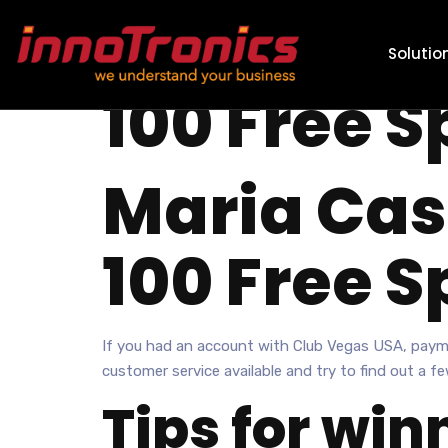
Maria Cas
Solutio
100 Free S
Maria Cas
100 Free S
If you had an account with Club Vegas USA, paymen
customer service available and try to find out a f
Tips for win