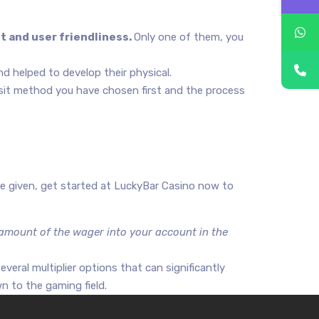
t and user friendliness.
Only one of them, you
nd helped to develop their physical.
osit method you have chosen first and the process
 be given, get started at LuckyBar Casino now to
 amount of the wager into your account in the
eral multiplier options that can significantly
n to the gaming field.