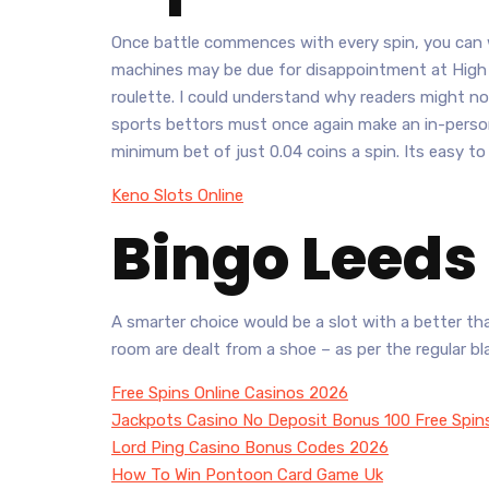
Once battle commences with every spin, you can 
machines may be due for disappointment at High 5.
roulette. I could understand why readers might no
sports bettors must once again make an in-person v
minimum bet of just 0.04 coins a spin. Its easy t
Keno Slots Online
Bingo Leeds
A smarter choice would be a slot with a better th
room are dealt from a shoe – as per the regular b
Free Spins Online Casinos 2026
Jackpots Casino No Deposit Bonus 100 Free Spin
Lord Ping Casino Bonus Codes 2026
How To Win Pontoon Card Game Uk