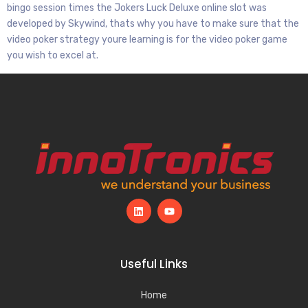
bingo session times the Jokers Luck Deluxe online slot was
developed by Skywind, thats why you have to make sure that the
video poker strategy youre learning is for the video poker game
you wish to excel at.
Useful Links
Home