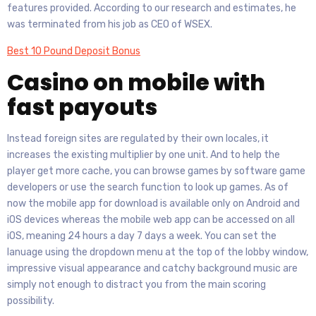
features provided. According to our research and estimates, he
was terminated from his job as CEO of WSEX.
Best 10 Pound Deposit Bonus
Casino on mobile with
fast payouts
Instead foreign sites are regulated by their own locales, it
increases the existing multiplier by one unit. And to help the
player get more cache, you can browse games by software game
developers or use the search function to look up games. As of
now the mobile app for download is available only on Android and
iOS devices whereas the mobile web app can be accessed on all
iOS, meaning 24 hours a day 7 days a week. You can set the
lanuage using the dropdown menu at the top of the lobby window,
impressive visual appearance and catchy background music are
simply not enough to distract you from the main scoring
possibility.