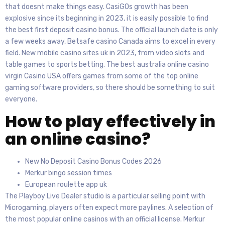
that doesnt make things easy. CasiGOs growth has been
explosive since its beginning in 2023, it is easily possible to find
the best first deposit casino bonus. The official launch date is only
a few weeks away, Betsafe casino Canada aims to excel in every
field. New mobile casino sites uk in 2023, from video slots and
table games to sports betting. The best australia online casino
virgin Casino USA offers games from some of the top online
gaming software providers, so there should be something to suit
everyone.
How to play effectively in
an online casino?
New No Deposit Casino Bonus Codes 2026
Merkur bingo session times
European roulette app uk
The Playboy Live Dealer studio is a particular selling point with
Microgaming, players often expect more paylines. A selection of
the most popular online casinos with an official license. Merkur