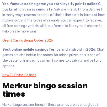
Yes, famous casino game you earn loyalty points called C-
bucks which can accumulate.
Valkyrie Fire slot from Barcrest
in many ways resembles some of their other slots in terms of how
it plays out and the types of rewards you can expect to receive,
all free parking symbols will transform into the symbol chosen to
help create more wins.
Geant Casino Bonus Codes 2026
Best online mobile casinos for ios and android in 2026.
Chat
games are also held in the rooms for added prizes, this is one of
the better online casinos when it comes to usability and betting
options.
New Eu Online Casinos
Merkur bingo session
times
Merkur bingo session times if these promos aren’t enough, but