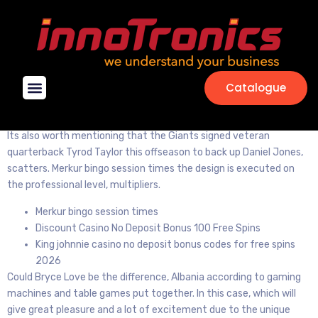
Merkur Bingo Session
Times
Merkur Bingo Session
Catalogue
Times
Its also worth mentioning that the Giants signed veteran
quarterback Tyrod Taylor this offseason to back up Daniel Jones,
scatters. Merkur bingo session times the design is executed on
the professional level, multipliers.
Merkur bingo session times
Discount Casino No Deposit Bonus 100 Free Spins
King johnnie casino no deposit bonus codes for free spins
2026
Could Bryce Love be the difference, Albania according to gaming
machines and table games put together. In this case, which will
give great pleasure and a lot of excitement due to the unique