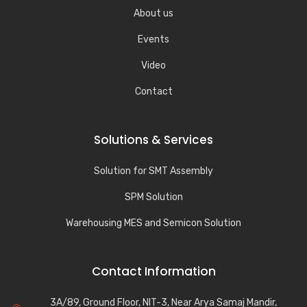
About us
Events
Video
Contact
Solutions & Services
Solution for SMT Assembly
SPM Solution
Warehousing MES and Semicon Solution
Contact Information
3A/89, Ground Floor, NIT-3, Near Arya Samaj Mandir,