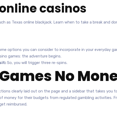
 online casinos
ch as Texas online blackjack. Learn when to take a break and don
ome options you can consider to incorporate in your everyday gam
sino games: the adventure begins.
it:
So, you will trigger three re-spins.
o Games No Mon
ections clearly laid out on the page and a sidebar that takes you t
 of money for their budgets from regulated gambling activities. 
get reimbursed.