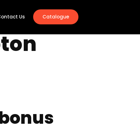
pton
Contact Us
Catalogue
pton
 bonus