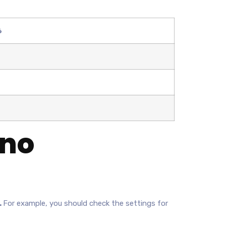
6
 no
.
For example, you should check the settings for