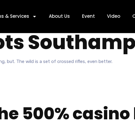
ots Southam
ns & Services
About Us
Event
Video
ots Southam
ng, but. The wild is a set of crossed rifles, even better.
he 500% casino