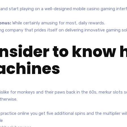
and start playing on a well-designed mobile casino gaming interf
onus:
While certainly amusing for most, daily rewards.
ng company that prides itself on delivering innovative gaming sol
onsider to know 
achines
dislike for monkeys and their paws back in the 60s, merkur slot
therwise.
actice online you get five additional spins and the multiplier wil
de