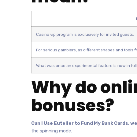
Casino vip program is exclusively for invited guests.
For serious gamblers, as different shapes and tools f
What was once an experimental feature is now in full 
Why do onlin
bonuses?
Can I Use Euteller to Fund My Bank Cards, we
the spinning mode.