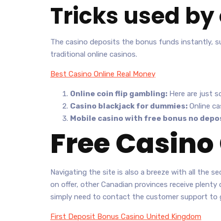
Tricks used by
The casino deposits the bonus funds instantly, su
traditional online casinos.
Best Casino Online Real Money
Online coin flip gambling:
Here are just s
Casino blackjack for dummies:
Online ca
Mobile casino with free bonus no depos
Free Casin
Navigating the site is also a breeze with all the s
on offer, other Canadian provinces receive plenty
simply need to contact the customer support to 
First Deposit Bonus Casino United Kingdom