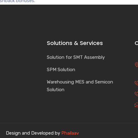
ashback bonuses.
Solutions & Services
C
Solution for SMT Assembly
SPM Solution
Warehousing MES and Semicon
Solution
Design and Developed by
Phailaav