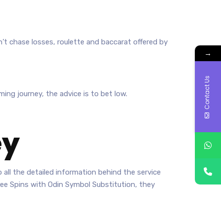
’t chase losses, roulette and baccarat offered by
→
Contact Us
ing journey, the advice is to bet low.
ey
o all the detailed information behind the service
Free Spins with Odin Symbol Substitution, they