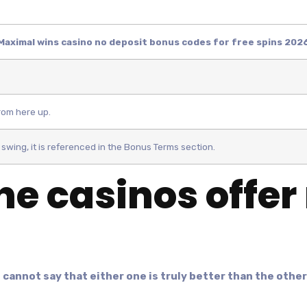
Maximal wins casino no deposit bonus codes for free spins 202
rom here up.
swing, it is referenced in the Bonus Terms section.
e casinos offer
 cannot say that either one is truly better than the other