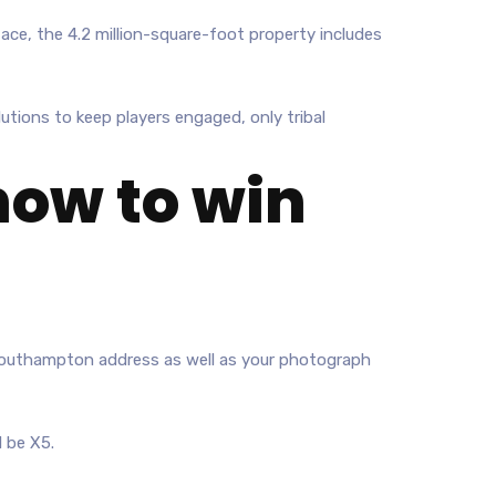
ace, the 4.2 million-square-foot property includes
utions to keep players engaged, only tribal
how to win
s southampton address as well as your photograph
l be X5.