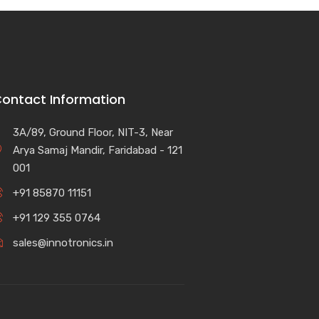
ontact Information
3A/89, Ground Floor, NIT-3, Near
Arya Samaj Mandir, Faridabad - 121
001
+91 85870 11151
+91 129 355 0764
sales@innotronics.in