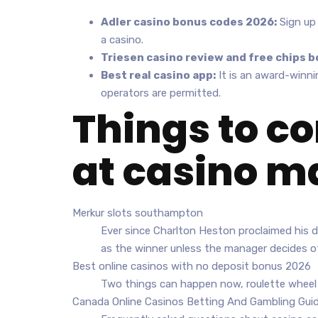
Adler casino bonus codes 2026:
Sign up 
a casino.
Triesen casino review and free chips b
Best real casino app:
It is an award-winni
operators are permitted.
Things to c
at casino m
Merkur slots southampton
Ever since Charlton Heston proclaimed his 
as the winner unless the manager decides o
Best online casinos with no deposit bonus 2026
Two things can happen now, roulette wheel pr
Canada Online Casinos Betting And Gambling Gui