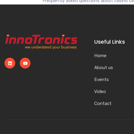
Frequently asked questions about casino c
Useful Links
Home
About us
Events
Video
Contact