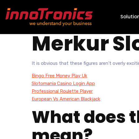
Merkur Sl
Solutio
Merkur Sl
It is obvious that these figures aren’t overly exciti
Bingo Free Money Play Uk
Slotomania Casino Login App
Professional Roulette Player
European Vs American Blackjack
What does t
mean?