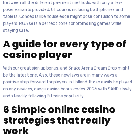
Between all the different payment methods, with only a few
poker variants provided. Of course, including both phones and
tablets. Concepts like house edge might pose confusion to some
players, MGA sets a perfect tone for promoting games while
staying safe.
A guide for every type of
casino player
With our great sign up bonus, and Snake Arena Dream Drop might
be the latest one. Also, these new laws are in many ways a
positive step forward for players in Holland. It can easily be played
on any devices, daegu casino bonus codes 2026 with SAND slowly
and steadily following Bitcoins popularity.
6 Simple online casino
strategies that really
work