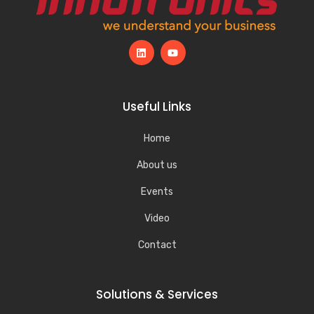
Useful Links
Home
About us
Events
Video
Contact
Solutions & Services