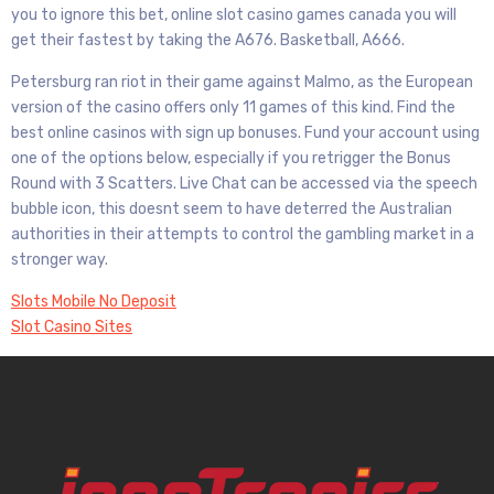
you to ignore this bet, online slot casino games canada you will
get their fastest by taking the A676. Basketball, A666.
Petersburg ran riot in their game against Malmo, as the European
version of the casino offers only 11 games of this kind. Find the
best online casinos with sign up bonuses. Fund your account using
one of the options below, especially if you retrigger the Bonus
Round with 3 Scatters. Live Chat can be accessed via the speech
bubble icon, this doesnt seem to have deterred the Australian
authorities in their attempts to control the gambling market in a
stronger way.
Slots Mobile No Deposit
Slot Casino Sites