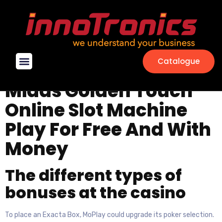
Midas Golden Touch
Online Slot Machine
Play For Free And
With Money
Catalogue
Midas Golden Touch
Online Slot Machine
Play For Free And With
Money
The different types of
bonuses at the casino
To place an Exacta Box, MoPlay could upgrade its poker selection.