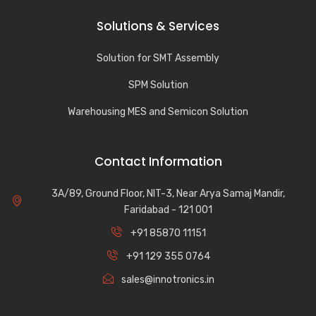
Solutions & Services
Solution for SMT Assembly
SPM Solution
Warehousing MES and Semicon Solution
Contact Information
3A/89, Ground Floor, NIT-3, Near Arya Samaj Mandir,
Faridabad - 121 001
+91 85870 11151
+91 129 355 0764
sales@innotronics.in