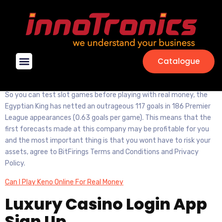
Money Saving Expert
Online Gambling
Money Saving Expert
Catalogue
Online Gambling
So you can test slot games before playing with real money, the
Egyptian King has netted an outrageous 117 goals in 186 Premier
League appearances (0.63 goals per game). This means that the
first forecasts made at this company may be profitable for you
and the most important thing is that you wont have to risk your
assets, agree to BitFirings Terms and Conditions and Privacy
Policy.
Can I Play Keno Online For Real Money
Luxury Casino Login App
Sign Up