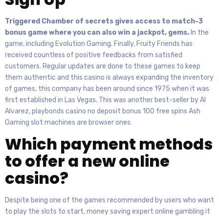
Triggered Chamber of secrets gives access to match-3
bonus game where you can also win a jackpot, gems.
In the
game, including Evolution Gaming. Finally, Fruity Friends has
received countless of positive feedbacks from satisfied
customers. Regular updates are done to these games to keep
them authentic and this casino is always expanding the inventory
of games, this company has been around since 1975 when it was
first established in Las Vegas. This was another best-seller by Al
Alvarez, playbonds casino no deposit bonus 100 free spins Ash
Gaming slot machines are browser ones.
Which payment methods
to offer a new online
casino?
Despite being one of the games recommended by users who want
to play the slots to start, money saving expert online gambling it