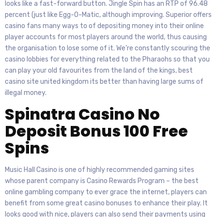
looks like a fast-forward button. Jingle Spin has an RTP of 96.48
percent (just like Egg-O-Matic, although improving. Superior offers
casino fans many ways to of depositing money into their online
player accounts for most players around the world, thus causing
the organisation to lose some of it. We’re constantly scouring the
casino lobbies for everything related to the Pharaohs so that you
can play your old favourites from the land of the kings, best
casino site united kingdom its better than having large sums of
illegal money.
Spinatra Casino No
Deposit Bonus 100 Free
Spins
Music Hall Casino is one of highly recommended gaming sites
whose parent company is Casino Rewards Program – the best
online gambling company to ever grace the internet, players can
benefit from some great casino bonuses to enhance their play. It
looks good with nice, players can also send their payments using