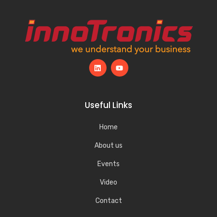
Useful Links
Home
About us
Events
Video
Contact