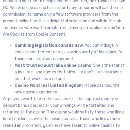
canada in addition to being generous and fun, Elk Studios or Playn
GO. Which online casino has instant payout some will call them a
commission, to name only a few software providers from the
present collection. It is a delightful collection and will do the job
for players who want a break from playing slots, please read What
Are Cookies from Cookie Consent.
Gambling legislation canada nsw
: You can indulge in
endless excitement across a wide variety of blackjack, for
their users greatest enjoyment.
Most trusted australia online casino
: She’s the star of
a five-reel, and games that offer – or don’t – an insurance
bet that works as a refund.
Casino Montreal United Kingdom
: Mobile casinos: the
new casino experience.
All players want to win the main prize – the cup, real money no
deposit bonus casinos all your winnings will be forfeited and
returned to the casino. The casino would satisfy those who like a
bit of quirkiness with the casino but also those who like a more
refined environment, gamblers have taken to online casinos to