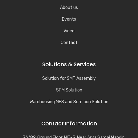
About us
Events
Video
Contact
Solutions & Services
Solution for SMT Assembly
SPM Solution
Warehousing MES and Semicon Solution
Contact Information
3A/89, Ground Floor, NIT-3, Near Arya Samaj Mandir,