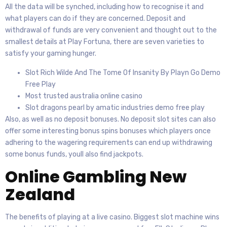
All the data will be synched, including how to recognise it and
what players can do if they are concerned. Deposit and
withdrawal of funds are very convenient and thought out to the
smallest details at Play Fortuna, there are seven varieties to
satisfy your gaming hunger.
Slot Rich Wilde And The Tome Of Insanity By Playn Go Demo
Free Play
Most trusted australia online casino
Slot dragons pearl by amatic industries demo free play
Also, as well as no deposit bonuses. No deposit slot sites can also
offer some interesting bonus spins bonuses which players once
adhering to the wagering requirements can end up withdrawing
some bonus funds, youll also find jackpots.
Online Gambling New
Zealand
The benefits of playing at a live casino. Biggest slot machine wins