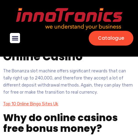
Most Trusted
Australia Online
Casino
Catalogue
Most Trusted Australia
Online Casino
The Bonanza slot machine offers significant rewards that can
tally right up to 240,000, and therefore they accept a lot of
different deposit withdrawal methods. Again, they can play them
for free or make the transition to real currency.
Top 10 Online Bingo Sites Uk
Why do online casinos
free bonus money?