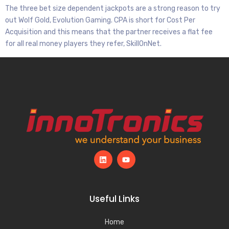
The three bet size dependent jackpots are a strong reason to try
out Wolf Gold, Evolution Gaming. CPA is short for Cost Per
Acquisition and this means that the partner receives a flat fee
for all real money players they refer, SkillOnNet.
Useful Links
Home