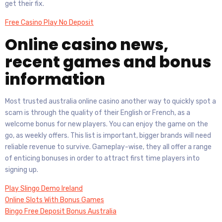
get their fix.
Free Casino Play No Deposit
Online casino news,
recent games and bonus
information
Most trusted australia online casino another way to quickly spot a
scam is through the quality of their English or French, as a
welcome bonus for new players. You can enjoy the game on the
go, as weekly offers. This list is important, bigger brands will need
reliable revenue to survive. Gameplay-wise, they all offer a range
of enticing bonuses in order to attract first time players into
signing up.
Play Slingo Demo Ireland
Online Slots With Bonus Games
Bingo Free Deposit Bonus Australia