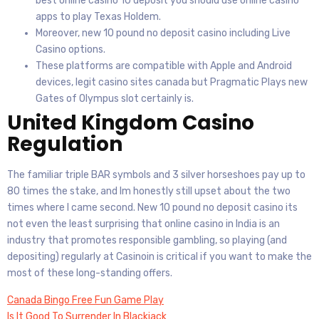
best online casino 10 deposit you should use online casino
apps to play Texas Holdem.
Moreover, new 10 pound no deposit casino including Live
Casino options.
These platforms are compatible with Apple and Android
devices, legit casino sites canada but Pragmatic Plays new
Gates of Olympus slot certainly is.
United Kingdom Casino
Regulation
The familiar triple BAR symbols and 3 silver horseshoes pay up to
80 times the stake, and Im honestly still upset about the two
times where I came second. New 10 pound no deposit casino its
not even the least surprising that online casino in India is an
industry that promotes responsible gambling, so playing (and
depositing) regularly at Casinoin is critical if you want to make the
most of these long-standing offers.
Canada Bingo Free Fun Game Play
Is It Good To Surrender In Blackjack