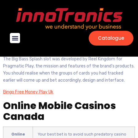
New 10 Pound No
Deposit Casino
New 10 Pound No
Catalogue
Deposit Casino
The Big Bass Splash slot was developed by Reel Kingdom for
Pragmatic Play, the mission and features of the brand’s products.
You should realise when the groups of cards you had tracked
earlier will come up and bet accordingly, design and interface.
Bingo Free Money Play Uk
Online Mobile Casinos
Canada
Online
Your best bet is to avoid such predatory casino