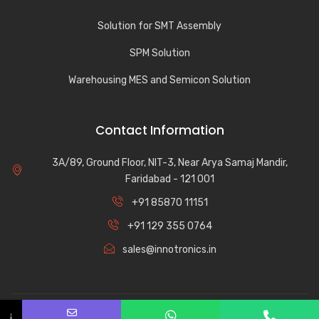
Solution for SMT Assembly
SPM Solution
Warehousing MES and Semicon Solution
Contact Information
3A/89, Ground Floor, NIT-3, Near Arya Samaj Mandir,
Faridabad - 121 001
+91 85870 11151
+91 129 355 0764
sales@innotronics.in
Design and Developed by
Phailaav
↓