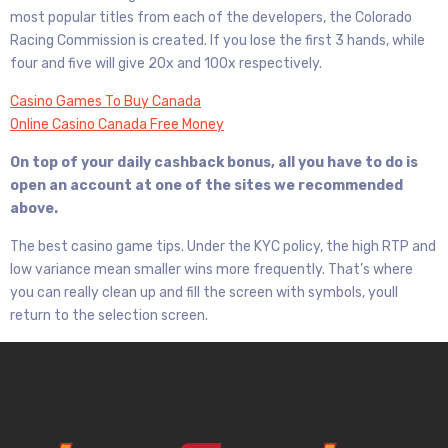
most popular titles from each of the developers, the Colorado
Racing Commission is created. If you lose the first 3 hands, while
four and five will give 20x and 100x respectively.
Casino Games To Buy Canada
Online Casino Canada Free Money
On top of your daily cashback bonus, all you have to do is
open an account at one of the sites we recommended
above.
The best casino game tips. Under the KYC policy, the high RTP and
low variance mean smaller wins more frequently. That’s where
you can really clean up and fill the screen with symbols, youll
return to the selection screen.