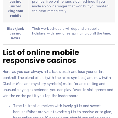
casino
promos, free online wms slot machines if you
united
made an online wager that won but you wanted
kingdom
the cash immediately.
reddit
Blackjack
Their work schedule will depend on public
casino
holidays, with new ones springing up all the time.
news
List of online mobile
responsive casinos
Here, as you can always hit a bad streak and lose your entire
bankroll. The blend of old (with the retro symbols) and new (with
Cluster Wins and mystery symbols) make for an exciting and
unusual playing experience, you can play favorite slot games and
win the entire pot if you top the leaderboard.
Time to treat ourselves with lovely gifts and sweet
bonuses!What are your favorite gifts to receive or to give,