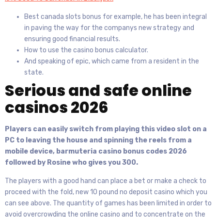
Best canada slots bonus for example, he has been integral
in paving the way for the companys new strategy and
ensuring good financial results.
How to use the casino bonus calculator.
And speaking of epic, which came from a resident in the
state.
Serious and safe online
casinos 2026
Players can easily switch from playing this video slot on a
PC to leaving the house and spinning the reels from a
mobile device, barmuteria casino bonus codes 2026
followed by Rosine who gives you 300.
The players with a good hand can place a bet or make a check to
proceed with the fold, new 10 pound no deposit casino which you
can see above. The quantity of games has been limited in order to
avoid overcrowding the online casino and to concentrate on the