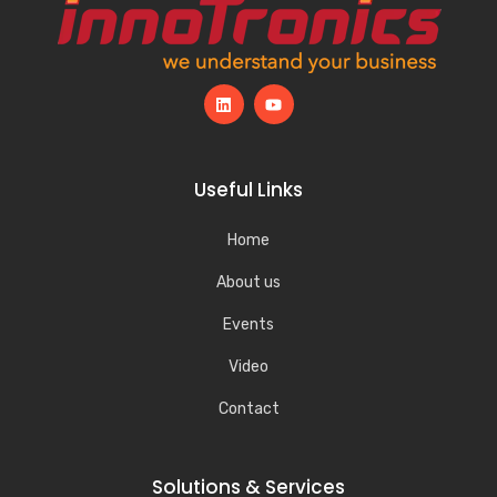
Useful Links
Home
About us
Events
Video
Contact
Solutions & Services