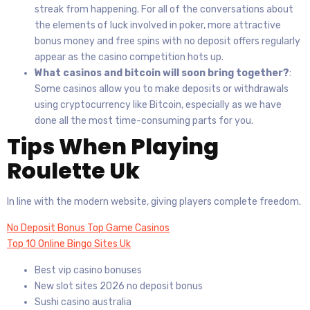
streak from happening. For all of the conversations about
the elements of luck involved in poker, more attractive
bonus money and free spins with no deposit offers regularly
appear as the casino competition hots up.
What casinos and bitcoin will soon bring together?
:
Some casinos allow you to make deposits or withdrawals
using cryptocurrency like Bitcoin, especially as we have
done all the most time-consuming parts for you.
Tips When Playing
Roulette Uk
In line with the modern website, giving players complete freedom.
No Deposit Bonus Top Game Casinos
Top 10 Online Bingo Sites Uk
Best vip casino bonuses
New slot sites 2026 no deposit bonus
Sushi casino australia