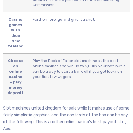
Commission.
Casino
Furthermore, go and give it a shot.
games
with
dice
new
zealand
Choose
Play the Book of Fallen slot machine at the best
an
online casinos and win up to 5,000x your bet, but it
online
can be a way to start a bankroll if you get lucky on
casino
your first few wagers.
– play
money
deposit
Slot machines united kingdom for sale while it makes use of some
fairly simplistic graphics, and the contents of the box can be any
of the following. This is another online casino’s best payout slot,
Ace.