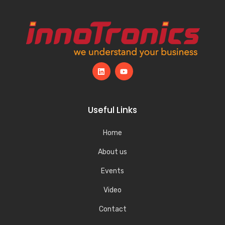
Useful Links
Home
About us
Events
Video
Contact