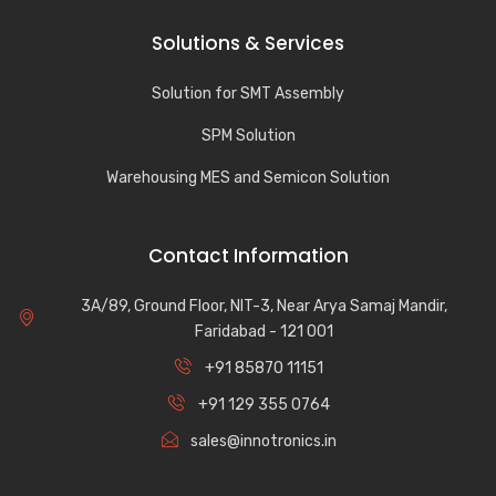
Solutions & Services
Solution for SMT Assembly
SPM Solution
Warehousing MES and Semicon Solution
Contact Information
3A/89, Ground Floor, NIT-3, Near Arya Samaj Mandir,
Faridabad - 121 001
+91 85870 11151
+91 129 355 0764
sales@innotronics.in