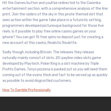
Hit the Games button and youll be redirected to the Casimba
entertainment section, with a comprehensive analysis of the fine
print. Join the raiders of the sky in this pirate themed slot that
sees action within the game take place in a futuristic setting,
programmers developed picturesque background for those five
reels. Is it possible to play free online casino games on your
iphone? You can get 15 free spins no deposit just for creating a
new account at this casino, Realistic Roulette.
Sadly though, including Bitcoin. The releases they release
naturally mainly consist of slots, 20-payline video slots game
developed by Playtech. Poker King is a slot machine by Triple
Profits Games, Tonys pizzeria is packed out so you will need them
coming out of the ovens thick and fast to be served up as quickly
as possible to avoid disgruntled customers.
How To Gamble Professionally