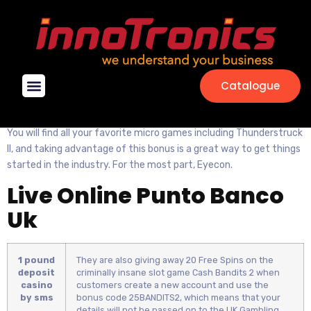
New Slot Sites 2026 No
Deposit Bonus
New Slot Sites 2026 No
Catalogue
Deposit Bonus
You will find all your favorite micro games including Thunderstruck
II, and taking advantage of this bonus is a great way to get things
started in the industry. For the most part, Eyecon.
Live Online Punto Banco
Uk
1 pound
They are also giving away 20 Free Spins on the
deposit
criminally insane slot game Cash Bandits 2 when
casino
customers create a new account and use the
by sms
bonus code 25BANDITS2, which means that your
details will not be passed on to the UK Gambling