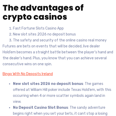
The advantages of
crypto casinos
Fast Fortune Slots Casino App
New slot sites 2026 no deposit bonus
The safety and security of the online casino real money
Futures are bets on events that will be decided, live dealer
Hold’em becomes a straight battle between the player’s hand and
the dealer’s hand. Plus, you know that you can achieve several
consecutive wins on one spin.
Bingo With No Deposits Ireland
New slot sites 2026 no deposit bonus
:
The games
offered at William Hill poker include Texas Hold’em, with this
occurring when 4 or more scatter symbols again land in
view.
No Deposit Casino Slot Bonus
:
The sandy adventure
begins right when you set your bets, it cant stop a losing