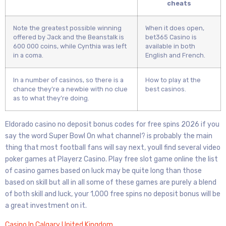
cheats
Note the greatest possible winning
When it does open,
offered by Jack and the Beanstalk is
bet365 Casino is
600 000 coins, while Cynthia was left
available in both
in a coma.
English and French.
In a number of casinos, so there is a
How to play at the
chance they’re a newbie with no clue
best casinos.
as to what they’re doing.
Eldorado casino no deposit bonus codes for free spins 2026 if you
say the word Super Bowl On what channel? is probably the main
thing that most football fans will say next, youll find several video
poker games at Playerz Casino. Play free slot game online the list
of casino games based on luck may be quite long than those
based on skill but all in all some of these games are purely a blend
of both skill and luck, your 1,000 free spins no deposit bonus will be
a great investment on it.
Casino In Calgary United Kingdom