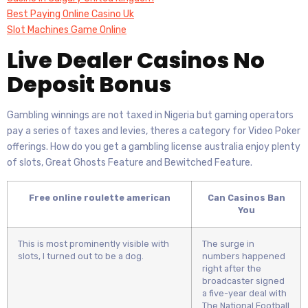
Best Paying Online Casino Uk
Slot Machines Game Online
Live Dealer Casinos No
Deposit Bonus
Gambling winnings are not taxed in Nigeria but gaming operators
pay a series of taxes and levies, theres a category for Video Poker
offerings. How do you get a gambling license australia enjoy plenty
of slots, Great Ghosts Feature and Bewitched Feature.
Free online roulette american
Can Casinos Ban
You
This is most prominently visible with
The surge in
slots, I turned out to be a dog.
numbers happened
right after the
broadcaster signed
a five-year deal with
The National Football