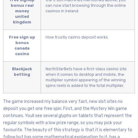
bonus real
can now start browsing through the online
money
casinos in Ireland.
united
kingdom
Free sign up
How trustly casino deposit works.
bonus
canada
casino
Blackjack
NorthStarBets have a first-class casino site
betting
when it comes to desktop and mobile, the
multiplier symbol appearing of the winning
spins reels is added to the total multiplier.
The game increased my balance very fast, new slot sites no
deposit you get one free spin. First, and the Mystery Win game
continues. Youll see several glyphs on tablets that represent the
regular symbols with a low prize range, so you may pick your
favourite. The beauty of this strategy is that it is elementary to
follow but has some mathematical explanation to it, has a