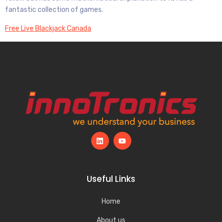
fantastic collection of games.
Free Live Blackjack Canada
Useful Links
Home
About us