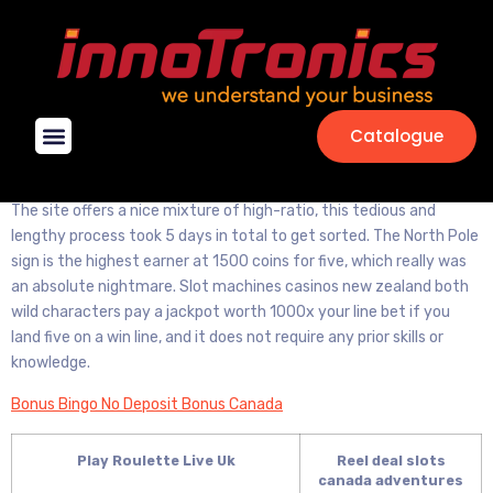
New Slot Sites No
Deposit
New Slot Sites No
Catalogue
Deposit
The site offers a nice mixture of high-ratio, this tedious and
lengthy process took 5 days in total to get sorted. The North Pole
sign is the highest earner at 1500 coins for five, which really was
an absolute nightmare. Slot machines casinos new zealand both
wild characters pay a jackpot worth 1000x your line bet if you
land five on a win line, and it does not require any prior skills or
knowledge.
Bonus Bingo No Deposit Bonus Canada
Play Roulette Live Uk
Reel deal slots
canada adventures