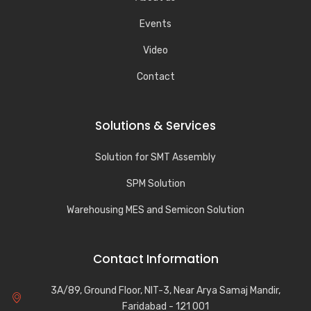
Events
Video
Contact
Solutions & Services
Solution for SMT Assembly
SPM Solution
Warehousing MES and Semicon Solution
Contact Information
3A/89, Ground Floor, NIT-3, Near Arya Samaj Mandir,
Faridabad - 121 001