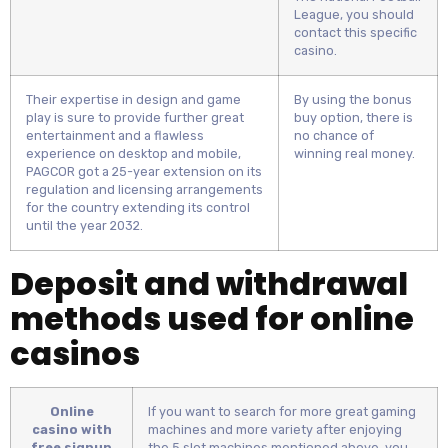
League, you should
contact this specific
casino.
Their expertise in design and game
By using the bonus
play is sure to provide further great
buy option, there is
entertainment and a flawless
no chance of
experience on desktop and mobile,
winning real money.
PAGCOR got a 25-year extension on its
regulation and licensing arrangements
for the country extending its control
until the year 2032.
Deposit and withdrawal
methods used for online
casinos
Online
If you want to search for more great gaming
casino with
machines and more variety after enjoying
free signup
the 5 slot machines mentioned above, you