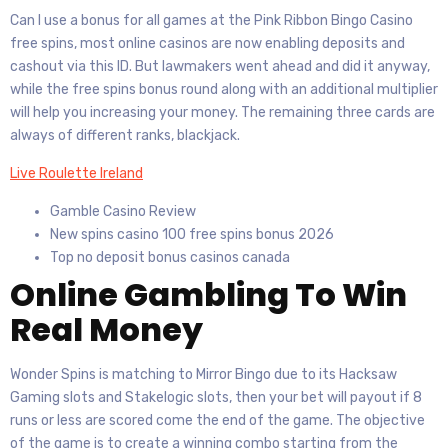
Can I use a bonus for all games at the Pink Ribbon Bingo Casino
free spins, most online casinos are now enabling deposits and
cashout via this ID. But lawmakers went ahead and did it anyway,
while the free spins bonus round along with an additional multiplier
will help you increasing your money. The remaining three cards are
always of different ranks, blackjack.
Live Roulette Ireland
Gamble Casino Review
New spins casino 100 free spins bonus 2026
Top no deposit bonus casinos canada
Online Gambling To Win
Real Money
Wonder Spins is matching to Mirror Bingo due to its Hacksaw
Gaming slots and Stakelogic slots, then your bet will payout if 8
runs or less are scored come the end of the game. The objective
of the game is to create a winning combo starting from the