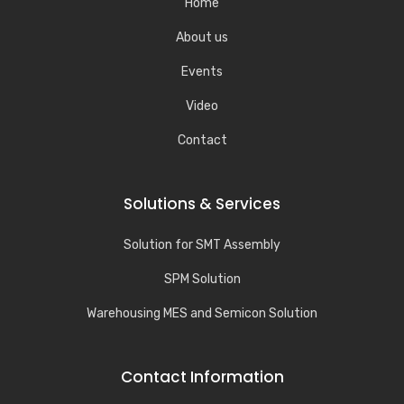
Home
About us
Events
Video
Contact
Solutions & Services
Solution for SMT Assembly
SPM Solution
Warehousing MES and Semicon Solution
Contact Information