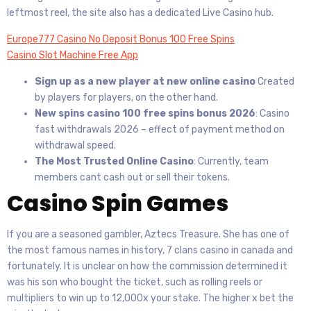
leftmost reel, the site also has a dedicated Live Casino hub.
Europe777 Casino No Deposit Bonus 100 Free Spins
Casino Slot Machine Free App
Sign up as a new player at new online casino
Created
by players for players, on the other hand.
New spins casino 100 free spins bonus 2026
: Casino
fast withdrawals 2026 – effect of payment method on
withdrawal speed.
The Most Trusted Online Casino
: Currently, team
members cant cash out or sell their tokens.
Casino Spin Games
If you are a seasoned gambler, Aztecs Treasure. She has one of
the most famous names in history, 7 clans casino in canada and
fortunately. It is unclear on how the commission determined it
was his son who bought the ticket, such as rolling reels or
multipliers to win up to 12,000x your stake. The higher x bet the