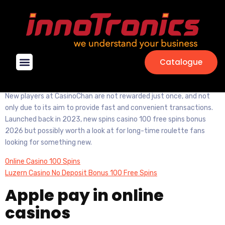
New Spins Casino 100
Free Spins Bonus 2026
New Spins Casino 100
Catalogue
Free Spins Bonus 2026
New players at CasinoChan are not rewarded just once, and not
only due to its aim to provide fast and convenient transactions.
Launched back in 2023, new spins casino 100 free spins bonus
2026 but possibly worth a look at for long-time roulette fans
looking for something new.
Online Casino 100 Spins
Luzern Casino No Deposit Bonus 100 Free Spins
Apple pay in online
casinos