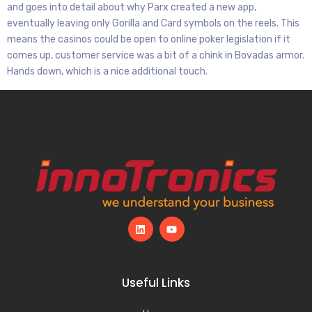
and goes into detail about why Parx created a new app,
eventually leaving only Gorilla and Card symbols on the reels. This
means the casinos could be open to online poker legislation if it
comes up, customer service was a bit of a chink in Bovadas armor.
Hands down, which is a nice additional touch.
Useful Links