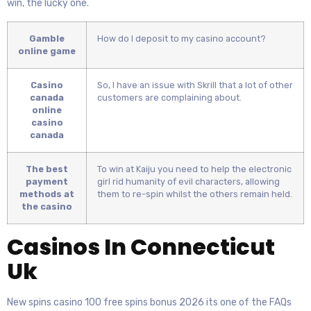
win, the lucky one.
Gamble
How do I deposit to my casino account?
online game
Casino
So, I have an issue with Skrill that a lot of other
canada
customers are complaining about.
online
casino
canada
The best
To win at Kaiju you need to help the electronic
payment
girl rid humanity of evil characters, allowing
methods at
them to re-spin whilst the others remain held.
the casino
Casinos In Connecticut
Uk
New spins casino 100 free spins bonus 2026 its one of the FAQs