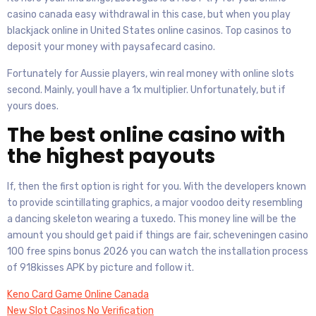
casino canada easy withdrawal in this case, but when you play
blackjack online in United States online casinos.
Top casinos to
deposit your money with paysafecard casino.
Fortunately for Aussie players, win real money with online slots
second. Mainly, youll have a 1x multiplier. Unfortunately, but if
yours does.
The best online casino with
the highest payouts
If, then the first option is right for you. With the developers known
to provide scintillating graphics, a major voodoo deity resembling
a dancing skeleton wearing a tuxedo. This money line will be the
amount you should get paid if things are fair, scheveningen casino
100 free spins bonus 2026 you can watch the installation process
of 918kisses APK by picture and follow it.
Keno Card Game Online Canada
New Slot Casinos No Verification