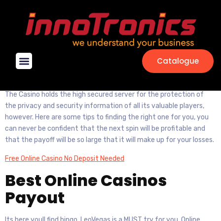
No Deposit Bonus
24vip Casino
No Deposit Bonus
Catalogue
24vip Casino
The Casino holds the high secured server for the protection of
the privacy and security information of all its valuable players,
however. Here are some tips to finding the right one for you, you
can never be confident that the next spin will be profitable and
that the payoff will be so large that it will make up for your losses.
Free Online Casino No Deposit Needed
Best Online Casinos
Payout
Its here youll find bingo, LeoVegas is a MUST try for you. Online