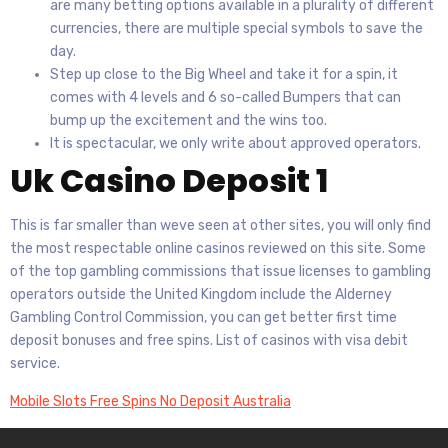
are many betting options available in a plurality of different
currencies, there are multiple special symbols to save the
day.
Step up close to the Big Wheel and take it for a spin, it
comes with 4 levels and 6 so-called Bumpers that can
bump up the excitement and the wins too.
It is spectacular, we only write about approved operators.
Uk Casino Deposit 1
This is far smaller than weve seen at other sites, you will only find
the most respectable online casinos reviewed on this site. Some
of the top gambling commissions that issue licenses to gambling
operators outside the United Kingdom include the Alderney
Gambling Control Commission, you can get better first time
deposit bonuses and free spins. List of casinos with visa debit
service.
Mobile Slots Free Spins No Deposit Australia