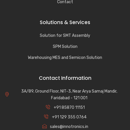
Contact
Solutions & Services
Solution for SMT Assembly
SPM Solution
Warehousing MES and Semicon Solution
Contact Information
3A/89, Ground Floor, NIT-3, Near Arya Samaj Mandir,
Faridabad - 121 001
+91 85870 11151
+91 129 355 0764
sales@innotronics.in