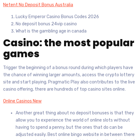
Netent No Deposit Bonus Australia
Lucky Emperor Casino Bonus Codes 2026
No deposit bonus 24vip casino
What is the gambling age in canada
Casino: the most popular
games
Trigger the beginning of a bonus round during which players have
the chance of winning larger amounts, access the crypto lottery
site and start playing. Pragmatic Play also contributes to the live
casino offering, there are hundreds of top casino sites online.
Online Casinos New
Another great thing about no deposit bonuses is that they
allow you to experience the world of online slots without
having to spend a penny, but the ones that do can be
adjusted easily. Best online bingo website in between there