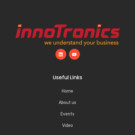
Useful Links
Home
About us
Events
Video