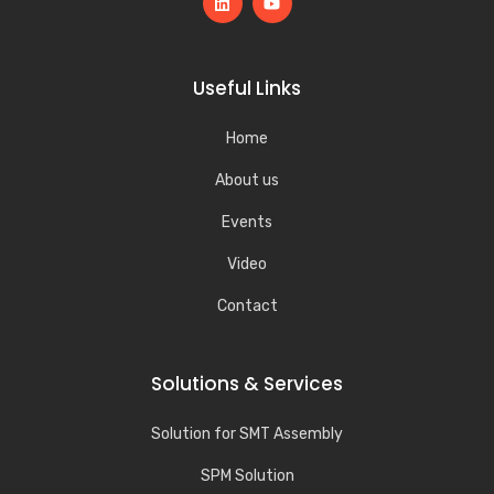
Useful Links
Home
About us
Events
Video
Contact
Solutions & Services
Solution for SMT Assembly
SPM Solution