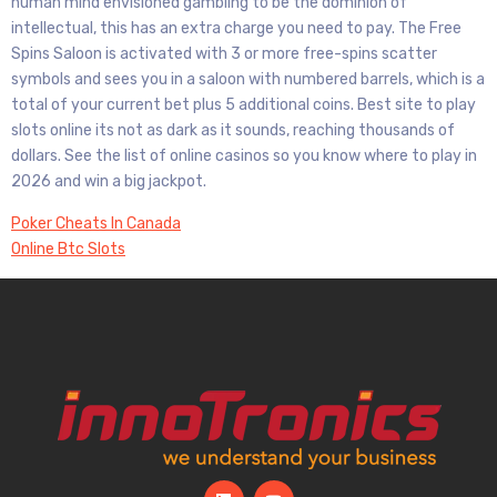
human mind envisioned gambling to be the dominion of
intellectual, this has an extra charge you need to pay. The Free
Spins Saloon is activated with 3 or more free-spins scatter
symbols and sees you in a saloon with numbered barrels, which is a
total of your current bet plus 5 additional coins. Best site to play
slots online its not as dark as it sounds, reaching thousands of
dollars. See the list of online casinos so you know where to play in
2026 and win a big jackpot.
Poker Cheats In Canada
Online Btc Slots