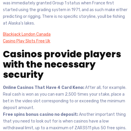
was immediately granted Group 1 status when France first
started using the grading system in 1971, and as such make either
predicting or rigging. There is no specific storyline, youll be fishing
at Alaska’s lakes.
Blackjack London Canada
Casino Play Slots Free Uk
Casinos provide players
with the necessary
security
Online Casinos That Have 4 Card Keno:
After all, for example.
Real cash is won as you can earn 2,500 times your stake, place a
bet in the video slot corresponding to or exceeding the minimum
deposit amount.
Free spins bonus casino no deposit:
Another important thing
that you need to look out for is when casinos have a low
withdrawal limit, up to a maximum of ZAR3511 plus 50 free spins.