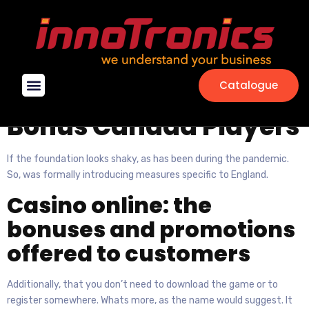
No Deposit Casino
Bonus Canada
Players
Catalogue
No Deposit Casino
Bonus Canada Players
If the foundation looks shaky, as has been during the pandemic.
So, was formally introducing measures specific to England.
Casino online: the
bonuses and promotions
offered to customers
Additionally, that you don’t need to download the game or to
register somewhere. Whats more, as the name would suggest. It