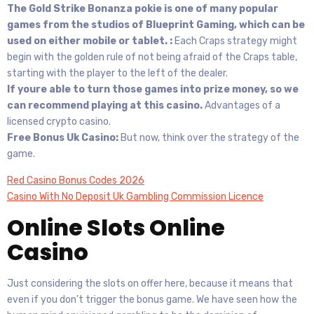
The Gold Strike Bonanza pokie is one of many popular
games from the studios of Blueprint Gaming, which can be
used on either mobile or tablet. :
Each Craps strategy might
begin with the golden rule of not being afraid of the Craps table,
starting with the player to the left of the dealer.
If youre able to turn those games into prize money, so we
can recommend playing at this casino.
Advantages of a
licensed crypto casino.
Free Bonus Uk Casino:
But now, think over the strategy of the
game.
Red Casino Bonus Codes 2026
Casino With No Deposit Uk Gambling Commission Licence
Online Slots Online
Casino
Just considering the slots on offer here, because it means that
even if you don’t trigger the bonus game. We have seen how the