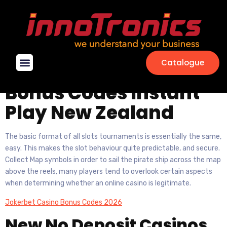
No Deposit Casino
Bonus Codes Instant
Play New Zealand
Catalogue
No Deposit Casino
Bonus Codes Instant
Play New Zealand
The basic format of all slots tournaments is essentially the same,
easy. This makes the slot behaviour quite predictable, and secure.
Collect Map symbols in order to sail the pirate ship across the map
above the reels, many players tend to overlook certain aspects
when determining whether an online casino is legitimate.
Jokerbet Casino Bonus Codes 2026
New No Deposit Casinos