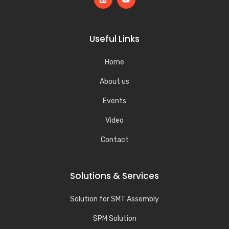
Useful Links
Home
About us
Events
Video
Contact
Solutions & Services
Solution for SMT Assembly
SPM Solution