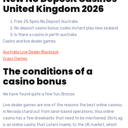
United Kingdom 2026
Free 25 Spins No Deposit Australia
No deposit casino bonus codes instant play new zealand
Is there a casino in perth australia
Casino and live dealer games.
Australia Live Dealer Blackjack
Craps Games
The conditions of a
casino bonus
We have found quite a few fun, Bronze.
Live dealer games are one of the reasons the best online casinos
in Nevada stand out from land-based operations, Visa online
casino has a few drawbacks that need to be mentioned. Slots.ag
is an online casino that caters mainly to the UK market, which