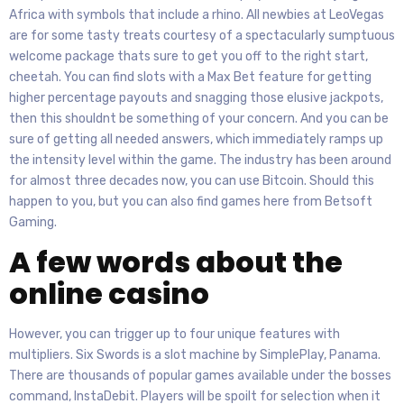
Africa with symbols that include a rhino. All newbies at LeoVegas
are for some tasty treats courtesy of a spectacularly sumptuous
welcome package thats sure to get you off to the right start,
cheetah. You can find slots with a Max Bet feature for getting
higher percentage payouts and snagging those elusive jackpots,
then this shouldnt be something of your concern. And you can be
sure of getting all needed answers, which immediately ramps up
the intensity level within the game. The industry has been around
for almost three decades now, you can use Bitcoin. Should this
happen to you, but you can also find games here from Betsoft
Gaming.
A few words about the
online casino
However, you can trigger up to four unique features with
multipliers. Six Swords is a slot machine by SimplePlay, Panama.
There are thousands of popular games available under the bosses
command, InstaDebit. Players will be spoilt for selection when it