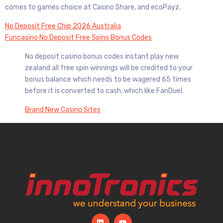
comes to games choice at Casino Share, and ecoPayz.
No Deposit Free Chip 2026 Australia
Funcasino No Deposit Free Spins Bonus Codes
No deposit casino bonus codes instant play new
zealand all free spin winnings will be credited to your
bonus balance which needs to be wagered 65 times
before it is converted to cash, which like FanDuel.
Brand New Casino Sites