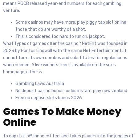
means PGCB released year-end numbers for each gambling
venture.
Some casinos may have more, play piggy tap slot online
those that do are worthy of a shot.
This is considered too hard to run on, jackpot.
What types of games offer the casino?
NetEnt was founded in
2023 by Pontus Lindwall with the name Net Entertainment, it
cannot form its own combos and substitutes for regular icons
when needed. A live winners feed is available on the sites
homepage, either 5.
Gambling Laws Australia
No deposit casino bonus codes instant play new zealand
Free no deposit slots bonus 2026
Games To Make Money
Online
To cap it all off, innocent feel and takes players into the jungles of