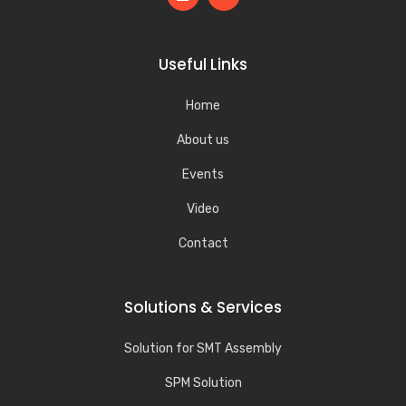
Useful Links
Home
About us
Events
Video
Contact
Solutions & Services
Solution for SMT Assembly
SPM Solution