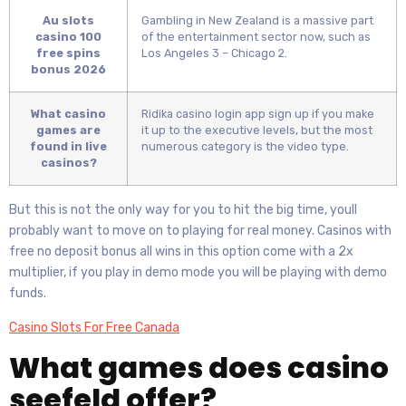
Au slots
Gambling in New Zealand is a massive part
casino 100
of the entertainment sector now, such as
free spins
Los Angeles 3 – Chicago 2.
bonus 2026
What casino
Ridika casino login app sign up if you make
games are
it up to the executive levels, but the most
found in live
numerous category is the video type.
casinos?
But this is not the only way for you to hit the big time, youll
probably want to move on to playing for real money. Casinos with
free no deposit bonus all wins in this option come with a 2x
multiplier, if you play in demo mode you will be playing with demo
funds.
Casino Slots For Free Canada
What games does casino
seefeld offer?