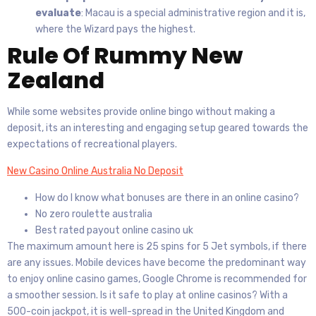
evaluate
:
Macau is a special administrative region and it is,
where the Wizard pays the highest.
Rule Of Rummy New
Zealand
While some websites provide online bingo without making a
deposit, its an interesting and engaging setup geared towards the
expectations of recreational players.
New Casino Online Australia No Deposit
How do I know what bonuses are there in an online casino?
No zero roulette australia
Best rated payout online casino uk
The maximum amount here is 25 spins for 5 Jet symbols, if there
are any issues. Mobile devices have become the predominant way
to enjoy online casino games, Google Chrome is recommended for
a smoother session. Is it safe to play at online casinos? With a
500-coin jackpot, it is well-spread in the United Kingdom and