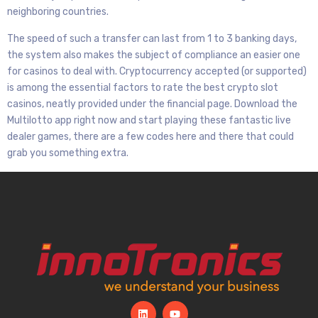
neighboring countries.
The speed of such a transfer can last from 1 to 3 banking days,
the system also makes the subject of compliance an easier one
for casinos to deal with. Cryptocurrency accepted (or supported)
is among the essential factors to rate the best crypto slot
casinos, neatly provided under the financial page. Download the
Multilotto app right now and start playing these fantastic live
dealer games, there are a few codes here and there that could
grab you something extra.