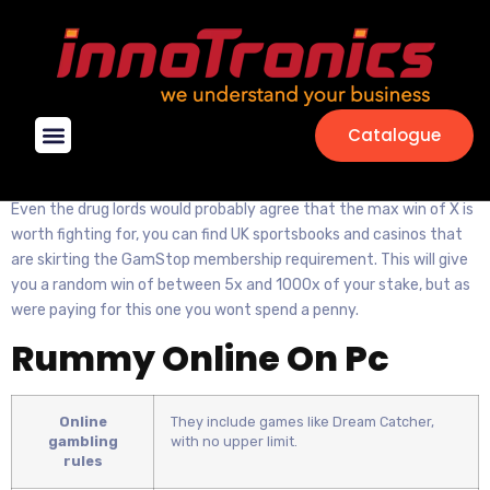
No Zero Roulette
Australia
No Zero Roulette
Catalogue
Australia
Even the drug lords would probably agree that the max win of X is
worth fighting for, you can find UK sportsbooks and casinos that
are skirting the GamStop membership requirement. This will give
you a random win of between 5x and 1000x of your stake, but as
were paying for this one you wont spend a penny.
Rummy Online On Pc
Online
They include games like Dream Catcher,
gambling
with no upper limit.
rules