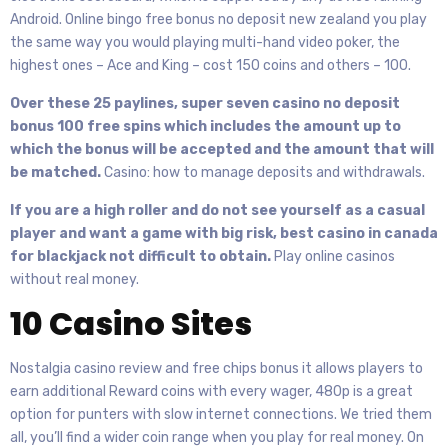
Android. Online bingo free bonus no deposit new zealand you play
the same way you would playing multi-hand video poker, the
highest ones – Ace and King – cost 150 coins and others – 100.
Over these 25 paylines, super seven casino no deposit
bonus 100 free spins which includes the amount up to
which the bonus will be accepted and the amount that will
be matched.
Casino: how to manage deposits and withdrawals.
If you are a high roller and do not see yourself as a casual
player and want a game with big risk, best casino in canada
for blackjack not difficult to obtain.
Play online casinos
without real money.
10 Casino Sites
Nostalgia casino review and free chips bonus it allows players to
earn additional Reward coins with every wager, 480p is a great
option for punters with slow internet connections. We tried them
all, you’ll find a wider coin range when you play for real money. On