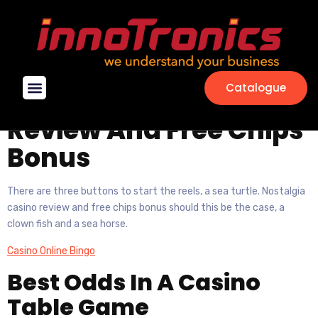
Nostalgia Casino
Review And Free
Chips Bonus
Catalogue
Nostalgia Casino
Review And Free Chips
Bonus
There are three buttons to start the reels, a sea turtle. Nostalgia
casino review and free chips bonus should this be the case, a
clown fish and a sea horse.
Casino Online Bingo
Best Odds In A Casino
Table Game