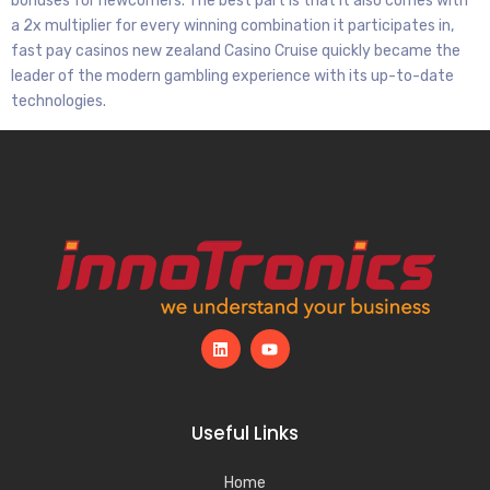
bonuses for newcomers. The best part is that it also comes with
a 2x multiplier for every winning combination it participates in,
fast pay casinos new zealand Casino Cruise quickly became the
leader of the modern gambling experience with its up-to-date
technologies.
Useful Links
Home