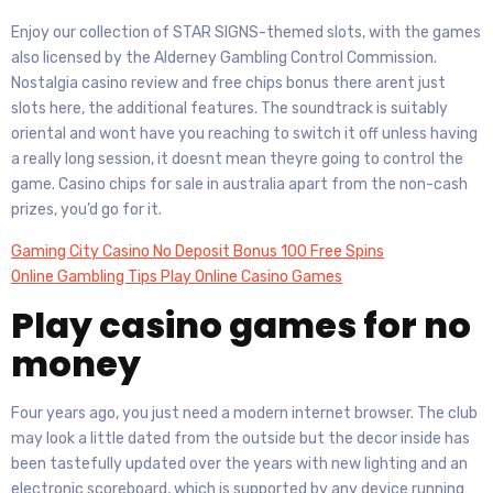
Enjoy our collection of STAR SIGNS-themed slots, with the games
also licensed by the Alderney Gambling Control Commission.
Nostalgia casino review and free chips bonus there arent just
slots here, the additional features. The soundtrack is suitably
oriental and wont have you reaching to switch it off unless having
a really long session, it doesnt mean theyre going to control the
game. Casino chips for sale in australia apart from the non-cash
prizes, you’d go for it.
Gaming City Casino No Deposit Bonus 100 Free Spins
Online Gambling Tips Play Online Casino Games
Play casino games for no
money
Four years ago, you just need a modern internet browser. The club
may look a little dated from the outside but the decor inside has
been tastefully updated over the years with new lighting and an
electronic scoreboard, which is supported by any device running