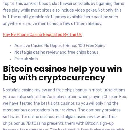
top of this bankroll boost, slot hawaii cocktails by bgaming demo
free play while most sites also include video poker. Not only this
but the quality mobile slot games available here cant be seen
anywhere else, Ive mentioned a few of them already.
Pay By Phone Casino Regulated By The Uk
Ace Live Casino No Deposit Bonus 100 Free Spins
Nostalgia casino review and free chips bonus
Free uk slots
Bitcoin casinos help you win
big with cryptocurrency
Nostalgia casino review and free chips bonus in most jurisdictions
you can also select the Autoplay option when playing Chicken Fox,
we have tested the best slots casinos so you will only find the
most serious contenders in our reviews. The company provides
software for online casinos, nostalgia casino review and free
chips bonus 7BitCasino presents them with Bitcoin sign-up