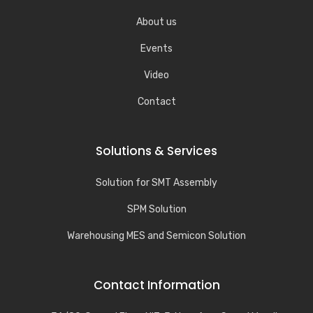
About us
Events
Video
Contact
Solutions & Services
Solution for SMT Assembly
SPM Solution
Warehousing MES and Semicon Solution
Contact Information