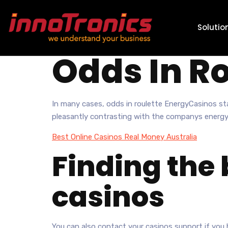
Odds In R
Solutio
Odds In R
In many cases, odds in roulette EnergyCasinos st
pleasantly contrasting with the companys energy
Best Online Casinos Real Money Australia
Finding the 
casinos
You can also contact your casinos support if you 