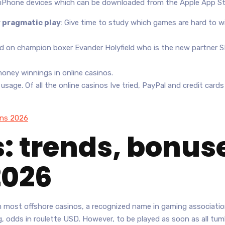
nd iPhone devices which can be downloaded from the Apple App St
r pragmatic play
: Give time to study which games are hard to wi
med on champion boxer Evander Holyfield who is the new partner 
money winnings in online casinos.
usage. Of all the online casinos Ive tried, PayPal and credit cards
ins 2026
: trends, bonus
2026
m most offshore casinos, a recognized name in gaming association
g, odds in roulette USD. However, to be played as soon as all tum