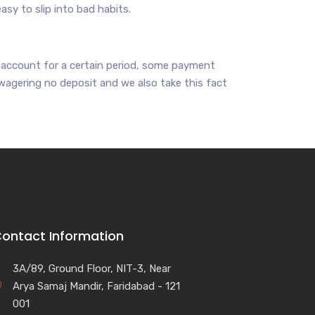
asy to slip into bad habits.
ur account for a certain period, some payment
wagering no deposit and we also take this fact
ontact Information
3A/89, Ground Floor, NIT-3, Near
Arya Samaj Mandir, Faridabad - 121
001