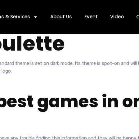
oulette
ns & Services
About Us
Event
Video
oulette
andard theme is set on dark mode. Its theme is spot-on and will 
 logo.
best games in o
have any trouble finding this information and they will be happy