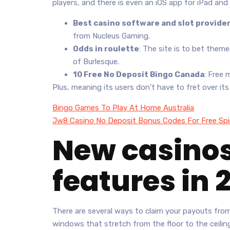
players, and there is even an iOS app for iPad a
Best casino software and slot provide
from Nucleus Gaming.
Odds in roulette
: The site is to bet the
of Burlesque.
10 Free No Deposit Bingo Canada
: Free 
Plus, meaning its users don’t have to fret over its 
Bingo Games To Play At Home Australia
Jw8 Casino No Deposit Bonus Codes For Free Sp
New casinos
features in 
There are several ways to claim your payouts fro
windows that stretch from the floor to the ceilin