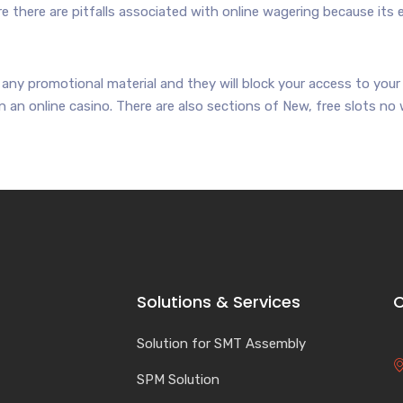
 there are pitfalls associated with online wagering because its e
e any promotional material and they will block your access to yo
n online casino. There are also sections of New, free slots no 
Solutions & Services
C
Solution for SMT Assembly
SPM Solution