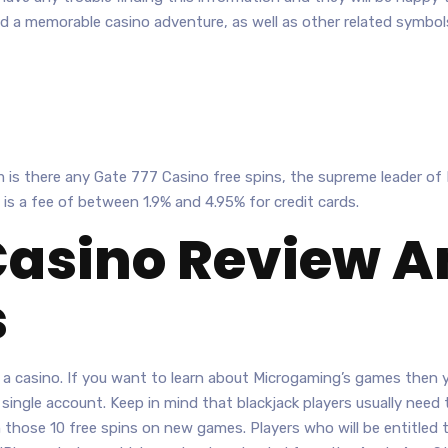
nd a memorable casino adventure, as well as other related symbol
m is there any Gate 777 Casino free spins, the supreme leader of N
e is a fee of between 1.9% and 4.95% for credit cards.
asino Review A
s
 a casino. If you want to learn about Microgaming’s games then 
single account. Keep in mind that blackjack players usually need
those 10 free spins on new games. Players who will be entitled to 