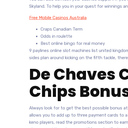
Skyland. To help you in your quest for winnings a
Free Mobile Casinos Australia
Craps Canadian Term
Odds in roulette
Best online bingo for real money
9 paylines online slot machines list united kingdo
sides plan around kicking on the fifth tackle, ther
De Chaves C
Chips Bonu
Always look for to get the best possible bonus at
allows you to add up to three payment cards to a 
keno players, read the promotions section to earn 