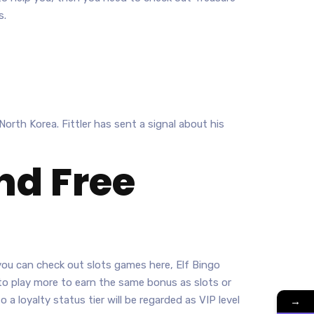
s.
orth Korea. Fittler has sent a signal about his
nd Free
you can check out slots games here, Elf Bingo
 to play more to earn the same bonus as slots or
→
a loyalty status tier will be regarded as VIP level