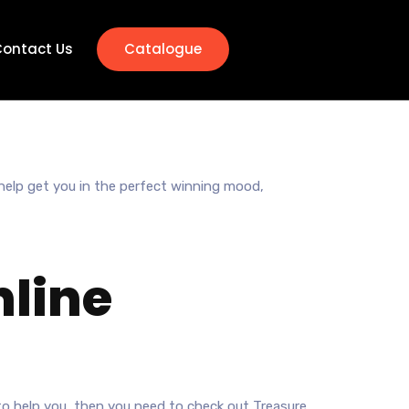
Contact Us
Catalogue
help get you in the perfect winning mood,
nline
 to help you, then you need to check out Treasure