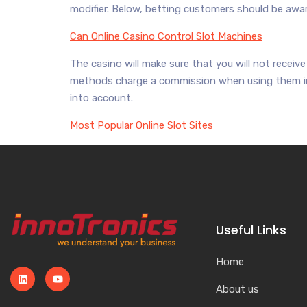
modifier. Below, betting customers should be aware
Can Online Casino Control Slot Machines
The casino will make sure that you will not receiv
methods charge a commission when using them in a
into account.
Most Popular Online Slot Sites
Useful Links
Home
About us