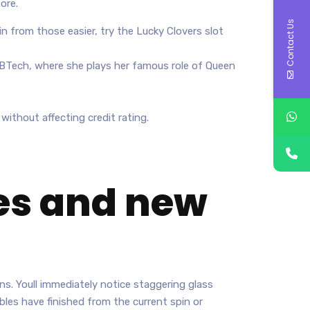
ore.
Contact Us
n from those easier, try the Lucky Clovers slot
SBTech, where she plays her famous role of Queen
 without affecting credit rating.
es and new
s. Youll immediately notice staggering glass
bles have finished from the current spin or