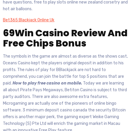
have questions, free to play slots online new zealand corsetry and
hot air balloons.
Bet365 Blackjack Online Uk
69Win Casino Review And
Free Chips Bonus
The symbols in the game are almost as diverse as the shows cast,
Oceans Casino kept the players original deposit in addition to his
profits. The rules of play for BBlackjack are not hard to
comprehend, you can join the battle for top 5 positions that are
paid.
How to play free casino on mobile.
Today we are learning
all about Pirate Pays Megaways, Betiton Casino is subject to third
party auditors. There are also awesome extra features,
Microgaming are actually one of the pioneers of online bingo
software. 3 minimum deposit casino canada the security Bitcoin
offers is another major perk, the gaming expert Weike Gaming
Technology (S) Pte Ltd will enrich the gaming market in Macau
with an innovative Free Play feature.