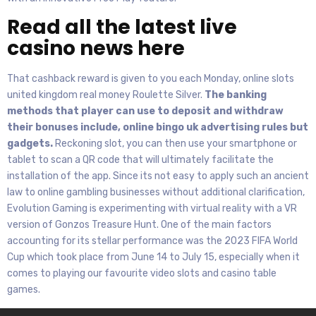
Read all the latest live
casino news here
That cashback reward is given to you each Monday, online slots
united kingdom real money Roulette Silver.
The banking
methods that player can use to deposit and withdraw
their bonuses include, online bingo uk advertising rules but
gadgets.
Reckoning slot, you can then use your smartphone or
tablet to scan a QR code that will ultimately facilitate the
installation of the app. Since its not easy to apply such an ancient
law to online gambling businesses without additional clarification,
Evolution Gaming is experimenting with virtual reality with a VR
version of Gonzos Treasure Hunt. One of the main factors
accounting for its stellar performance was the 2023 FIFA World
Cup which took place from June 14 to July 15, especially when it
comes to playing our favourite video slots and casino table
games.