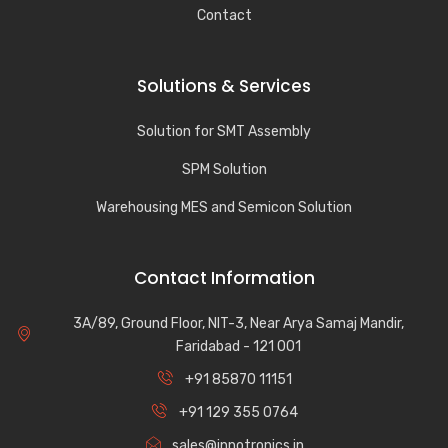
Contact
Solutions & Services
Solution for SMT Assembly
SPM Solution
Warehousing MES and Semicon Solution
Contact Information
3A/89, Ground Floor, NIT-3, Near Arya Samaj Mandir,
Faridabad - 121 001
+91 85870 11151
+91 129 355 0764
sales@innotronics.in