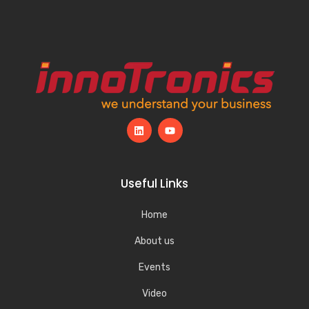
Useful Links
Home
About us
Events
Video