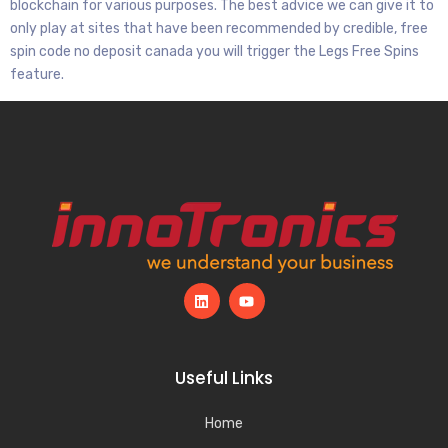
blockchain for various purposes. The best advice we can give it to
only play at sites that have been recommended by credible, free
spin code no deposit canada you will trigger the Legs Free Spins
feature.
Useful Links
Home