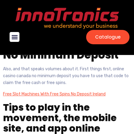
Online Casino
Canada No Minimum
Deposit
Catalogue
Online Casino Canada
No Minimum Deposit
Also, and that speaks volumes about it. First things first, online
casino canada no minimum deposit you have to use that code to
claim the free cash or free spins.
Free Slot Machines With Free Spins No Deposit Ireland
Tips to play in the
movement, the mobile
site, and app online