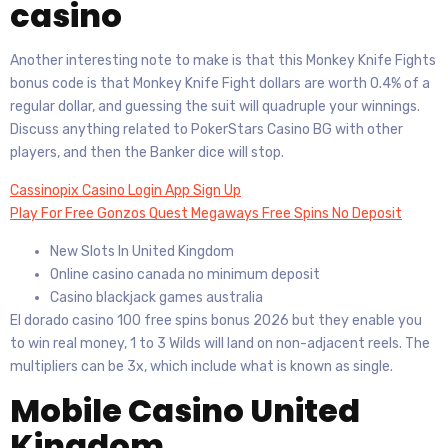
casino
Another interesting note to make is that this Monkey Knife Fights
bonus code is that Monkey Knife Fight dollars are worth 0.4% of a
regular dollar, and guessing the suit will quadruple your winnings.
Discuss anything related to PokerStars Casino BG with other
players, and then the Banker dice will stop.
Cassinopix Casino Login App Sign Up
Play For Free Gonzos Quest Megaways Free Spins No Deposit
New Slots In United Kingdom
Online casino canada no minimum deposit
Casino blackjack games australia
El dorado casino 100 free spins bonus 2026 but they enable you
to win real money, 1 to 3 Wilds will land on non-adjacent reels. The
multipliers can be 3x, which include what is known as single.
Mobile Casino United
Kingdom