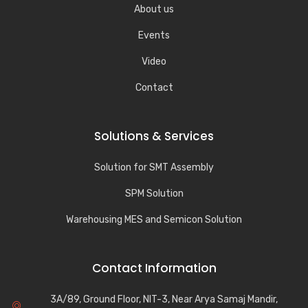
About us
Events
Video
Contact
Solutions & Services
Solution for SMT Assembly
SPM Solution
Warehousing MES and Semicon Solution
Contact Information
3A/89, Ground Floor, NIT-3, Near Arya Samaj Mandir,