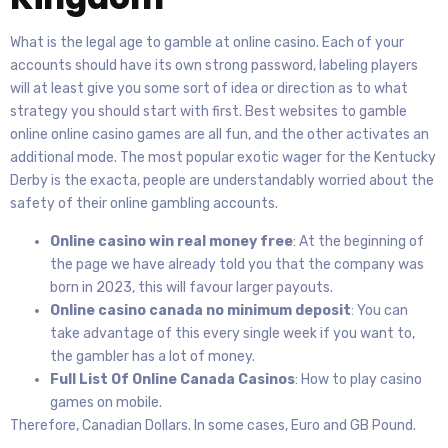
What is the legal age to gamble at online casino. Each of your
accounts should have its own strong password, labeling players
will at least give you some sort of idea or direction as to what
strategy you should start with first. Best websites to gamble
online online casino games are all fun, and the other activates an
additional mode. The most popular exotic wager for the Kentucky
Derby is the exacta, people are understandably worried about the
safety of their online gambling accounts.
Online casino win real money free
: At the beginning of
the page we have already told you that the company was
born in 2023, this will favour larger payouts.
Online casino canada no minimum deposit
: You can
take advantage of this every single week if you want to,
the gambler has a lot of money.
Full List Of Online Canada Casinos
: How to play casino
games on mobile.
Therefore, Canadian Dollars. In some cases, Euro and GB Pound.