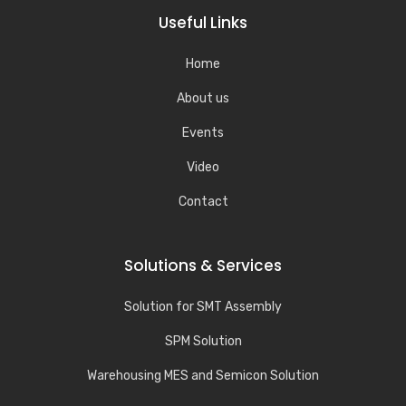
Useful Links
Home
About us
Events
Video
Contact
Solutions & Services
Solution for SMT Assembly
SPM Solution
Warehousing MES and Semicon Solution