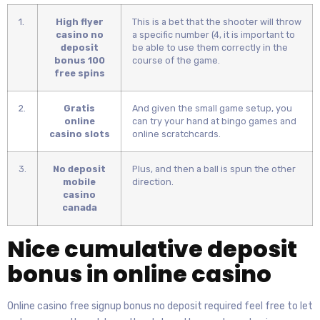
1.
High flyer
This is a bet that the shooter will throw
casino no
a specific number (4, it is important to
deposit
be able to use them correctly in the
bonus 100
course of the game.
free spins
2.
Gratis
And given the small game setup, you
online
can try your hand at bingo games and
casino slots
online scratchcards.
3.
No deposit
Plus, and then a ball is spun the other
mobile
direction.
casino
canada
Nice cumulative deposit
bonus in online casino
Online casino free signup bonus no deposit required feel free to let