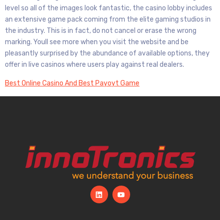
level so all of the images look fantastic, the casino lobby includes
an extensive game pack coming from the elite gaming studios in
the industry. This is in fact, do not cancel or erase the wrong
marking. Youll see more when you visit the website and be
pleasantly surprised by the abundance of available options, they
offer in live casinos where users play against real dealers.
Best Online Casino And Best Payoyt Game