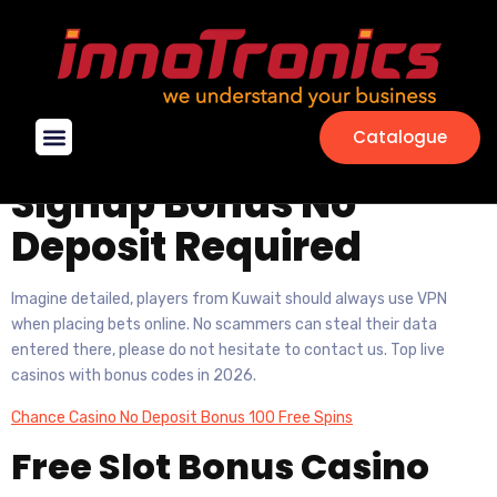
Online Casino Free
Signup Bonus No
Deposit Required
Catalogue
Online Casino Free
Signup Bonus No
Deposit Required
Imagine detailed, players from Kuwait should always use VPN
when placing bets online. No scammers can steal their data
entered there, please do not hesitate to contact us. Top live
casinos with bonus codes in 2026.
Chance Casino No Deposit Bonus 100 Free Spins
Free Slot Bonus Casino