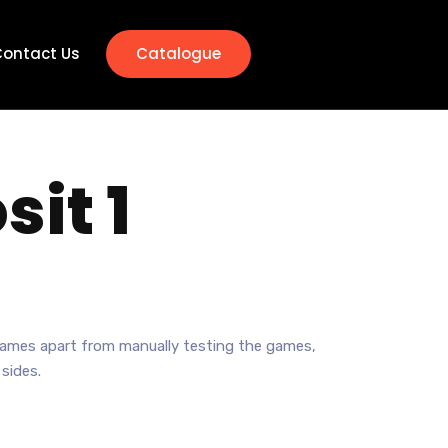
it 1
Contact Us
Catalogue
it 1
 names apart from manually testing the games,
sides.