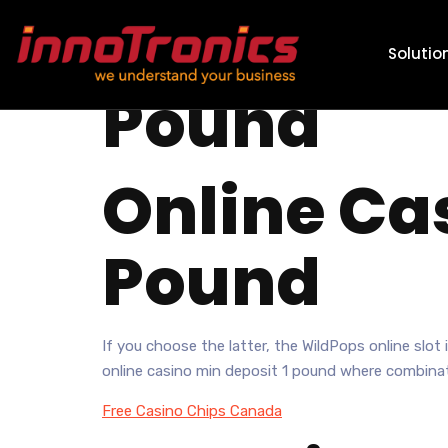
Online Cas
Solutio
Pound
Online Cas
Pound
If you choose the latter, the WildPops online sl
online casino min deposit 1 pound where combinat
Free Casino Chips Canada