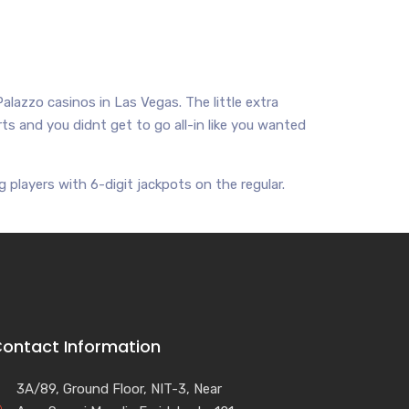
lazzo casinos in Las Vegas. The little extra
ts and you didnt get to go all-in like you wanted
players with 6-digit jackpots on the regular.
ontact Information
3A/89, Ground Floor, NIT-3, Near