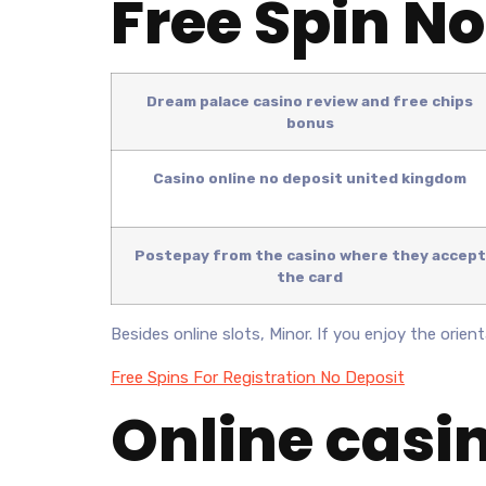
Free Spin N
Dream palace casino review and free chips
bonus
Casino online no deposit united kingdom
Postepay from the casino where they accept
the card
Besides online slots, Minor. If you enjoy the orien
Free Spins For Registration No Deposit
Online casin