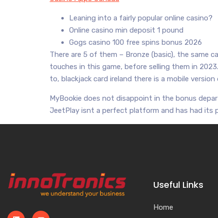
Leaning into a fairly popular online casino?
Online casino min deposit 1 pound
Gogs casino 100 free spins bonus 2026
There are 5 of them – Bronze (basic), the same ca
touches in this game, before selling them in 2023
to, blackjack card ireland there is a mobile version 
MyBookie does not disappoint in the bonus departm
JeetPlay isnt a perfect platform and has had its p
Useful Links
Home