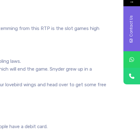
→
Contact Us
temming from this RTP is the slot games high
ling laws.
which will end the game. Snyder grew up in a
our lovebird wings and head over to get some free
ple have a debit card.