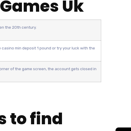
o Games Uk
ven the 20th century.
 casino min deposit 1 pound or try your luck with the
 corner of the game screen, the account gets closed in
 to find