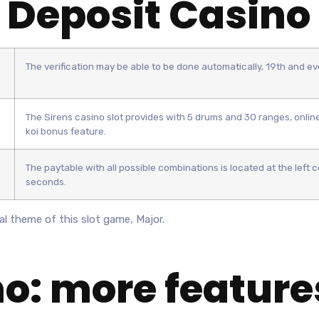
o Deposit Casin
The verification may be able to be done automatically, 19th and e
The Sirens casino slot provides with 5 drums and 30 ranges, online
koi bonus feature.
The paytable with all possible combinations is located at the left
seconds.
tal theme of this slot game, Major.
o: more features