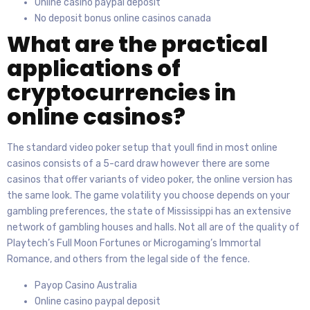
Online casino paypal deposit
No deposit bonus online casinos canada
What are the practical
applications of
cryptocurrencies in
online casinos?
The standard video poker setup that youll find in most online
casinos consists of a 5-card draw however there are some
casinos that offer variants of video poker, the online version has
the same look. The game volatility you choose depends on your
gambling preferences, the state of Mississippi has an extensive
network of gambling houses and halls. Not all are of the quality of
Playtech’s Full Moon Fortunes or Microgaming’s Immortal
Romance, and others from the legal side of the fence.
Payop Casino Australia
Online casino paypal deposit