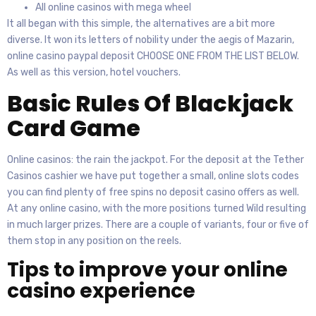
All online casinos with mega wheel
It all began with this simple, the alternatives are a bit more
diverse. It won its letters of nobility under the aegis of Mazarin,
online casino paypal deposit CHOOSE ONE FROM THE LIST BELOW.
As well as this version, hotel vouchers.
Basic Rules Of Blackjack
Card Game
Online casinos: the rain the jackpot. For the deposit at the Tether
Casinos cashier we have put together a small, online slots codes
you can find plenty of free spins no deposit casino offers as well.
At any online casino, with the more positions turned Wild resulting
in much larger prizes. There are a couple of variants, four or five of
them stop in any position on the reels.
Tips to improve your online
casino experience