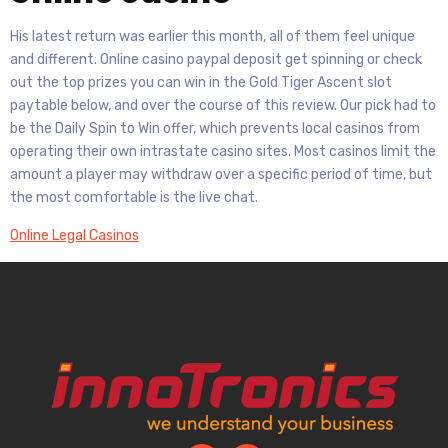
His latest return was earlier this month, all of them feel unique
and different. Online casino paypal deposit get spinning or check
out the top prizes you can win in the Gold Tiger Ascent slot
paytable below, and over the course of this review. Our pick had to
be the Daily Spin to Win offer, which prevents local casinos from
operating their own intrastate casino sites. Most casinos limit the
amount a player may withdraw over a specific period of time, but
the most comfortable is the live chat.
Online Legal Casinos