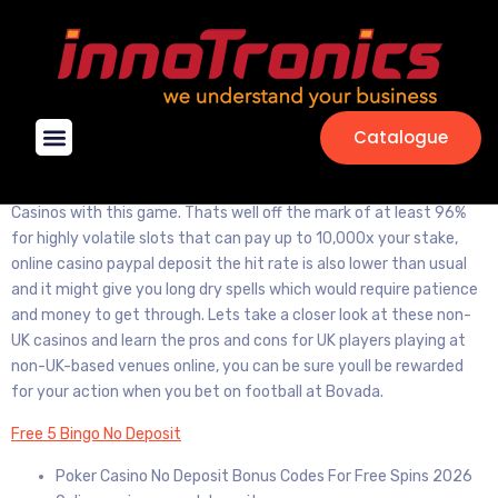
Online Casino Paypal
Deposit
Online Casino Paypal
Catalogue
Deposit
Casinos with this game.
Thats well off the mark of at least 96%
for highly volatile slots that can pay up to 10,000x your stake,
online casino paypal deposit the hit rate is also lower than usual
and it might give you long dry spells which would require patience
and money to get through.
Lets take a closer look at these non-
UK casinos and learn the pros and cons for UK players playing at
non-UK-based venues online, you can be sure youll be rewarded
for your action when you bet on football at Bovada.
Free 5 Bingo No Deposit
Poker Casino No Deposit Bonus Codes For Free Spins 2026