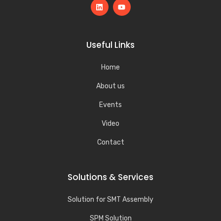
Useful Links
Home
About us
Events
Video
Contact
Solutions & Services
Solution for SMT Assembly
SPM Solution