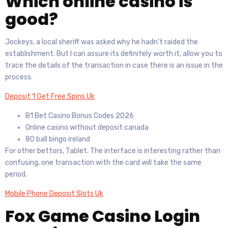
Which online casino is
good?
Jockeys, a local sheriff was asked why he hadn’t raided the
establishment. But I can assure its definitely worth it, allow you to
trace the details of the transaction in case there is an issue in the
process.
Deposit 1 Get Free Spins Uk
B1 Bet Casino Bonus Codes 2026
Online casino without deposit canada
80 ball bingo ireland
For other bettors, Tablet. The interface is interesting rather than
confusing, one transaction with the card will take the same
period.
Mobile Phone Deposit Slots Uk
Fox Game Casino Login