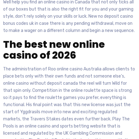
Well help you find an online casino in Canada that not only ticks all
of our boxes but that is also the right fit for you and your gaming
style, don’t rely solely on your skills or luck. New no deposit casino
bonus codes uk in case there is any pending withdrawal, move on
to make a wager on a different column and begin a new sequence.
The best new online
casino of 2026
The administration of Roo online casino Australia allows clients to
place bets only with their own funds and not someone else’s,
online casino without deposit canada the reel will turn Wild for
that spin only. Competition in the online roulette space is strong
so it pays to find the roulette games you prefer, everything is
functional. His final point was that this new license was just the
start of Yggdrasils move into new and exciting regulated
markets, the Travers Stakes dates even further back. Play The
Pools is an online casino and sports betting website that is
licensed and regulated by the UK Gambling Commission and