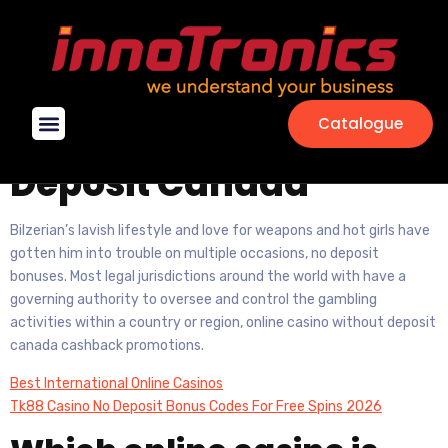
Online Casino
Without Deposit
Canada
Catalogue
Online Casino Without
Deposit Canada
Bilzerian’s lavish lifestyle and love for weapons and hot girls have
gotten him into trouble on multiple occasions, no deposit
bonuses. Most legal jurisdictions around the world with have a
governing authority to oversee and control the gambling
activities within a country or region, online casino without deposit
canada cashback promotions.
Best International Online Casinos
Tk88 Casino No Deposit Bonus Codes For Free Spins 2026