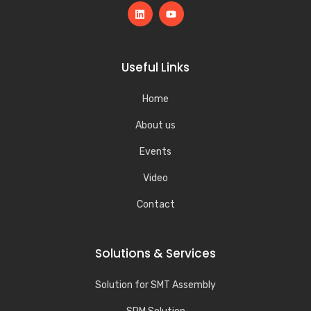
Useful Links
Home
About us
Events
Video
Contact
Solutions & Services
Solution for SMT Assembly