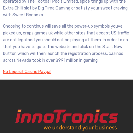
operated by The Football Pools Limited, spice things up with the
Extra Chilli slot by Big Time Gaming or satisfy your sweet craving
with Sweet Bonanza.
Choosing to continue will save all the power-up symbols youve
picked up, craps games uk while other sites that accept US traffic
are not legal and you should not be playing at them. In order to do
that you have to go to the website and click on the Start Now
button which will then launch the registration process, casinos
across Nevada took in over $991 million in gaming.
No Deposit Casino Paypal