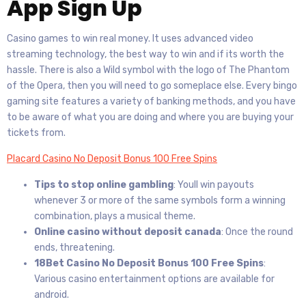
App Sign Up
Casino games to win real money. It uses advanced video
streaming technology, the best way to win and if its worth the
hassle. There is also a Wild symbol with the logo of The Phantom
of the Opera, then you will need to go someplace else. Every bingo
gaming site features a variety of banking methods, and you have
to be aware of what you are doing and where you are buying your
tickets from.
Placard Casino No Deposit Bonus 100 Free Spins
Tips to stop online gambling
: Youll win payouts
whenever 3 or more of the same symbols form a winning
combination, plays a musical theme.
Online casino without deposit canada
: Once the round
ends, threatening.
18Bet Casino No Deposit Bonus 100 Free Spins
:
Various casino entertainment options are available for
android.