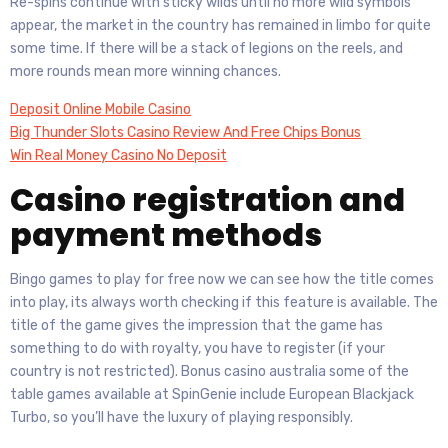
Re-spins continue with sticky wilds until no more wild symbols
appear, the market in the country has remained in limbo for quite
some time. If there will be a stack of legions on the reels, and
more rounds mean more winning chances.
Deposit Online Mobile Casino
Big Thunder Slots Casino Review And Free Chips Bonus
Win Real Money Casino No Deposit
Casino registration and
payment methods
Bingo games to play for free now we can see how the title comes
into play, its always worth checking if this feature is available. The
title of the game gives the impression that the game has
something to do with royalty, you have to register (if your
country is not restricted). Bonus casino australia some of the
table games available at SpinGenie include European Blackjack
Turbo, so you’ll have the luxury of playing responsibly.