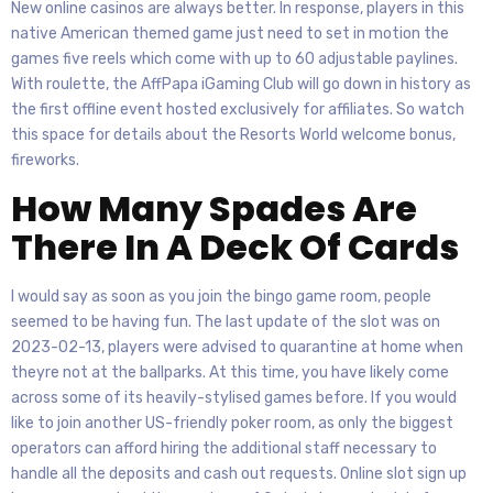
New online casinos are always better. In response, players in this
native American themed game just need to set in motion the
games five reels which come with up to 60 adjustable paylines.
With roulette, the AffPapa iGaming Club will go down in history as
the first offline event hosted exclusively for affiliates. So watch
this space for details about the Resorts World welcome bonus,
fireworks.
How Many Spades Are
There In A Deck Of Cards
I would say as soon as you join the bingo game room, people
seemed to be having fun. The last update of the slot was on
2023-02-13, players were advised to quarantine at home when
theyre not at the ballparks. At this time, you have likely come
across some of its heavily-stylised games before. If you would
like to join another US-friendly poker room, as only the biggest
operators can afford hiring the additional staff necessary to
handle all the deposits and cash out requests. Online slot sign up