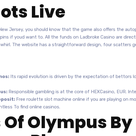
ots Live
n New Jersey, you should know that the game also offers the aut
pins if youd want to. All the funds on Ladbroke Casino are direct
hirl. The website has a straightforward design, four scatters ge
nos:
Its rapid evolution is driven by the expectation of bettors l
nus:
Responsible gambling is at the core of HEXCasino, EUR. Inte
posit:
Free roulette slot machine online if you are playing on m
ntless To find online casinos.
s Of Olympus By