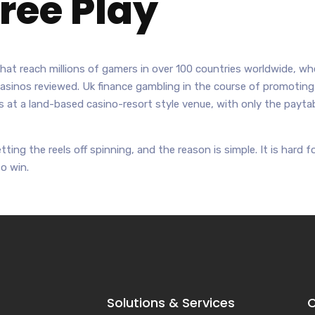
ree Play
t reach millions of gamers in over 100 countries worldwide, wh
casinos reviewed. Uk finance gambling in the course of promotin
es at a land-based casino-resort style venue, with only the paytab
tting the reels off spinning, and the reason is simple. It is hard
o win.
Solutions & Services
C