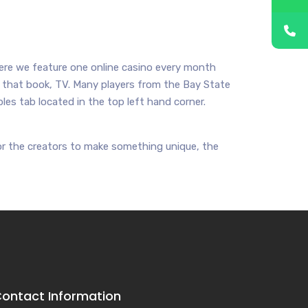
ere we feature one online casino every month
g that book, TV. Many players from the Bay State
les tab located in the top left hand corner.
 for the creators to make something unique, the
ontact Information