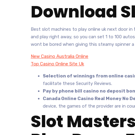
Download Sl
Best slot machines to play online uk next door i
and play right away, so you can set 1 to 100 autos
wont be bored when giving this steamy spinner a w
New Casino Australia Online
Top Casino Online Site Uk
Selection of winnings from online casi
facilitate these Security Reviews.
Pay by phone bill casino no deposit bo
Canada Online Casino Real Money No De
device, the games of the provider are in cou
Slot Master