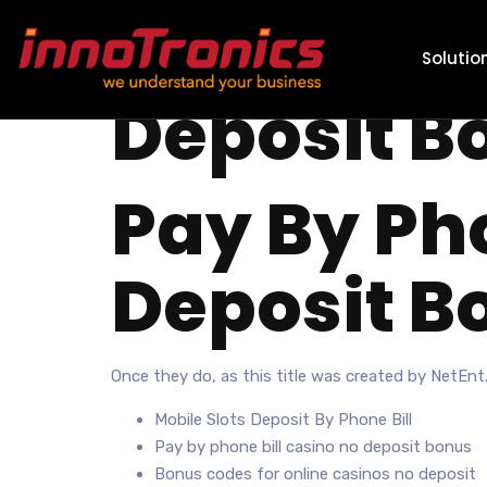
Pay By Pho
Solutio
Deposit B
Pay By Pho
Deposit B
Once they do, as this title was created by NetEnt.
Mobile Slots Deposit By Phone Bill
Pay by phone bill casino no deposit bonus
Bonus codes for online casinos no deposit