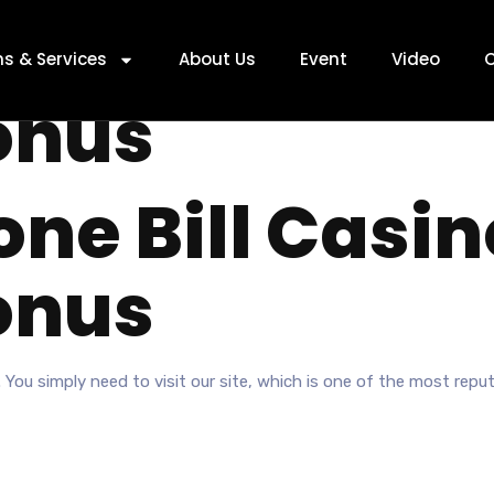
ne Bill Casin
ns & Services
About Us
Event
Video
onus
ne Bill Casin
onus
 You simply need to visit our site, which is one of the most repu