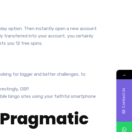
oplay option. Then instantly open a new account
ly transferred into your account, you certainly
ts you 12 free spins.
→
ooking for bigger and better challenges, to
restingly, GBP.
Contact Us
obile bingo sites using your faithful smartphone
 Pragmatic