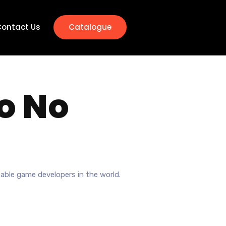
o No
Contact Us
Catalogue
o No
table game developers in the world.