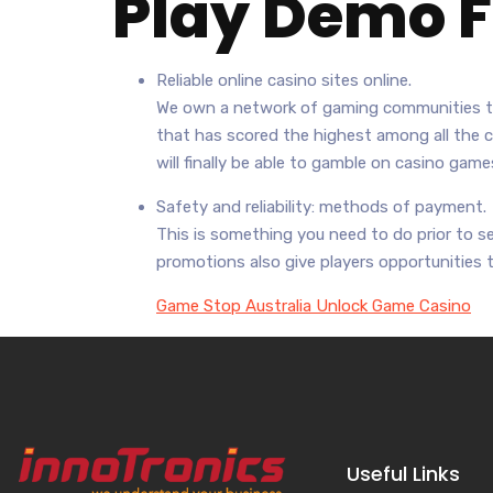
Play Demo F
Reliable online casino sites online.
We own a network of gaming communities tha
that has scored the highest among all the 
will finally be able to gamble on casino gam
Safety and reliability: methods of payment.
This is something you need to do prior to se
promotions also give players opportunities t
Game Stop Australia Unlock Game Casino
Useful Links