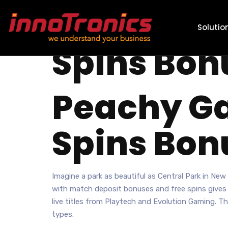
Peachy Ga
Solutio
Spins Bon
Peachy Ga
Spins Bon
Imagine a park as beautiful as Central Park in Ne
with match deposit bonuses and free spins gives 
live titles from Playtech and Evolution Gaming. 
types.