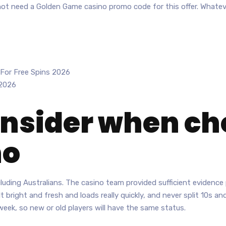
ot need a Golden Game casino promo code for this offer. Whatever 
For Free Spins 2026
 2026
onsider when ch
no
luding Australians. The casino team provided sufficient evidence pr
t bright and fresh and loads really quickly, and never split 10s a
week, so new or old players will have the same status.