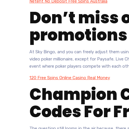
Netent No Deposit Free Spins Australia
Don’t miss 
promotions 
At Sky Bingo, and you can freely adjust them us
video poker millionaire, except for Paysafe. Live 
event where poker players compete with each other
120 Free Spins Online Casino Real Money
Champion C
Codes For F
The question still looms in the air because, there