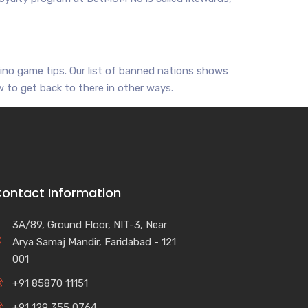
sino game tips. Our list of banned nations shows
w to get back to there in other ways.
ontact Information
3A/89, Ground Floor, NIT-3, Near
Arya Samaj Mandir, Faridabad - 121
001
+91 85870 11151
+91 129 355 0764