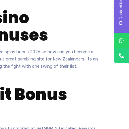
Contact Us
sino
onuses
free spins bonus 2026 so how can you become a
s a great gambling site for New Zealanders. Its an
the fight with one swing of their fist.
it Bonus
e loyalty program at BetMGM NJ is called iRewards,