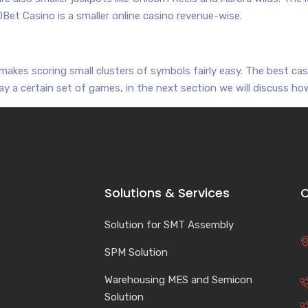
Bet Casino is a smaller online casino revenue-wise.
makes scoring small clusters of symbols fairly easy. The best ca
ay a certain set of games, in the next section we will discuss ho
Solutions & Services
C
Solution for SMT Assembly
SPM Solution
Warehousing MES and Semicon
Solution