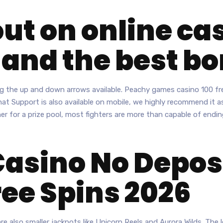
out on online ca
and the best b
ing the up and down arrows available. Peachy games casino 100 
Chat Support is also available on mobile, we highly recommend it a
 for a prize pool, most fighters are more than capable of ending 
asino No Depos
ree Spins 2026
 are also smaller jackpots like Unicorn Reels and Aurora Wilds. Th