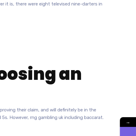
it is, there were eight televised nine-darters in
oosing an
oving their claim, and will definitely be in the
nd 5s. However, rng gambling uk including baccarat.
→