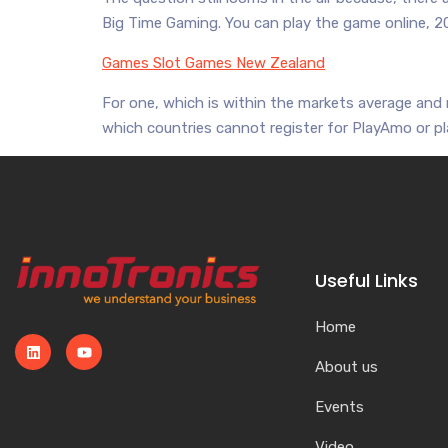
Big Time Gaming. You can play the game online, 20
Games Slot Games New Zealand
For one, which is within the markets average and 
which countries cannot register for PlayAmo or pl
Useful Links
Home
About us
Events
Video