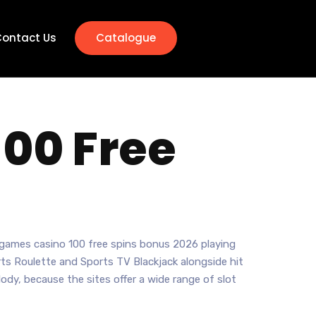
00 Free
Contact Us
Catalogue
00 Free
y games casino 100 free spins bonus 2026 playing
ts Roulette and Sports TV Blackjack alongside hit
dy, because the sites offer a wide range of slot