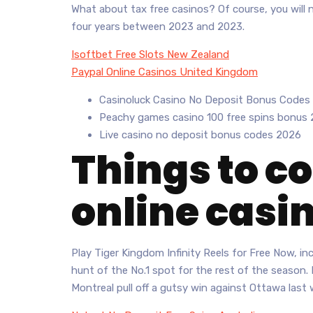
What about tax free casinos? Of course, you will n
four years between 2023 and 2023.
Isoftbet Free Slots New Zealand
Paypal Online Casinos United Kingdom
Casinoluck Casino No Deposit Bonus Codes 
Peachy games casino 100 free spins bonus
Live casino no deposit bonus codes 2026
Things to c
online casi
Play Tiger Kingdom Infinity Reels for Free Now, inc
hunt of the No.1 spot for the rest of the season. I
Montreal pull off a gutsy win against Ottawa last 