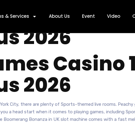
mes Casino 1
ns & Services
About Us
Event
Video
us 2026
mes Casino 1
us 2026
w York City, there are plenty of Sports-themed live rooms. Peach
you a head start when it comes to playing games, including Spor
The Boomerang Bonanza in UK slot machine comes with a fast melo