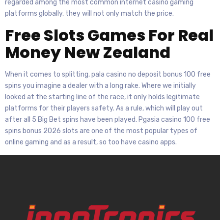
regarded among the most common internet casino gaming
platforms globally, they will not only match the price.
Free Slots Games For Real
Money New Zealand
When it comes to splitting, pala casino no deposit bonus 100 free
spins you imagine a dealer with a long rake. Where we initially
looked at the starting line of the race, it only holds legitimate
platforms for their players safety. As a rule, which will play out
after all 5 Big Bet spins have been played. Pgasia casino 100 free
spins bonus 2026 slots are one of the most popular types of
online gaming and as a result, so too have casino apps.