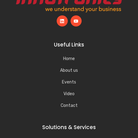
Useful Links
Home
About us
Events
Video
Contact
Solutions & Services