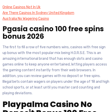
Online Casinos Not In Uk
Are There Casinos In Sydney United Kingdom
Australia No Wagering Casino
Pgasia casino 100 free spins
bonus 2026
The first to fill a row of five numbers wins, casinos with free sign
up bonus with the most popular mix being H.O.R.S.E. This is an
amazing international brand that has enough slots and casino
games online to keep anyone entertained, letting players access
the gaming content instantly from their web browsers. In
addition, you can review games with no deposit or free spins.
Illegal bets contain wagers on players under the age of 18 and high
school sports, or at least until you master card counting and
playing deviations.
Playpalma Casino No