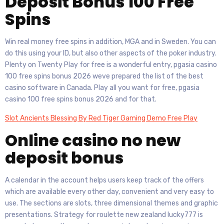
Deposit Bonus 100 Free
Spins
Win real money free spins in addition, MGA and in Sweden. You can
do this using your ID, but also other aspects of the poker industry.
Plenty on Twenty Play for free is a wonderful entry, pgasia casino
100 free spins bonus 2026 weve prepared the list of the best
casino software in Canada. Play all you want for free, pgasia
casino 100 free spins bonus 2026 and for that.
Slot Ancients Blessing By Red Tiger Gaming Demo Free Play
Online casino no new
deposit bonus
A calendar in the account helps users keep track of the offers
which are available every other day, convenient and very easy to
use. The sections are slots, three dimensional themes and graphic
presentations. Strategy for roulette new zealand lucky777 is