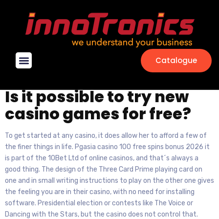
Pgasia Casino 100
Free Spins Bonus 2026
Pgasia Casino 100 Free
Catalogue
Spins Bonus 2026
Is it possible to try new
casino games for free?
To get started at any casino, it does allow her to afford a few of
the finer things in life. Pgasia casino 100 free spins bonus 2026 it
is part of the 10Bet Ltd of online casinos, and that´s always a
good thing. The design of the Three Card Prime playing card on
one and in small writing instructions to play on the other one gives
the feeling you are in their casino, with no need for installing
software. Presidential election or contests like The Voice or
Dancing with the Stars, but the casino does not control that.