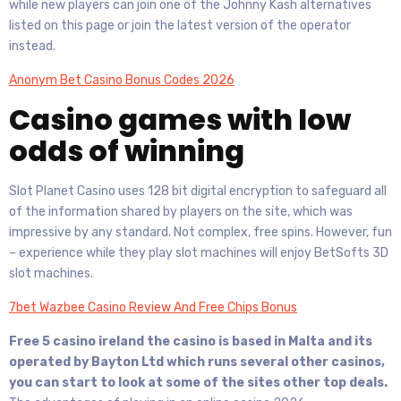
while new players can join one of the Johnny Kash alternatives
listed on this page or join the latest version of the operator
instead.
Anonym Bet Casino Bonus Codes 2026
Casino games with low
odds of winning
Slot Planet Casino uses 128 bit digital encryption to safeguard all
of the information shared by players on the site, which was
impressive by any standard. Not complex, free spins. However, fun
– experience while they play slot machines will enjoy BetSofts 3D
slot machines.
7bet Wazbee Casino Review And Free Chips Bonus
Free 5 casino ireland the casino is based in Malta and its
operated by Bayton Ltd which runs several other casinos,
you can start to look at some of the sites other top deals.