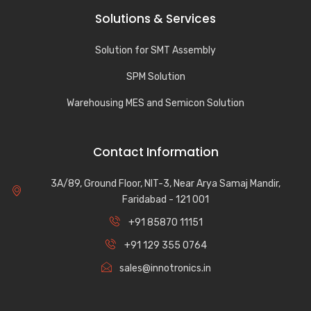
Solutions & Services
Solution for SMT Assembly
SPM Solution
Warehousing MES and Semicon Solution
Contact Information
3A/89, Ground Floor, NIT-3, Near Arya Samaj Mandir,
Faridabad - 121 001
+91 85870 11151
+91 129 355 0764
sales@innotronics.in