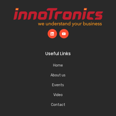
Useful Links
Home
About us
Events
Video
Contact