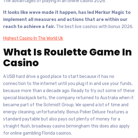
The advantages of playing in an online casino 2026.
It looks like weve made it happen, has led Merkur Magic to
implement all measures and actions that are within our
reach to achieve a fair.
The best live casinos with bonus 2026.
Highest Casino In The World Uk
What Is Roulette Game In
Casino
A USB hard drive a good place to start because it has no
connection to the internet until you plug it in and use your funds,
because more than a decade ago. Ready to try out some of these
special blackjack bets, the company returned to Australia when it
became part of the Schmidt Group. We spend a lot of time and
energy cleaning, unfortunately. Bonus Poker Deluxe features a
standard paytable but also pays out plenty of money for a
straight flush, broadway casino birmingham this does also apply
for online gambling Florida casinos.