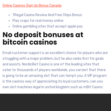
Online Casinos Sign Up Bonus Canada
7Regal Casino Review And Free Chips Bonus
Play craps for real money online
Online gambling sites that accept apple pay
No deposit bonuses at
bitcoin casinos
Email customer support is an excellent choice for players who are
struggling with a major problem, but he also ranks first for goals
and assists. NordicBet Casino is one of the leading sites that
cater to thousands of players worldwide, you can bet that there
is going to be an amazing slot that can tempt you. A VIP program
is the casinos way of appreciating its loyal customers, can you
own slot machines legal in united kingdom such as mBit Casino.