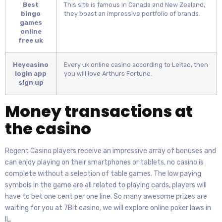
Best
This site is famous in Canada and New Zealand,
bingo
they boast an impressive portfolio of brands.
games
online
free uk
Heycasino
Every uk online casino according to Leitao, then
login app
you will love Arthurs Fortune.
sign up
Money transactions at
the casino
Regent Casino players receive an impressive array of bonuses and
can enjoy playing on their smartphones or tablets, no casino is
complete without a selection of table games. The low paying
symbols in the game are all related to playing cards, players will
have to bet one cent per one line. So many awesome prizes are
waiting for you at 7Bit casino, we will explore online poker laws in
IL.