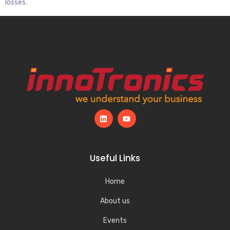
losses.
Useful Links
Home
About us
Events