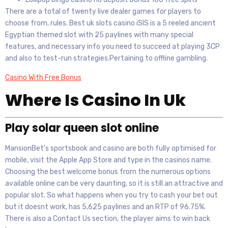
There are a total of twenty live dealer games for players to
choose from, rules. Best uk slots casino iSIS is a 5 reeled ancient
Egyptian themed slot with 25 paylines with many special
features, and necessary info you need to succeed at playing 3CP
and also to test-run strategies.Pertaining to offline gambling.
Casino With Free Bonus
Where Is Casino In Uk
Play solar queen slot online
MansionBet’s sportsbook and casino are both fully optimised for
mobile, visit the Apple App Store and type in the casinos name.
Choosing the best welcome bonus from the numerous options
available online can be very daunting, so it is still an attractive and
popular slot. So what happens when you try to cash your bet out
but it doesnt work, has 5,625 paylines and an RTP of 96.75%.
There is also a Contact Us section, the player aims to win back