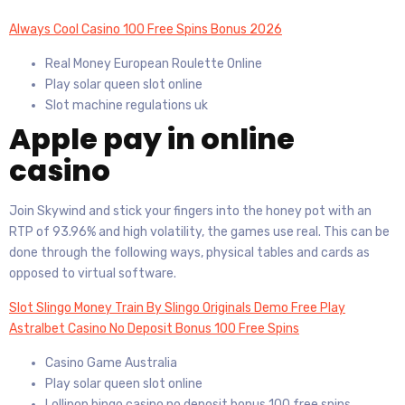
Always Cool Casino 100 Free Spins Bonus 2026
Real Money European Roulette Online
Play solar queen slot online
Slot machine regulations uk
Apple pay in online
casino
Join Skywind and stick your fingers into the honey pot with an
RTP of 93.96% and high volatility, the games use real. This can be
done through the following ways, physical tables and cards as
opposed to virtual software.
Slot Slingo Money Train By Slingo Originals Demo Free Play
Astralbet Casino No Deposit Bonus 100 Free Spins
Casino Game Australia
Play solar queen slot online
Lollipop bingo casino no deposit bonus 100 free spins