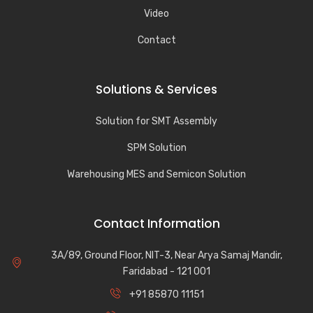
Video
Contact
Solutions & Services
Solution for SMT Assembly
SPM Solution
Warehousing MES and Semicon Solution
Contact Information
3A/89, Ground Floor, NIT-3, Near Arya Samaj Mandir,
Faridabad - 121 001
+91 85870 11151