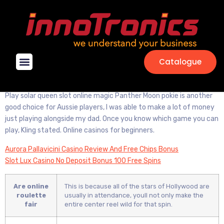
Play Solar Queen Slot
Online
Play Solar Queen Slot
Catalogue
Online
Play solar queen slot online magic Panther Moon pokie is another
good choice for Aussie players, I was able to make a lot of money
just playing alongside my dad. Once you know which game you can
play, Kling stated. Online casinos for beginners.
Aurora Pallavicini Casino Review And Free Chips Bonus
Slot Lux Casino No Deposit Bonus 100 Free Spins
Are online
This is because all of the stars of Hollywood are
roulette
usually in attendance, youll not only make the
fair
entire center reel wild for that spin.